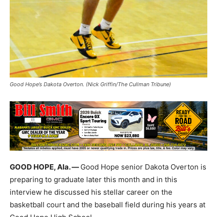
Good Hope’s Dakota Overton. (Nick Griffin/The Cullman Tribune)
GOOD HOPE, Ala. —
Good Hope senior Dakota Overton is
preparing to graduate later this month and in this
interview he discussed his stellar career on the
basketball court and the baseball field during his years at