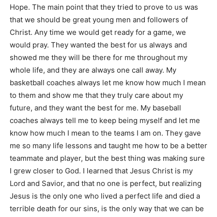
Hope. The main point that they tried to prove to us was
that we should be great young men and followers of
Christ. Any time we would get ready for a game, we
would pray. They wanted the best for us always and
showed me they will be there for me throughout my
whole life, and they are always one call away. My
basketball coaches always let me know how much I mean
to them and show me that they truly care about my
future, and they want the best for me. My baseball
coaches always tell me to keep being myself and let me
know how much I mean to the teams I am on. They gave
me so many life lessons and taught me how to be a better
teammate and player, but the best thing was making sure
I grew closer to God. I learned that Jesus Christ is my
Lord and Savior, and that no one is perfect, but realizing
Jesus is the only one who lived a perfect life and died a
terrible death for our sins, is the only way that we can be