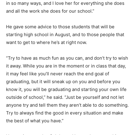
in so many ways, and I love her for everything she does
and all the work she does for our school.”
He gave some advice to those students that will be
starting high school in August, and to those people that
want to get to where he’s at right now.
“Try to have as much fun as you can, and don’t try to wish
it away. While you are in the moment or in class that day,
it may feel like you’ll never reach the end goal of
graduating, but it will sneak up on you and before you
know it, you will be graduating and starting your own life
outside of school,” he said. “Just be yourself and not let
anyone try and tell them they aren’t able to do something.
Try to always find the good in every situation and make
the best of what you have.”