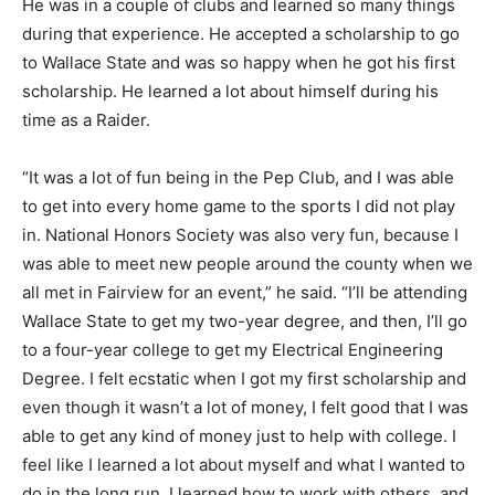
He was in a couple of clubs and learned so many things
during that experience. He accepted a scholarship to go
to Wallace State and was so happy when he got his first
scholarship. He learned a lot about himself during his
time as a Raider.
“It was a lot of fun being in the Pep Club, and I was able
to get into every home game to the sports I did not play
in. National Honors Society was also very fun, because I
was able to meet new people around the county when we
all met in Fairview for an event,” he said. “I’ll be attending
Wallace State to get my two-year degree, and then, I’ll go
to a four-year college to get my Electrical Engineering
Degree. I felt ecstatic when I got my first scholarship and
even though it wasn’t a lot of money, I felt good that I was
able to get any kind of money just to help with college. I
feel like I learned a lot about myself and what I wanted to
do in the long run. I learned how to work with others, and