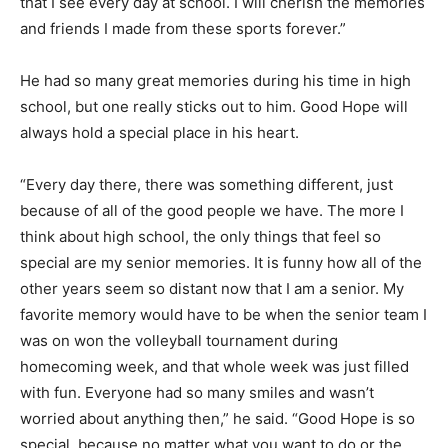
that I see every day at school. I will cherish the memories
and friends I made from these sports forever.”
He had so many great memories during his time in high
school, but one really sticks out to him. Good Hope will
always hold a special place in his heart.
“Every day there, there was something different, just
because of all of the good people we have. The more I
think about high school, the only things that feel so
special are my senior memories. It is funny how all of the
other years seem so distant now that I am a senior. My
favorite memory would have to be when the senior team I
was on won the volleyball tournament during
homecoming week, and that whole week was just filled
with fun. Everyone had so many smiles and wasn’t
worried about anything then,” he said. “Good Hope is so
special, because no matter what you want to do or the