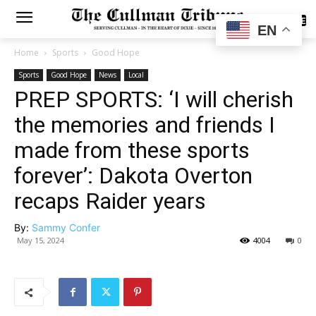
SUBSCRIBE
EN
Home
Sports
Good Hope
Sports
Good Hope
News
Local
PREP SPORTS: ‘I will cherish
the memories and friends I
made from these sports
forever’: Dakota Overton
recaps Raider years
By:
Sammy Confer
May 15, 2024
4004
0