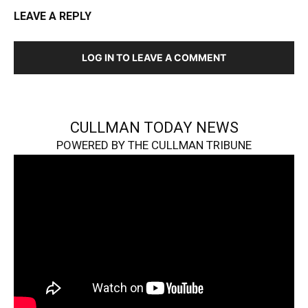
LEAVE A REPLY
LOG IN TO LEAVE A COMMENT
CULLMAN TODAY NEWS
POWERED BY THE CULLMAN TRIBUNE