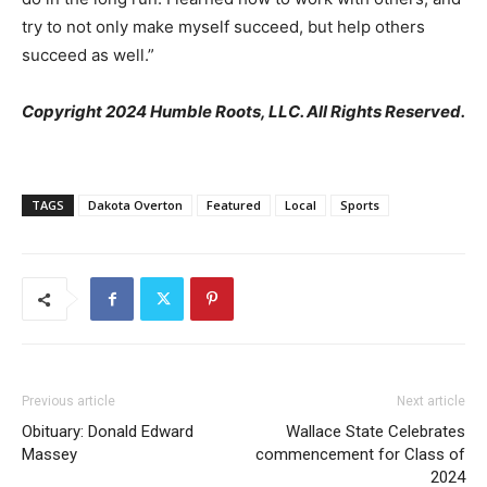
try to not only make myself succeed, but help others
succeed as well.”
Copyright 2024 Humble Roots, LLC. All Rights Reserved.
TAGS
Dakota Overton
Featured
Local
Sports
Previous article
Next article
Obituary: Donald Edward
Wallace State Celebrates
Massey
commencement for Class of
2024