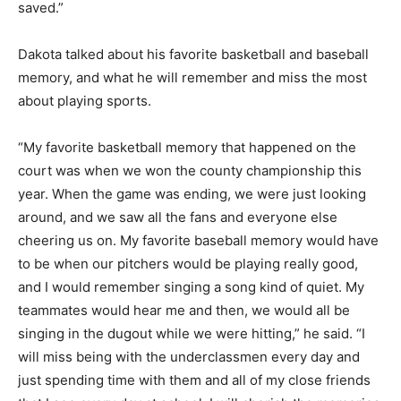
saved.”
Dakota talked about his favorite basketball and baseball
memory, and what he will remember and miss the most
about playing sports.
“My favorite basketball memory that happened on the
court was when we won the county championship this
year. When the game was ending, we were just looking
around, and we saw all the fans and everyone else
cheering us on. My favorite baseball memory would have
to be when our pitchers would be playing really good,
and I would remember singing a song kind of quiet. My
teammates would hear me and then, we would all be
singing in the dugout while we were hitting,” he said. “I
will miss being with the underclassmen every day and
just spending time with them and all of my close friends