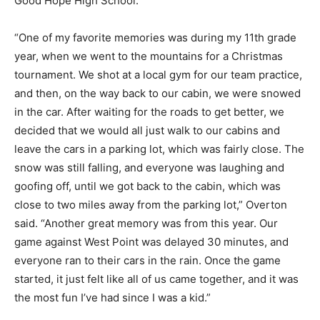
Good Hope High School.
“One of my favorite memories was during my 11th grade
year, when we went to the mountains for a Christmas
tournament. We shot at a local gym for our team practice,
and then, on the way back to our cabin, we were snowed
in the car. After waiting for the roads to get better, we
decided that we would all just walk to our cabins and
leave the cars in a parking lot, which was fairly close. The
snow was still falling, and everyone was laughing and
goofing off, until we got back to the cabin, which was
close to two miles away from the parking lot,” Overton
said. “Another great memory was from this year. Our
game against West Point was delayed 30 minutes, and
everyone ran to their cars in the rain. Once the game
started, it just felt like all of us came together, and it was
the most fun I’ve had since I was a kid.”