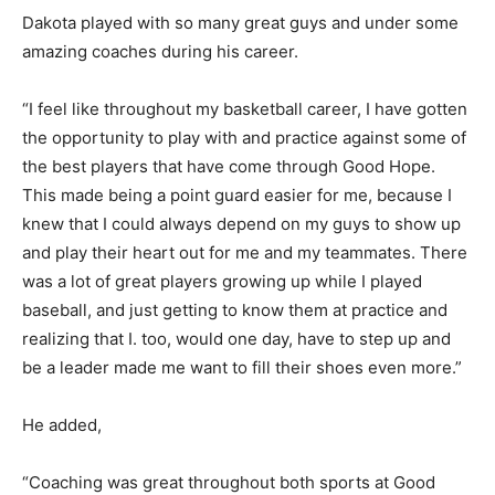
Dakota played with so many great guys and under some
amazing coaches during his career.
“I feel like throughout my basketball career, I have gotten
the opportunity to play with and practice against some of
the best players that have come through Good Hope.
This made being a point guard easier for me, because I
knew that I could always depend on my guys to show up
and play their heart out for me and my teammates. There
was a lot of great players growing up while I played
baseball, and just getting to know them at practice and
realizing that I. too, would one day, have to step up and
be a leader made me want to fill their shoes even more.”
He added,
“Coaching was great throughout both sports at Good