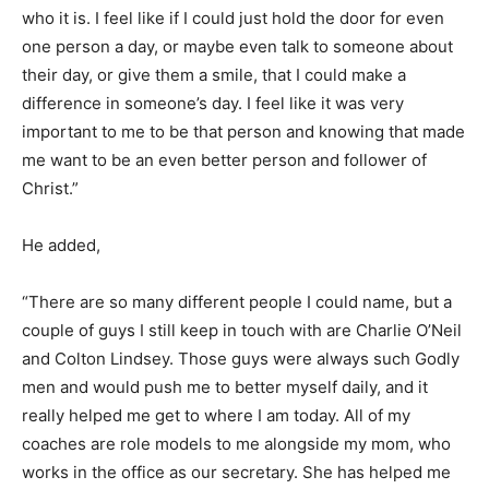
who it is. I feel like if I could just hold the door for even
one person a day, or maybe even talk to someone about
their day, or give them a smile, that I could make a
difference in someone’s day. I feel like it was very
important to me to be that person and knowing that made
me want to be an even better person and follower of
Christ.”
He added,
“There are so many different people I could name, but a
couple of guys I still keep in touch with are Charlie O’Neil
and Colton Lindsey. Those guys were always such Godly
men and would push me to better myself daily, and it
really helped me get to where I am today. All of my
coaches are role models to me alongside my mom, who
works in the office as our secretary. She has helped me