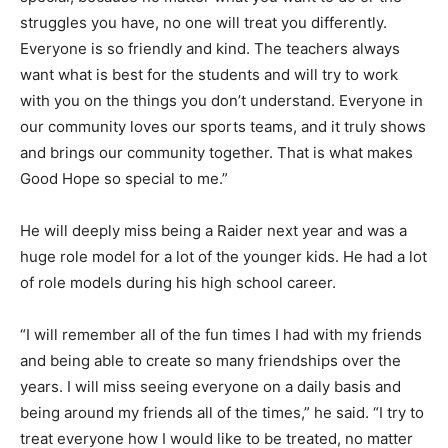
struggles you have, no one will treat you differently.
Everyone is so friendly and kind. The teachers always
want what is best for the students and will try to work
with you on the things you don’t understand. Everyone in
our community loves our sports teams, and it truly shows
and brings our community together. That is what makes
Good Hope so special to me.”
He will deeply miss being a Raider next year and was a
huge role model for a lot of the younger kids. He had a lot
of role models during his high school career.
“I will remember all of the fun times I had with my friends
and being able to create so many friendships over the
years. I will miss seeing everyone on a daily basis and
being around my friends all of the times,” he said. “I try to
treat everyone how I would like to be treated, no matter