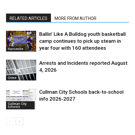
RELATED ARTICLES
MORE FROM AUTHOR
Ballin’ Like A Bulldog youth basketball
camp continues to pick up steam in
year four with 160 attendees
Hanceville
Arrests and Incidents reported August
4, 2026
Crime
Cullman City Schools back-to-school
info 2026-2027
Cullman City
Schools