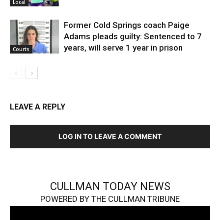
Local
Former Cold Springs coach Paige
Adams pleads guilty: Sentenced to 7
years, will serve 1 year in prison
Courts
LEAVE A REPLY
LOG IN TO LEAVE A COMMENT
CULLMAN TODAY NEWS
POWERED BY THE CULLMAN TRIBUNE