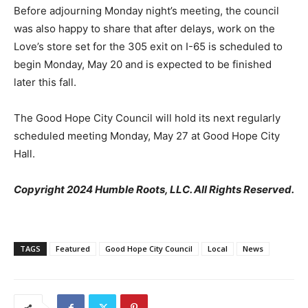
Before adjourning Monday night’s meeting, the council
was also happy to share that after delays, work on the
Love’s store set for the 305 exit on I-65 is scheduled to
begin Monday, May 20 and is expected to be finished
later this fall.
The Good Hope City Council will hold its next regularly
scheduled meeting Monday, May 27 at Good Hope City
Hall.
Copyright 2024 Humble Roots, LLC. All Rights Reserved.
TAGS
Featured
Good Hope City Council
Local
News