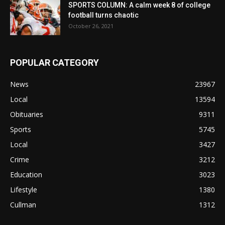
SPORTS COLUMN: A calm week 8 of college
football turns chaotic
October 26, 2021
POPULAR CATEGORY
News
23967
Local
13594
Obituaries
9311
Sports
5745
Local
3427
Crime
3212
Education
3023
Lifestyle
1380
Cullman
1312