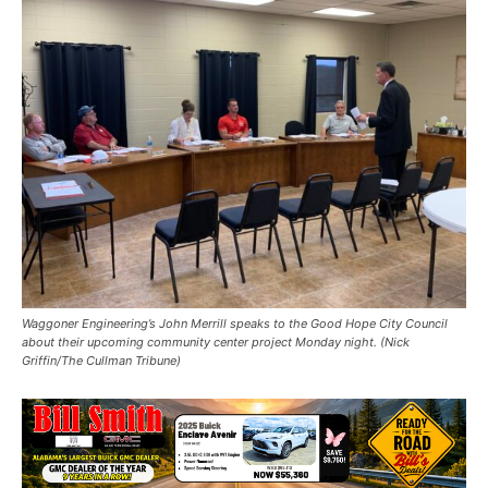
Waggoner Engineering’s John Merrill speaks to the Good Hope City Council
about their upcoming community center project Monday night. (Nick
Griffin/The Cullman Tribune)