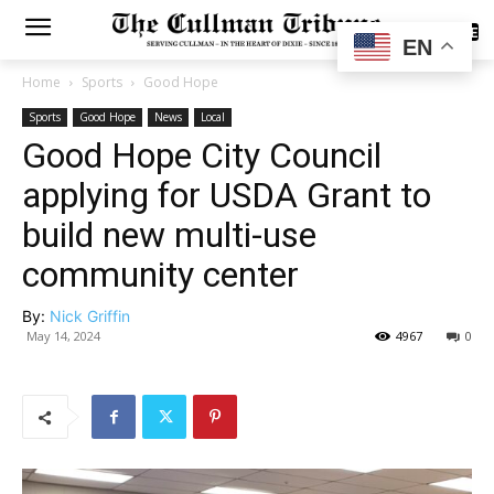
SUBSCRIBE
EN
Home
Sports
Good Hope
Sports
Good Hope
News
Local
Good Hope City Council
applying for USDA Grant to
build new multi-use
community center
By:
Nick Griffin
May 14, 2024
4967
0