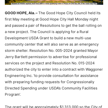
GOOD HOPE, Ala. –
The Good Hope City Council held its
first May meeting at Good Hope City Hall Monday night
and passed a pair of Resolutions to get the ball rolling on
a new project. The Council is applying for a Rural
Development USDA Grant to build a new multi-use
community center that will also serve as an emergency
storm shelter. Resolution No. 005-2024 granted Mayor
Jerry Bartlett permission to advertise for professional
services on the project and Resolution No. 015-2024
authorized the city to enter into a contract with Waggoner
Engineering Inc. ‘to provide consultation for assistance
with preparing funding requests for Congressionally
Directed Spending under USDA’s Community Facilities
Program’.
The grant will be approximately $1,313,000 so the City of