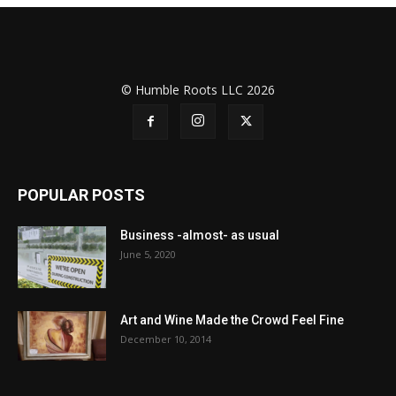
© Humble Roots LLC 2026
POPULAR POSTS
Business -almost- as usual
June 5, 2020
Art and Wine Made the Crowd Feel Fine
December 10, 2014