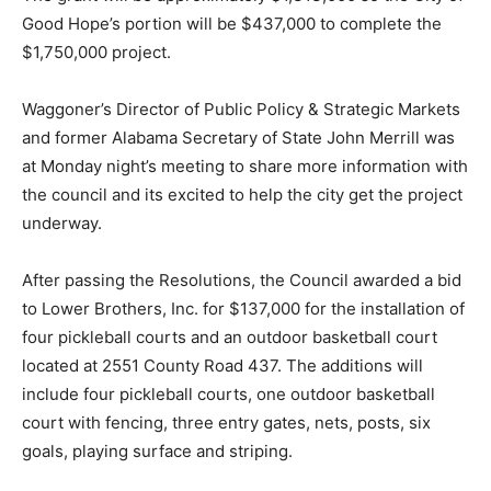
Good Hope’s portion will be $437,000 to complete the
$1,750,000 project.
Waggoner’s Director of Public Policy & Strategic Markets
and former Alabama Secretary of State John Merrill was
at Monday night’s meeting to share more information with
the council and its excited to help the city get the project
underway.
After passing the Resolutions, the Council awarded a bid
to Lower Brothers, Inc. for $137,000 for the installation of
four pickleball courts and an outdoor basketball court
located at 2551 County Road 437. The additions will
include four pickleball courts, one outdoor basketball
court with fencing, three entry gates, nets, posts, six
goals, playing surface and striping.