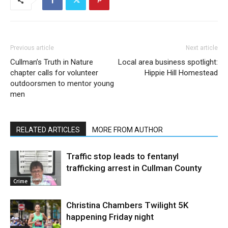
Previous article
Next article
Cullman’s Truth in Nature
Local area business spotlight:
chapter calls for volunteer
Hippie Hill Homestead
outdoorsmen to mentor young
men
RELATED ARTICLES
MORE FROM AUTHOR
Traffic stop leads to fentanyl
trafficking arrest in Cullman County
Crime
Christina Chambers Twilight 5K
happening Friday night