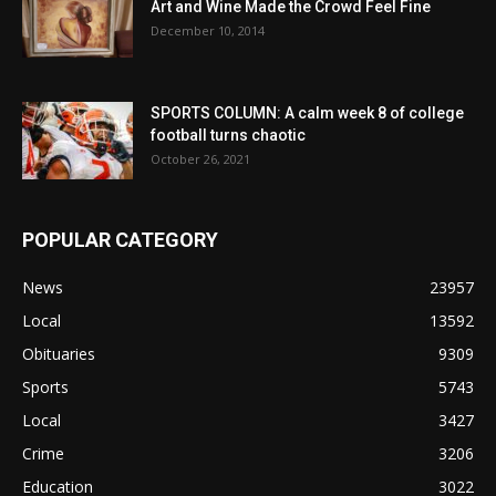
Art and Wine Made the Crowd Feel Fine
December 10, 2014
SPORTS COLUMN: A calm week 8 of college
football turns chaotic
October 26, 2021
POPULAR CATEGORY
News
23957
Local
13592
Obituaries
9309
Sports
5743
Local
3427
Crime
3206
Education
3022