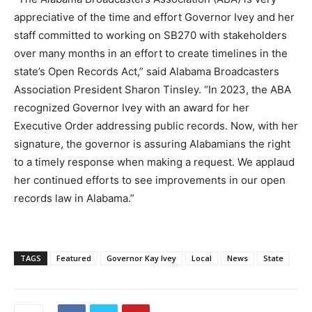
appreciative of the time and effort Governor Ivey and her
staff committed to working on SB270 with stakeholders
over many months in an effort to create timelines in the
state’s Open Records Act,” said Alabama Broadcasters
Association President Sharon Tinsley. “In 2023, the ABA
recognized Governor Ivey with an award for her
Executive Order addressing public records. Now, with her
signature, the governor is assuring Alabamians the right
to a timely response when making a request. We applaud
her continued efforts to see improvements in our open
records law in Alabama.”
TAGS
Featured
Governor Kay Ivey
Local
News
State