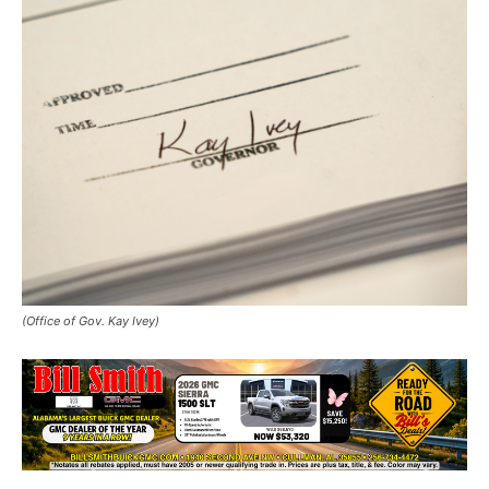
(Office of Gov. Kay Ivey)