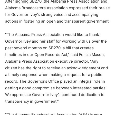
After signing SB270, the Alabama Press Association and
Alabama Broadcasters Association expressed their praise
for Governor Ivey’s strong voice and accompanying
actions in fostering an open and transparent government.
“The Alabama Press Association would like to thank
Governor Ivey and her staff for working with us over the
past several months on SB270, a bill that creates
timelines in our Open Records Act,” said Felicia Mason,
Alabama Press Association executive director. “Any
citizen has the right to receive an acknowledgement and
a timely response when making a request for a public
record. The Governor’s Office played an integral role in
getting a good compromise between interested parties.
We appreciate Governor Ivey’s continued dedication to
transparency in government.”
“The Alabama Broadcasters Association (ABA) is very