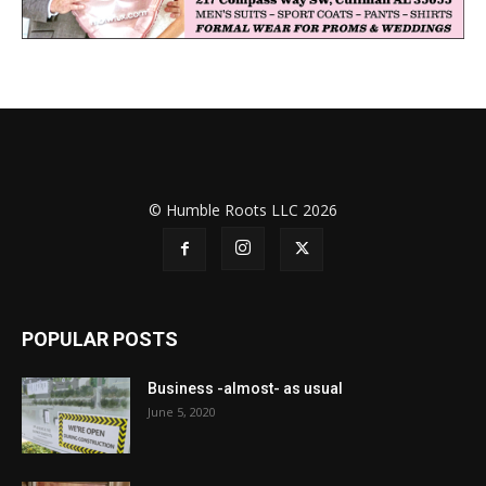
© Humble Roots LLC 2026
POPULAR POSTS
Business -almost- as usual
June 5, 2020