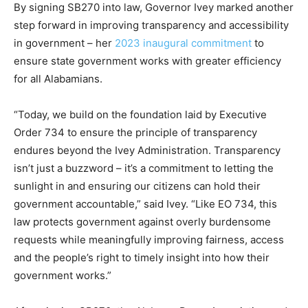
By signing SB270 into law, Governor Ivey marked another
step forward in improving transparency and accessibility
in government – her
2023 inaugural commitment
to
ensure state government works with greater efficiency
for all Alabamians.
“Today, we build on the foundation laid by Executive
Order 734 to ensure the principle of transparency
endures beyond the Ivey Administration. Transparency
isn’t just a buzzword – it’s a commitment to letting the
sunlight in and ensuring our citizens can hold their
government accountable,” said Ivey. “Like EO 734, this
law protects government against overly burdensome
requests while meaningfully improving fairness, access
and the people’s right to timely insight into how their
government works.”