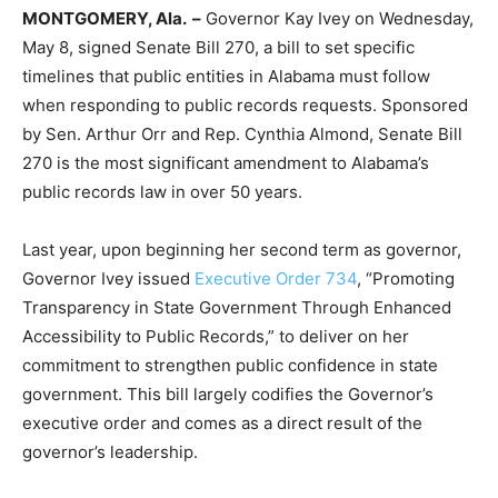
MONTGOMERY, Ala. –
Governor Kay Ivey on Wednesday,
May 8, signed Senate Bill 270, a bill to set specific
timelines that public entities in Alabama must follow
when responding to public records requests. Sponsored
by Sen. Arthur Orr and Rep. Cynthia Almond, Senate Bill
270 is the most significant amendment to Alabama’s
public records law in over 50 years.
Last year, upon beginning her second term as governor,
Governor Ivey issued
Executive Order 734
, “Promoting
Transparency in State Government Through Enhanced
Accessibility to Public Records,” to deliver on her
commitment to strengthen public confidence in state
government. This bill largely codifies the Governor’s
executive order and comes as a direct result of the
governor’s leadership.