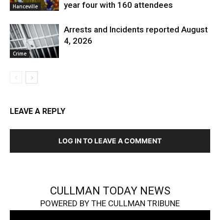
year four with 160 attendees
Hanceville
Arrests and Incidents reported August
4, 2026
Crime
LEAVE A REPLY
LOG IN TO LEAVE A COMMENT
CULLMAN TODAY NEWS
POWERED BY THE CULLMAN TRIBUNE