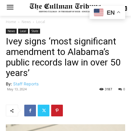
SUBSCRIBE
EN
Home
News
Local
News
Local
State
Ivey signs ‘most significant
amendment to Alabama’s
public records law in over 50
years’
By:
Staff Reports
May 13, 2024
3187
0