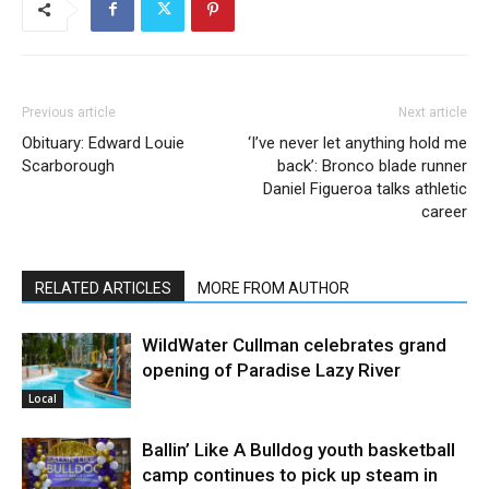
Previous article
Next article
Obituary: Edward Louie
‘I’ve never let anything hold me
Scarborough
back’: Bronco blade runner
Daniel Figueroa talks athletic
career
RELATED ARTICLES
MORE FROM AUTHOR
WildWater Cullman celebrates grand
opening of Paradise Lazy River
Local
Ballin’ Like A Bulldog youth basketball
camp continues to pick up steam in