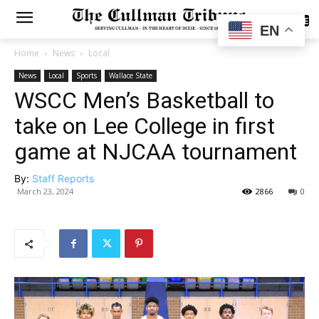
SUBSCRIBE
EN
Home
News
Local
News
Local
Sports
Wallace State
WSCC Men’s Basketball to
take on Lee College in first
game at NJCAA tournament
By:
Staff Reports
March 23, 2024
2866
0