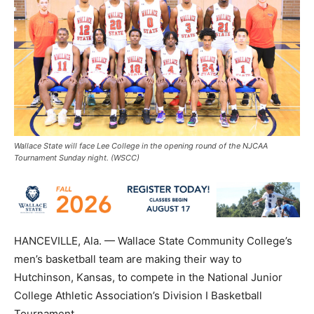
Wallace State will face Lee College in the opening round of the NJCAA
Tournament Sunday night. (WSCC)
HANCEVILLE, Ala. — Wallace State Community College’s
men’s basketball team are making their way to
Hutchinson, Kansas, to compete in the National Junior
College Athletic Association’s Division I Basketball
Tournament.