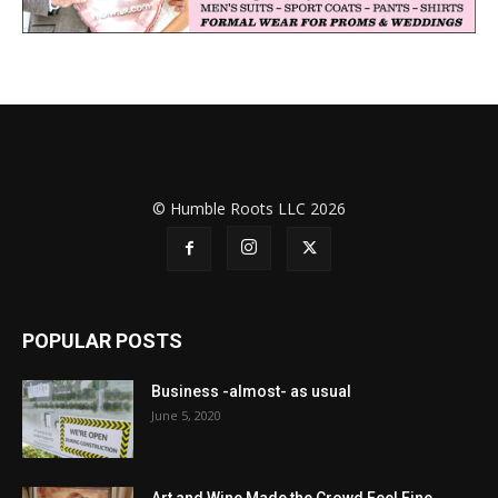
© Humble Roots LLC 2026
POPULAR POSTS
Business -almost- as usual
June 5, 2020
Art and Wine Made the Crowd Feel Fine