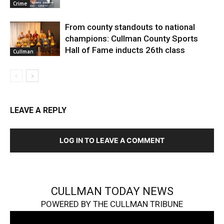
Crime
From county standouts to national
champions: Cullman County Sports
Hall of Fame inducts 26th class
Cullman
LEAVE A REPLY
LOG IN TO LEAVE A COMMENT
CULLMAN TODAY NEWS
POWERED BY THE CULLMAN TRIBUNE