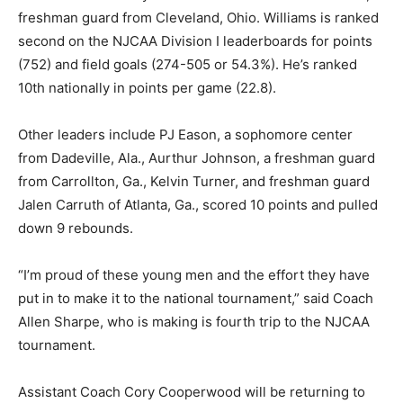
freshman guard from Cleveland, Ohio. Williams is ranked
second on the NJCAA Division I leaderboards for points
(752) and field goals (274-505 or 54.3%). He’s ranked
10th nationally in points per game (22.8).
Other leaders include PJ Eason, a sophomore center
from Dadeville, Ala., Aurthur Johnson, a freshman guard
from Carrollton, Ga., Kelvin Turner, and freshman guard
Jalen Carruth of Atlanta, Ga., scored 10 points and pulled
down 9 rebounds.
“I’m proud of these young men and the effort they have
put in to make it to the national tournament,” said Coach
Allen Sharpe, who is making is fourth trip to the NJCAA
tournament.
Assistant Coach Cory Cooperwood will be returning to