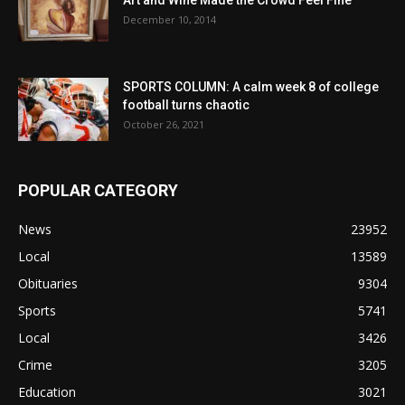
December 10, 2014
SPORTS COLUMN: A calm week 8 of college
football turns chaotic
October 26, 2021
POPULAR CATEGORY
News
23952
Local
13589
Obituaries
9304
Sports
5741
Local
3426
Crime
3205
Education
3021