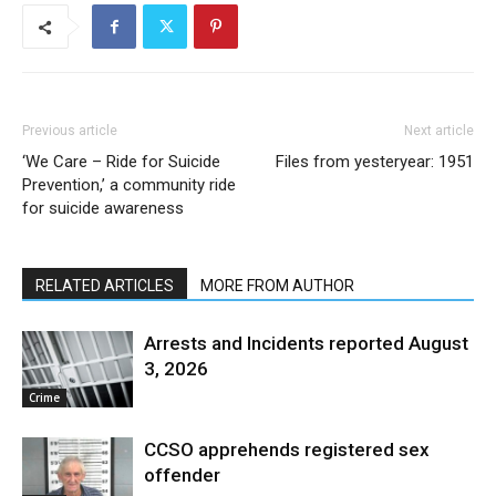
Previous article
Next article
‘We Care – Ride for Suicide
Files from yesteryear: 1951
Prevention,’ a community ride
for suicide awareness
RELATED ARTICLES
MORE FROM AUTHOR
Arrests and Incidents reported August
3, 2026
Crime
CCSO apprehends registered sex
offender