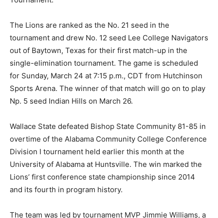
The Lions are ranked as the No. 21 seed in the
tournament and drew No. 12 seed Lee College Navigators
out of Baytown, Texas for their first match-up in the
single-elimination tournament. The game is scheduled
for Sunday, March 24 at 7:15 p.m., CDT from Hutchinson
Sports Arena. The winner of that match will go on to play
Np. 5 seed Indian Hills on March 26.
Wallace State defeated Bishop State Community 81-85 in
overtime of the Alabama Community College Conference
Division I tournament held earlier this month at the
University of Alabama at Huntsville. The win marked the
Lions’ first conference state championship since 2014
and its fourth in program history.
The team was led by tournament MVP Jimmie Williams, a