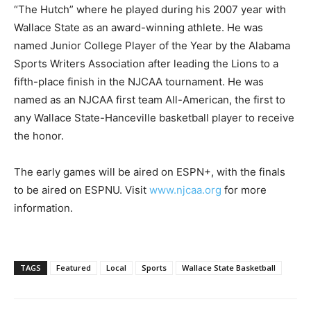
“The Hutch” where he played during his 2007 year with
Wallace State as an award-winning athlete. He was
named Junior College Player of the Year by the Alabama
Sports Writers Association after leading the Lions to a
fifth-place finish in the NJCAA tournament. He was
named as an NJCAA first team All-American, the first to
any Wallace State-Hanceville basketball player to receive
the honor.
The early games will be aired on ESPN+, with the finals
to be aired on ESPNU. Visit
www.njcaa.org
for more
information.
TAGS
Featured
Local
Sports
Wallace State Basketball