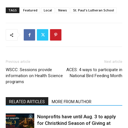
TAGS
Featured
Local
News
St. Paul's Lutheran School
Previous article
Next article
WSCC: Sessions provide
ACES: 4 ways to participate in
information on Health Science
National Bird Feeding Month
programs
RELATED ARTICLES
MORE FROM AUTHOR
Nonprofits have until Aug. 3 to apply
for Christkind Season of Giving at