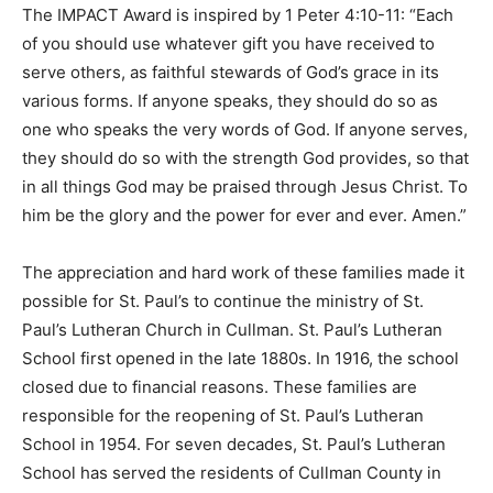
The IMPACT Award is inspired by 1 Peter 4:10-11: “Each
of you should use whatever gift you have received to
serve others, as faithful stewards of God’s grace in its
various forms. If anyone speaks, they should do so as
one who speaks the very words of God. If anyone serves,
they should do so with the strength God provides, so that
in all things God may be praised through Jesus Christ. To
him be the glory and the power for ever and ever. Amen.”
The appreciation and hard work of these families made it
possible for St. Paul’s to continue the ministry of St.
Paul’s Lutheran Church in Cullman. St. Paul’s Lutheran
School first opened in the late 1880s. In 1916, the school
closed due to financial reasons. These families are
responsible for the reopening of St. Paul’s Lutheran
School in 1954. For seven decades, St. Paul’s Lutheran
School has served the residents of Cullman County in