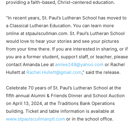
providing a faith-based, Christ-centered education.
“In recent years, St. Paul’s Lutheran School has moved to
a Classical Lutheran Education. You can learn more
online at stpaulscullman.com. St. Paul’s Lutheran School
would love to hear your stories and see your pictures
from your time there. If you are interested in sharing, or if
you are a former student, support staff, or teacher, please
contact Amanda Lee at
amlee248@yahoo.com
or Rachel
Hullett at
Rachel.Hullett@gmail.com
,” said the release.
Celebrate 70 years of St. Paul’s Lutheran School at the
fifth annual Alumni & Friends Dinner and School Auction
on April 13, 2024, at the Traditions Bank Operations
building. Ticket and table information is available at
www.stpaulscullmanptl.com
or in the school office.