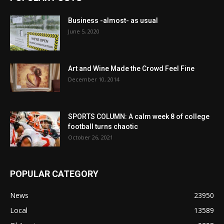
Business -almost- as usual
June 5, 2020
Art and Wine Made the Crowd Feel Fine
December 10, 2014
SPORTS COLUMN: A calm week 8 of college
football turns chaotic
October 26, 2021
POPULAR CATEGORY
News
23950
Local
13589