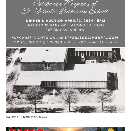
(St. Paul’s Lutheran School)