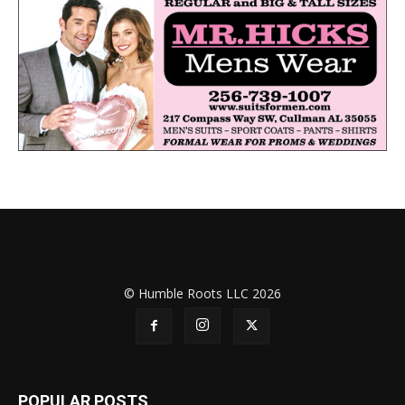
© Humble Roots LLC 2026
POPULAR POSTS