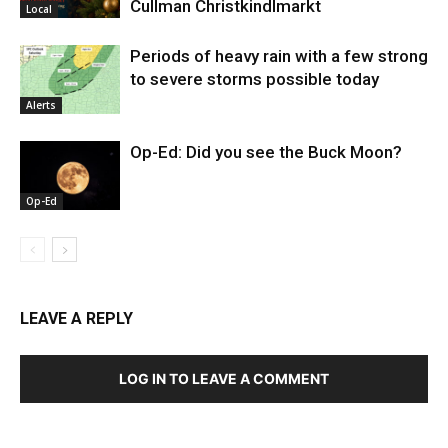
Cullman Christkindlmarkt
Local
Periods of heavy rain with a few strong
to severe storms possible today
Alerts
Op-Ed: Did you see the Buck Moon?
Op-Ed
LEAVE A REPLY
LOG IN TO LEAVE A COMMENT