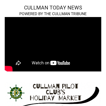
CULLMAN TODAY NEWS
POWERED BY THE CULLMAN TRIBUNE