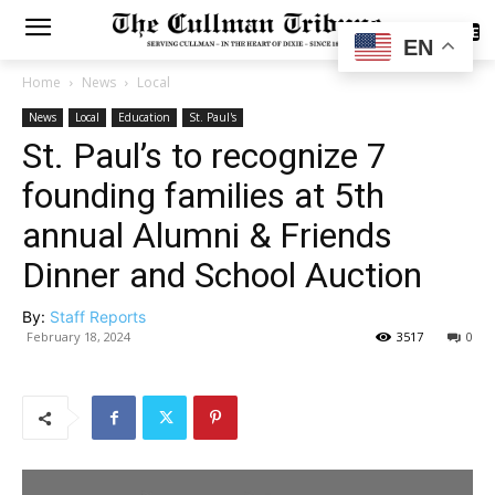
SUBSCRIBE
EN
Home
News
Local
News
Local
Education
St. Paul's
St. Paul’s to recognize 7
founding families at 5th
annual Alumni & Friends
Dinner and School Auction
By:
Staff Reports
February 18, 2024
3517
0