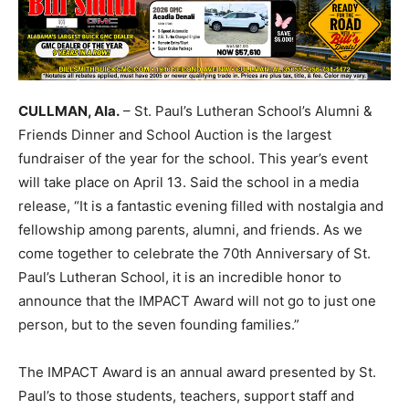
CULLMAN, Ala.
– St. Paul’s Lutheran School’s Alumni &
Friends Dinner and School Auction is the largest
fundraiser of the year for the school. This year’s event
will take place on April 13. Said the school in a media
release, “It is a fantastic evening filled with nostalgia and
fellowship among parents, alumni, and friends. As we
come together to celebrate the 70th Anniversary of St.
Paul’s Lutheran School, it is an incredible honor to
announce that the IMPACT Award will not go to just one
person, but to the seven founding families.”
The IMPACT Award is an annual award presented by St.
Paul’s to those students, teachers, support staff and