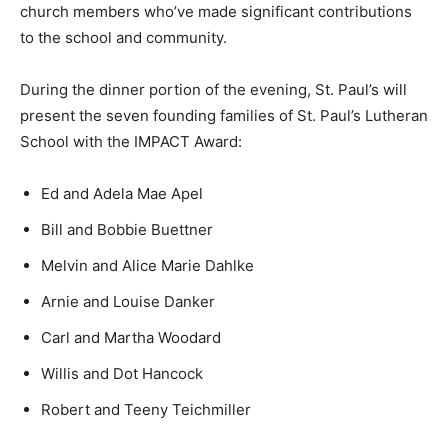
church members who’ve made significant contributions
to the school and community.
During the dinner portion of the evening, St. Paul’s will
present the seven founding families of St. Paul’s Lutheran
School with the IMPACT Award:
Ed and Adela Mae Apel
Bill and Bobbie Buettner
Melvin and Alice Marie Dahlke
Arnie and Louise Danker
Carl and Martha Woodard
Willis and Dot Hancock
Robert and Teeny Teichmiller