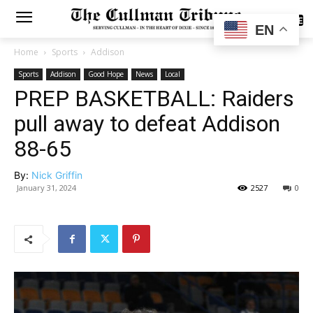
SUBSCRIBE
EN
Home
Sports
Addison
Sports
Addison
Good Hope
News
Local
PREP BASKETBALL: Raiders
pull away to defeat Addison
88-65
By:
Nick Griffin
January 31, 2024
2527
0