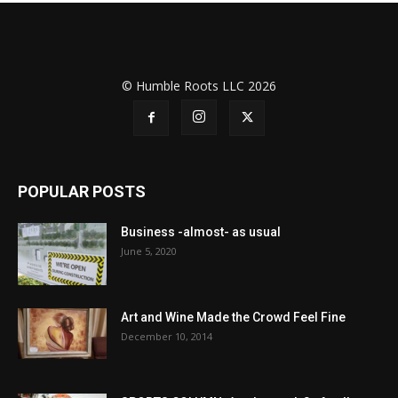
© Humble Roots LLC 2026
POPULAR POSTS
Business -almost- as usual
June 5, 2020
Art and Wine Made the Crowd Feel Fine
December 10, 2014