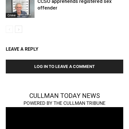
CCSO apprehends registered sex
offender
Crime
LEAVE A REPLY
LOG IN TO LEAVE A COMMENT
CULLMAN TODAY NEWS
POWERED BY THE CULLMAN TRIBUNE