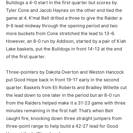
Bulldogs a 4-0 start in the first quarter but scores by
Tyler Cone and Jacob Haynes on the other end tied the
game at 4. K’mal Bell drilled a three to give the Raider a
9-6 lead midway through the opening period and two
more buckets from Cone stretched the lead to 13-6.
However, an 8-0 run by Addison, started by a pair of Kiah
Lake baskets, put the Bulldogs in front 14-13 at the end
of the first quarter.
Three-pointers by Dakota Overton and Weston Hancock
put Good Hope back in front 19-17 early in the second
quarter. Baskets from Eli Roberts and Bradley Willette cut
the lead down to one later in the period but an 8-0 run
from the Raiders helped make it a 31-23 game with three
minutes remaining in the first half. That’s when Bell
caught fire, knocking down three straight jumpers from
three-point range to help build a 42-27 lead for Good