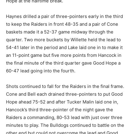
Hope at the halftime break.
Haynes drilled a pair of three-pointers early in the third
to keep the Raiders in front 48-35 and a pair of Cone
baskets made it a 52-37 game midway through the
quarter. Two more buckets by Willette held the lead to
54-41 later in the period and Lake laid one in to make it
an 11-point game but five more points from Hancock in
the final minute of the third quarter gave Good Hope a
60-47 lead going into the fourth.
Shots continued to fall for the Raiders in the final frame.
Cone and Bell each drained three-pointers to put Good
Hope ahead 75-52 and after Tucker Malin laid one in,
Hancock’s third three-pointer of the night gave the
Raiders a commanding, 80-53 lead with just over three
minutes to play. The Bulldogs continued to battle on the
other end but could not overcome the lead and Good