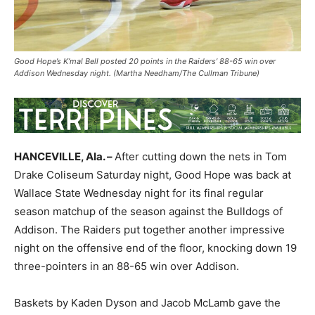
Good Hope’s K’mal Bell posted 20 points in the Raiders’ 88-65 win over
Addison Wednesday night. (Martha Needham/The Cullman Tribune)
HANCEVILLE, Ala. –
After cutting down the nets in Tom
Drake Coliseum Saturday night, Good Hope was back at
Wallace State Wednesday night for its final regular
season matchup of the season against the Bulldogs of
Addison. The Raiders put together another impressive
night on the offensive end of the floor, knocking down 19
three-pointers in an 88-65 win over Addison.
Baskets by Kaden Dyson and Jacob McLamb gave the