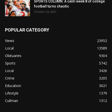
SPORTS COLUMN: A calm week 8 of college
football turns chaotic
October 26, 2021
POPULAR CATEGORY
News
23952
Local
13589
Obituaries
9304
Sports
5742
Local
3426
Crime
3205
Education
3021
Lifestyle
1379
Cullman
1312