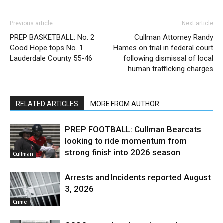
Previous article
Next article
PREP BASKETBALL: No. 2
Cullman Attorney Randy
Good Hope tops No. 1
Hames on trial in federal court
Lauderdale County 55-46
following dismissal of local
human trafficking charges
RELATED ARTICLES
MORE FROM AUTHOR
PREP FOOTBALL: Cullman Bearcats
looking to ride momentum from
strong finish into 2026 season
Cullman
Arrests and Incidents reported August
3, 2026
Crime