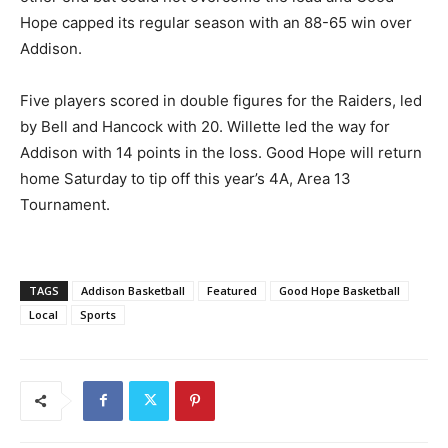
Hope capped its regular season with an 88-65 win over
Addison.
Five players scored in double figures for the Raiders, led
by Bell and Hancock with 20. Willette led the way for
Addison with 14 points in the loss. Good Hope will return
home Saturday to tip off this year’s 4A, Area 13
Tournament.
TAGS
Addison Basketball
Featured
Good Hope Basketball
Local
Sports