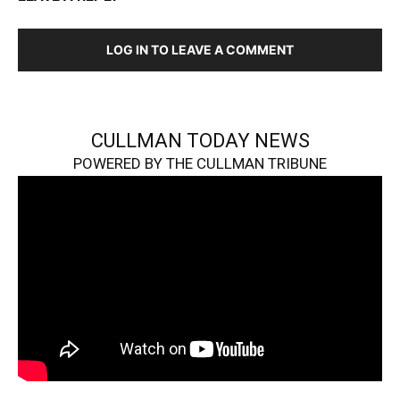
LOG IN TO LEAVE A COMMENT
CULLMAN TODAY NEWS
POWERED BY THE CULLMAN TRIBUNE