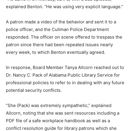
explained Benton. “He was using very explicit language.”
A patron made a video of the behavior and sent it to a
police officer, and the Cullman Police Department
responded. The officer on scene offered to trespass the
patron since there had been repeated issues nearly
every week, to which Benton eventually agreed.
In response, Board Member Tanya Allcorn reached out to
Dr. Nancy C. Pack of Alabama Public Library Service for
professional policies to refer to in dealing with any future
potential security conflicts.
“She (Pack) was extremely sympathetic,” explained
Allcorn, noting that she was sent resources including a
PDF file of a safe workplace handbook as well as a
conflict resolution guide for library patrons which she