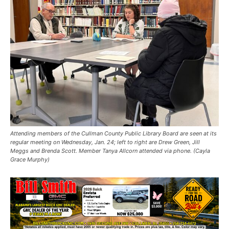
Attending members of the Cullman County Public Library Board are seen at its
regular meeting on Wednesday, Jan. 24; left to right are Drew Green, Jill
Meggs and Brenda Scott. Member Tanya Allcorn attended via phone. (Cayla
Grace Murphy)