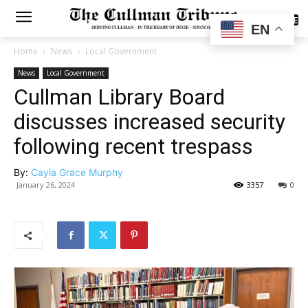
SUBSCRIBE
EN
Home
News
Local Government
News
Local Government
Cullman Library Board
discusses increased security
following recent trespass
By:
Cayla Grace Murphy
January 26, 2024
3357
0