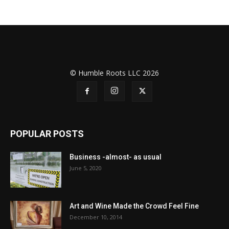
© Humble Roots LLC 2026
POPULAR POSTS
Business -almost- as usual
June 5, 2020
Art and Wine Made the Crowd Feel Fine
December 10, 2014