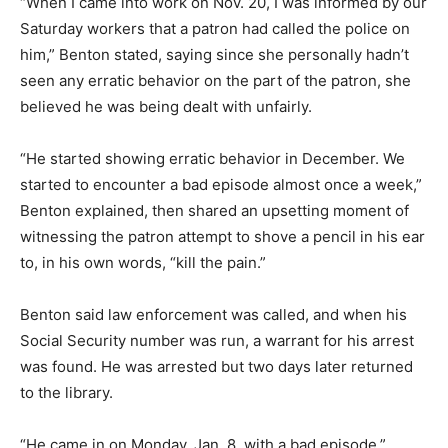
“When I came into work on Nov. 20, I was informed by our
Saturday workers that a patron had called the police on
him,” Benton stated, saying since she personally hadn’t
seen any erratic behavior on the part of the patron, she
believed he was being dealt with unfairly.
“He started showing erratic behavior in December. We
started to encounter a bad episode almost once a week,”
Benton explained, then shared an upsetting moment of
witnessing the patron attempt to shove a pencil in his ear
to, in his own words, “kill the pain.”
Benton said law enforcement was called, and when his
Social Security number was run, a warrant for his arrest
was found. He was arrested but two days later returned
to the library.
“He came in on Monday, Jan. 8, with a bad episode,”