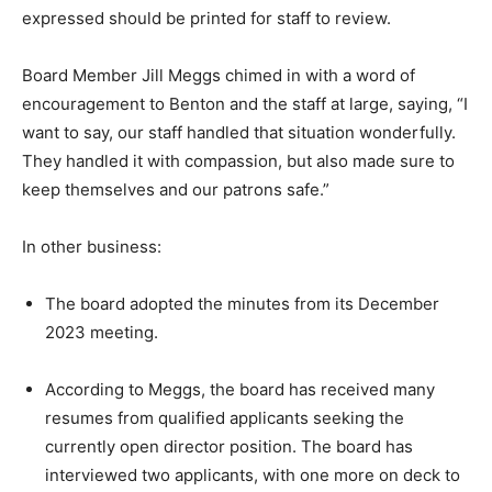
expressed should be printed for staff to review.
Board Member Jill Meggs chimed in with a word of
encouragement to Benton and the staff at large, saying, “I
want to say, our staff handled that situation wonderfully.
They handled it with compassion, but also made sure to
keep themselves and our patrons safe.”
In other business:
The board adopted the minutes from its December
2023 meeting.
According to Meggs, the board has received many
resumes from qualified applicants seeking the
currently open director position. The board has
interviewed two applicants, with one more on deck to