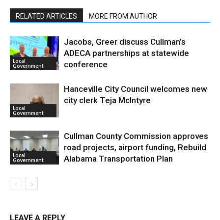
RELATED ARTICLES
MORE FROM AUTHOR
Jacobs, Greer discuss Cullman’s
ADECA partnerships at statewide
Local
conference
Government
Hanceville City Council welcomes new
city clerk Teja McIntyre
Local
Government
Cullman County Commission approves
road projects, airport funding, Rebuild
Local
Alabama Transportation Plan
Government
LEAVE A REPLY