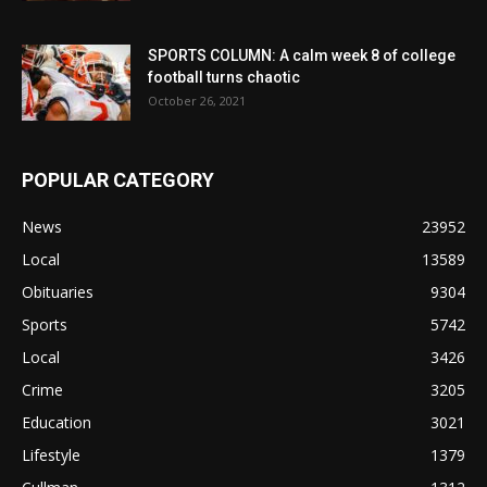
SPORTS COLUMN: A calm week 8 of college
football turns chaotic
October 26, 2021
POPULAR CATEGORY
News
23952
Local
13589
Obituaries
9304
Sports
5742
Local
3426
Crime
3205
Education
3021
Lifestyle
1379