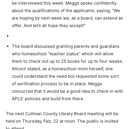
be interviewed this week. Meggs spoke confidently
about the qualifications of the applicants, saying, “We
are hoping by next week we, as a board, can extend an
offer. And let’s all hope they accept!”
The board discussed granting parents and guardians
who homeschool “teacher status” which will allow
them to check out up to 25 books for up to four weeks.
Allcorn stated, as a homeschool mom herself, she
could understand the need but requested some sort
of verification process to be in place. Meggs
concurred that it would be a good idea to check in with
APLS’ policies and build from there.
The next Cullman County Library Board meeting will be
held on Thursday, Feb. 22 at noon. The public is invited
to attend.