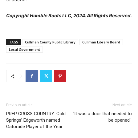
Copyright Humble Roots LLC, 2024. All Rights Reserved.
TAGS
Cullman County Public Library
Cullman Library Board
Local Government
Previous article
Next article
PREP CROSS COUNTRY: Cold
‘It was a door that needed to
Springs’ Edgeworth named
be opened’
Gatorade Player of the Year