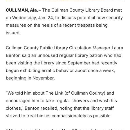
CULLMAN, Ala. –
The Cullman County Library Board met
on Wednesday, Jan. 24, to discuss potential new security
measures on the heels of a recent trespass being
issued.
Cullman County Public Library Circulation Manager Laura
Benton said an unhoused regular library patron who had
been visiting the library since September had recently
begun exhibiting erratic behavior about once a week,
beginning in November.
“We told him about The Link (of Cullman County) and
encouraged him to take regular showers and wash his
clothes,” Benton recalled, noting that the library staff
strived to treat him as compassionately as possible.