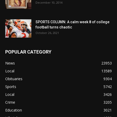
December 10, 2014
SPORTS COLUMN: A calm week 8 of college
football turns chaotic
October 26, 2021
POPULAR CATEGORY
News
23953
Local
13589
Obituaries
9304
Sports
5742
Local
3426
Crime
3205
Education
3021