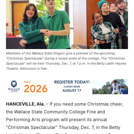
Members of the Wallace State Singers give a preview of the upcoming
"Christmas Spectacular" during a recent event at the college. The "Christmas
Spectacular" will be held Thursday, Dec. 7, at 7 p.m. in the Betty Leeth Haynes
Theatre. Admission is free.
HANCEVILLE, Ala.
– If you need some Christmas cheer,
the Wallace State Community College Fine and
Performing Arts program will present its annual
“Christmas Spectacular” Thursday, Dec. 7, in the Betty