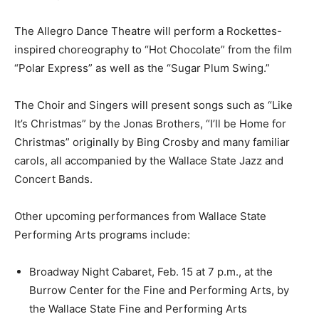
The Allegro Dance Theatre will perform a Rockettes-
inspired choreography to “Hot Chocolate” from the film
“Polar Express” as well as the “Sugar Plum Swing.”
The Choir and Singers will present songs such as “Like
It’s Christmas” by the Jonas Brothers, “I’ll be Home for
Christmas” originally by Bing Crosby and many familiar
carols, all accompanied by the Wallace State Jazz and
Concert Bands.
Other upcoming performances from Wallace State
Performing Arts programs include:
Broadway Night Cabaret, Feb. 15 at 7 p.m., at the
Burrow Center for the Fine and Performing Arts, by
the Wallace State Fine and Performing Arts