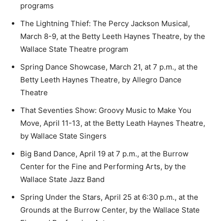
programs
The Lightning Thief: The Percy Jackson Musical,
March 8-9, at the Betty Leeth Haynes Theatre, by the
Wallace State Theatre program
Spring Dance Showcase, March 21, at 7 p.m., at the
Betty Leeth Haynes Theatre, by Allegro Dance
Theatre
That Seventies Show: Groovy Music to Make You
Move, April 11-13, at the Betty Leath Haynes Theatre,
by Wallace State Singers
Big Band Dance, April 19 at 7 p.m., at the Burrow
Center for the Fine and Performing Arts, by the
Wallace State Jazz Band
Spring Under the Stars, April 25 at 6:30 p.m., at the
Grounds at the Burrow Center, by the Wallace State