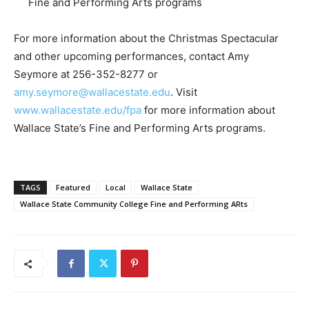
Fine and Performing Arts programs
For more information about the Christmas Spectacular
and other upcoming performances, contact Amy
Seymore at 256-352-8277 or
amy.seymore@wallacestate.edu
. Visit
www.wallacestate.edu/fpa
for more information about
Wallace State’s Fine and Performing Arts programs.
TAGS
Featured
Local
Wallace State
Wallace State Community College Fine and Performing ARts