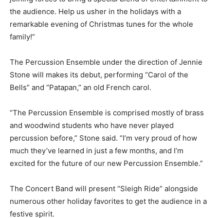
the audience. Help us usher in the holidays with a
remarkable evening of Christmas tunes for the whole
family!”
The Percussion Ensemble under the direction of Jennie
Stone will makes its debut, performing “Carol of the
Bells” and “Patapan,” an old French carol.
“The Percussion Ensemble is comprised mostly of brass
and woodwind students who have never played
percussion before,” Stone said. “I’m very proud of how
much they’ve learned in just a few months, and I’m
excited for the future of our new Percussion Ensemble.”
The Concert Band will present “Sleigh Ride” alongside
numerous other holiday favorites to get the audience in a
festive spirit.