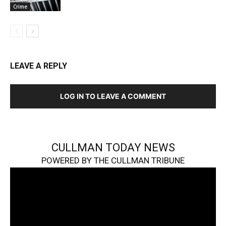
Crime
LEAVE A REPLY
LOG IN TO LEAVE A COMMENT
CULLMAN TODAY NEWS
POWERED BY THE CULLMAN TRIBUNE