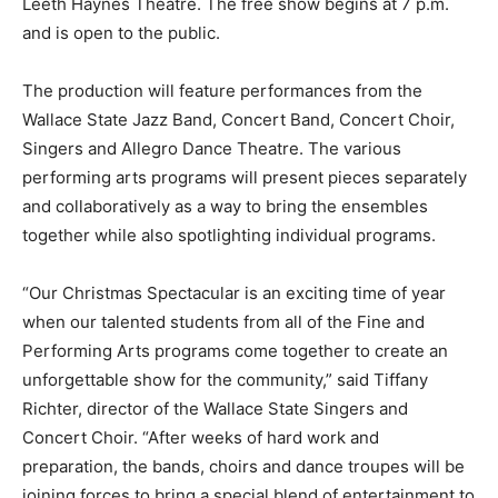
Leeth Haynes Theatre. The free show begins at 7 p.m.
and is open to the public.
The production will feature performances from the
Wallace State Jazz Band, Concert Band, Concert Choir,
Singers and Allegro Dance Theatre. The various
performing arts programs will present pieces separately
and collaboratively as a way to bring the ensembles
together while also spotlighting individual programs.
“Our Christmas Spectacular is an exciting time of year
when our talented students from all of the Fine and
Performing Arts programs come together to create an
unforgettable show for the community,” said Tiffany
Richter, director of the Wallace State Singers and
Concert Choir. “After weeks of hard work and
preparation, the bands, choirs and dance troupes will be
joining forces to bring a special blend of entertainment to