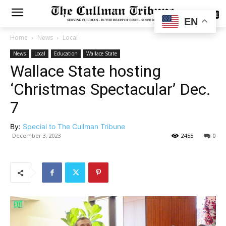
SUBSCRIBE
EN
Home
News
Local
News
Local
Education
Wallace State
Wallace State hosting
‘Christmas Spectacular’ Dec.
7
By:
Special to The Cullman Tribune
December 3, 2023
2455
0