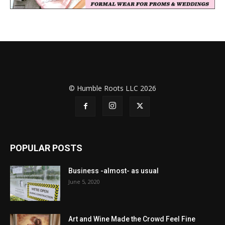
© Humble Roots LLC 2026
POPULAR POSTS
Business -almost- as usual
June 5, 2020
Art and Wine Made the Crowd Feel Fine