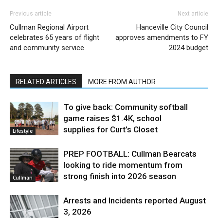
Previous article
Next article
Cullman Regional Airport
Hanceville City Council
celebrates 65 years of flight
approves amendments to FY
and community service
2024 budget
RELATED ARTICLES
MORE FROM AUTHOR
To give back: Community softball
game raises $1.4K, school
supplies for Curt’s Closet
Lifestyle
PREP FOOTBALL: Cullman Bearcats
looking to ride momentum from
strong finish into 2026 season
Cullman
Arrests and Incidents reported August
3, 2026