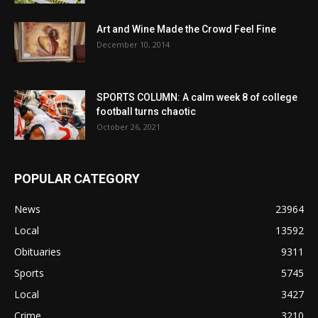
Art and Wine Made the Crowd Feel Fine
December 10, 2014
SPORTS COLUMN: A calm week 8 of college
football turns chaotic
October 26, 2021
POPULAR CATEGORY
News
23964
Local
13592
Obituaries
9311
Sports
5745
Local
3427
Crime
3210