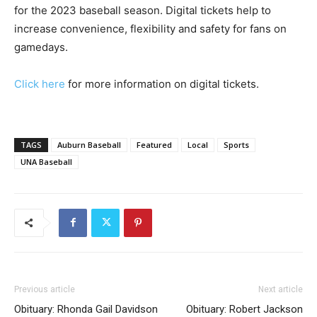
for the 2023 baseball season. Digital tickets help to
increase convenience, flexibility and safety for fans on
gamedays.
Click here
for more information on digital tickets.
TAGS
Auburn Baseball
Featured
Local
Sports
UNA Baseball
Previous article
Next article
Obituary: Rhonda Gail Davidson
Obituary: Robert Jackson