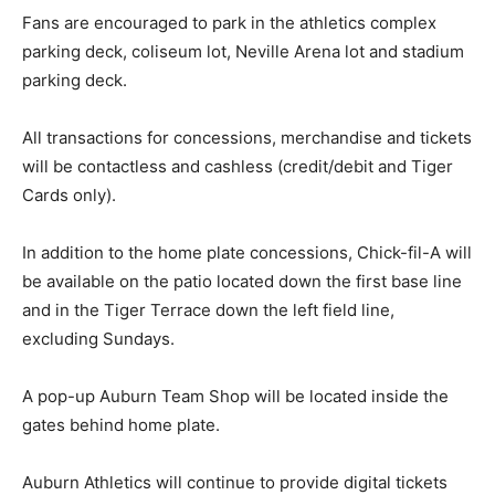
Fans are encouraged to park in the athletics complex
parking deck, coliseum lot, Neville Arena lot and stadium
parking deck.
All transactions for concessions, merchandise and tickets
will be contactless and cashless (credit/debit and Tiger
Cards only).
In addition to the home plate concessions, Chick-fil-A will
be available on the patio located down the first base line
and in the Tiger Terrace down the left field line,
excluding Sundays.
A pop-up Auburn Team Shop will be located inside the
gates behind home plate.
Auburn Athletics will continue to provide digital tickets