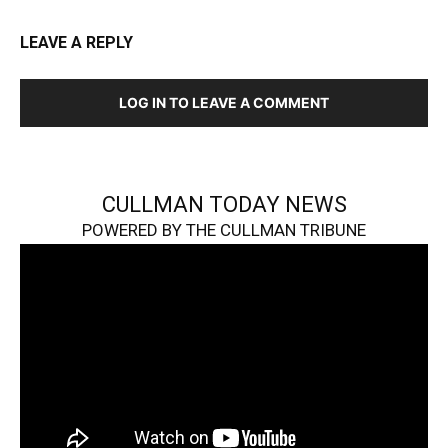
LEAVE A REPLY
LOG IN TO LEAVE A COMMENT
CULLMAN TODAY NEWS
POWERED BY THE CULLMAN TRIBUNE