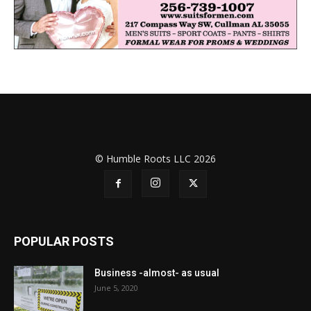
© Humble Roots LLC 2026
POPULAR POSTS
Business -almost- as usual
June 5, 2020