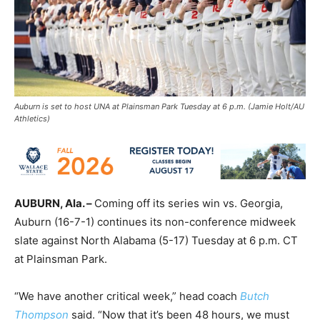
Auburn is set to host UNA at Plainsman Park Tuesday at 6 p.m. (Jamie Holt/AU
Athletics)
AUBURN, Ala. –
Coming off its series win vs. Georgia,
Auburn (16-7-1) continues its non-conference midweek
slate against North Alabama (5-17) Tuesday at 6 p.m. CT
at Plainsman Park.
“We have another critical week,” head coach
Butch
Thompson
said. “Now that it’s been 48 hours, we must