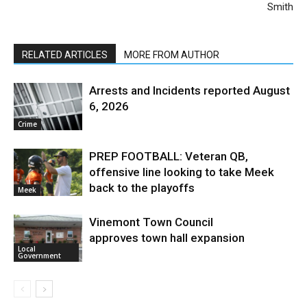
Smith
RELATED ARTICLES
MORE FROM AUTHOR
Arrests and Incidents reported August
6, 2026
Crime
PREP FOOTBALL: Veteran QB,
offensive line looking to take Meek
back to the playoffs
Meek
Vinemont Town Council
approves town hall expansion
Local
Government