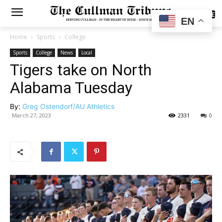
SUBSCRIBE
EN
Home
Sports
College
Sports
College
News
Local
Tigers take on North
Alabama Tuesday
By:
Greg Ostendorf/AU Athletics
March 27, 2023
2331
0