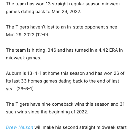
The team has won 13 straight regular season midweek
games dating back to Mar. 29, 2022.
The Tigers haven’t lost to an in-state opponent since
Mar. 29, 2022 (12-0).
The team is hitting .346 and has turned in a 4.42 ERA in
midweek games.
Auburn is 13-4-1 at home this season and has won 26 of
its last 33 homes games dating back to the end of last
year (26-6-1).
The Tigers have nine comeback wins this season and 31
such wins since the beginning of 2022.
Drew Nelson
will make his second straight midweek start