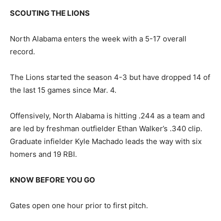
SCOUTING THE LIONS
North Alabama enters the week with a 5-17 overall
record.
The Lions started the season 4-3 but have dropped 14 of
the last 15 games since Mar. 4.
Offensively, North Alabama is hitting .244 as a team and
are led by freshman outfielder Ethan Walker’s .340 clip.
Graduate infielder Kyle Machado leads the way with six
homers and 19 RBI.
KNOW BEFORE YOU GO
Gates open one hour prior to first pitch.