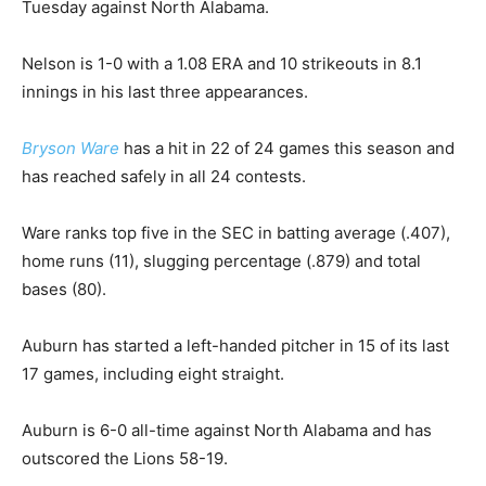
Tuesday against North Alabama.
Nelson is 1-0 with a 1.08 ERA and 10 strikeouts in 8.1
innings in his last three appearances.
Bryson Ware
has a hit in 22 of 24 games this season and
has reached safely in all 24 contests.
Ware ranks top five in the SEC in batting average (.407),
home runs (11), slugging percentage (.879) and total
bases (80).
Auburn has started a left-handed pitcher in 15 of its last
17 games, including eight straight.
Auburn is 6-0 all-time against North Alabama and has
outscored the Lions 58-19.