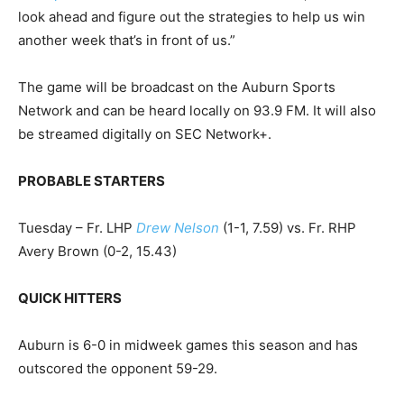
look ahead and figure out the strategies to help us win
another week that’s in front of us.”
The game will be broadcast on the Auburn Sports
Network and can be heard locally on 93.9 FM. It will also
be streamed digitally on SEC Network+.
PROBABLE STARTERS
Tuesday – Fr. LHP
Drew Nelson
(1-1, 7.59) vs. Fr. RHP
Avery Brown (0-2, 15.43)
QUICK HITTERS
Auburn is 6-0 in midweek games this season and has
outscored the opponent 59-29.