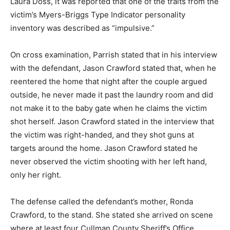
Laura Doss, it was reported that one of the traits from the
victim’s Myers-Briggs Type Indicator personality
inventory was described as “impulsive.”
On cross examination, Parrish stated that in his interview
with the defendant, Jason Crawford stated that, when he
reentered the home that night after the couple argued
outside, he never made it past the laundry room and did
not make it to the baby gate when he claims the victim
shot herself. Jason Crawford stated in the interview that
the victim was right-handed, and they shot guns at
targets around the home. Jason Crawford stated he
never observed the victim shooting with her left hand,
only her right.
The defense called the defendant’s mother, Ronda
Crawford, to the stand. She stated she arrived on scene
where at least four Cullman County Sheriff’s Office