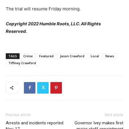
The trial will resume Friday morning.
Copyright 2022 Humble Roots, LLC. All Rights
Reserved.
TAGS
Crime
Featured
Jason Crawford
Local
News
Tiffiney Crawford
Previous article
Next article
Arrests and incidents reported
Governor Ivey makes first
Nov. 17
major staff appointment