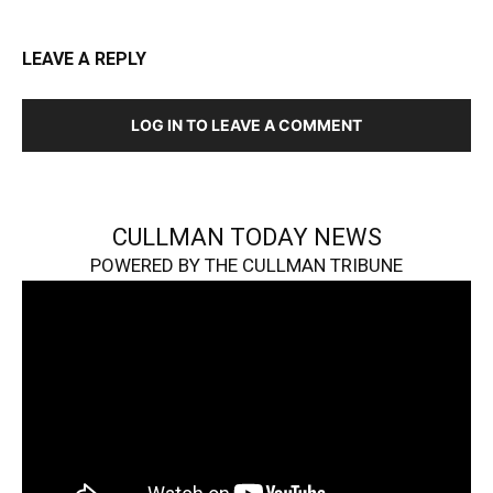
LEAVE A REPLY
LOG IN TO LEAVE A COMMENT
CULLMAN TODAY NEWS
POWERED BY THE CULLMAN TRIBUNE