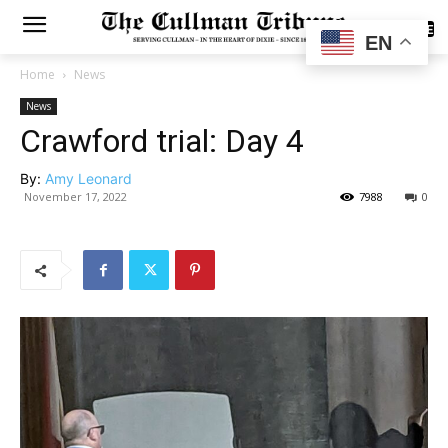
SUBSCRIBE
EN
Home
News
News
Crawford trial: Day 4
By:
Amy Leonard
November 17, 2022
7988
0