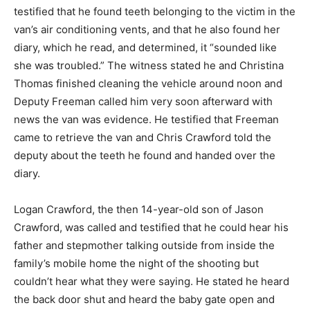
testified that he found teeth belonging to the victim in the
van’s air conditioning vents, and that he also found her
diary, which he read, and determined, it “sounded like
she was troubled.” The witness stated he and Christina
Thomas finished cleaning the vehicle around noon and
Deputy Freeman called him very soon afterward with
news the van was evidence. He testified that Freeman
came to retrieve the van and Chris Crawford told the
deputy about the teeth he found and handed over the
diary.
Logan Crawford, the then 14-year-old son of Jason
Crawford, was called and testified that he could hear his
father and stepmother talking outside from inside the
family’s mobile home the night of the shooting but
couldn’t hear what they were saying. He stated he heard
the back door shut and heard the baby gate open and