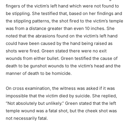
fingers of the victim’s left hand which were not found to
be stippling. She testified that, based on her findings and
the stippling patterns, the shot fired to the victim’s temple
was from a distance greater than even 10 inches. She
noted that the abrasions found on the victim’s left hand
could have been caused by the hand being raised as
shots were fired. Green stated there were no exit
wounds from either bullet. Green testified the cause of
death to be gunshot wounds to the victim’s head and the
manner of death to be homicide.
On cross examination, the witness was asked if it was
impossible that the victim died by suicide. She replied,
“Not absolutely but unlikely.” Green stated that the left
temple wound was a fatal shot, but the cheek shot was
not necessarily fatal.