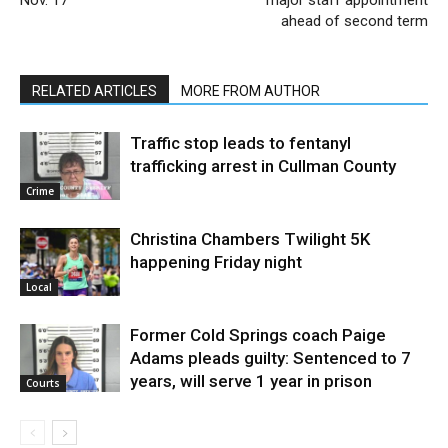
ahead of second term
RELATED ARTICLES
MORE FROM AUTHOR
Traffic stop leads to fentanyl
trafficking arrest in Cullman County
Crime
Christina Chambers Twilight 5K
happening Friday night
Local
Former Cold Springs coach Paige
Adams pleads guilty: Sentenced to 7
years, will serve 1 year in prison
Courts