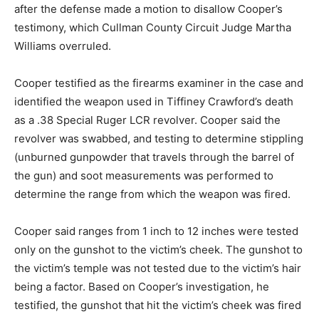
after the defense made a motion to disallow Cooper’s
testimony, which Cullman County Circuit Judge Martha
Williams overruled.
Cooper testified as the firearms examiner in the case and
identified the weapon used in Tiffiney Crawford’s death
as a .38 Special Ruger LCR revolver. Cooper said the
revolver was swabbed, and testing to determine stippling
(unburned gunpowder that travels through the barrel of
the gun) and soot measurements was performed to
determine the range from which the weapon was fired.
Cooper said ranges from 1 inch to 12 inches were tested
only on the gunshot to the victim’s cheek. The gunshot to
the victim’s temple was not tested due to the victim’s hair
being a factor. Based on Cooper’s investigation, he
testified, the gunshot that hit the victim’s cheek was fired