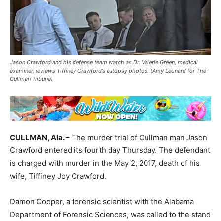
Jason Crawford and his defense team watch as Dr. Valerie Green, medical
examiner, reviews Tiffiney Crawford’s autopsy photos. (Amy Leonard for The
Cullman Tribune)
CULLMAN, Ala.
– The murder trial of Cullman man Jason
Crawford entered its fourth day Thursday. The defendant
is charged with murder in the May 2, 2017, death of his
wife, Tiffiney Joy Crawford.
Damon Cooper, a forensic scientist with the Alabama
Department of Forensic Sciences, was called to the stand