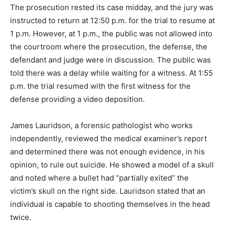
The prosecution rested its case midday, and the jury was
instructed to return at 12:50 p.m. for the trial to resume at
1 p.m. However, at 1 p.m., the public was not allowed into
the courtroom where the prosecution, the defense, the
defendant and judge were in discussion. The public was
told there was a delay while waiting for a witness. At 1:55
p.m. the trial resumed with the first witness for the
defense providing a video deposition.
James Lauridson, a forensic pathologist who works
independently, reviewed the medical examiner’s report
and determined there was not enough evidence, in his
opinion, to rule out suicide. He showed a model of a skull
and noted where a bullet had “partially exited” the
victim’s skull on the right side. Lauridson stated that an
individual is capable to shooting themselves in the head
twice.