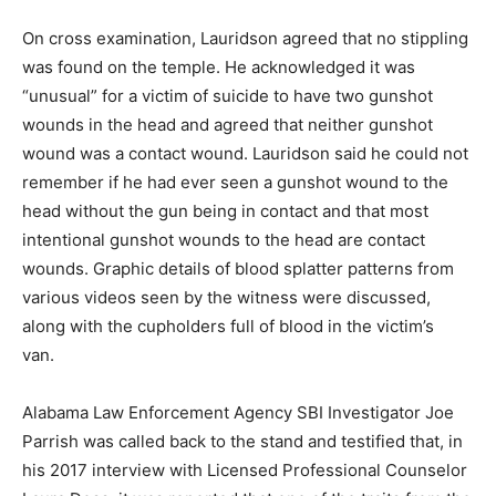
On cross examination, Lauridson agreed that no stippling
was found on the temple. He acknowledged it was
“unusual” for a victim of suicide to have two gunshot
wounds in the head and agreed that neither gunshot
wound was a contact wound. Lauridson said he could not
remember if he had ever seen a gunshot wound to the
head without the gun being in contact and that most
intentional gunshot wounds to the head are contact
wounds. Graphic details of blood splatter patterns from
various videos seen by the witness were discussed,
along with the cupholders full of blood in the victim’s
van.
Alabama Law Enforcement Agency SBI Investigator Joe
Parrish was called back to the stand and testified that, in
his 2017 interview with Licensed Professional Counselor