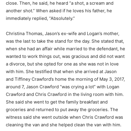
close. Then, he said, he heard “a shot, a scream and
another shot.” When asked if he loves his father, he
immediately replied, “Absolutely.”
Christina Thomas, Jason’s ex-wife and Logan’s mother,
was the last to take the stand for the day. She stated that,
when she had an affair while married to the defendant, he
wanted to work things out, was gracious and did not want
a divorce, but she opted for one as she was not in love
with him. She testified that when she arrived at Jason
and Tiffiney Crawford’s home the morning of May 3, 2017,
around 7, Jason Crawford “was crying a lot” with Logan
Crawford and Chris Crawford in the living room with him.
She said she went to get the family breakfast and
groceries and returned to put away the groceries. The
witness said she went outside when Chris Crawford was
cleaning the van and she helped clean the van with him.