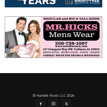
© Humble Roots LLC 2026