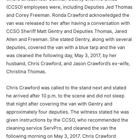
(CCSO) employees were, including Deputies Jed Thomas
and Corey Freeman. Ronda Crawford acknowledged the
van was released to her after having a conversation with
CCSO Sheriff Matt Gentry and Deputies Thomas, Jared
Allen and Freeman. She stated Gentry, along with several
deputies, covered the van with a blue tarp and the van
was cleaned the following day, May 3, 2017, by her
husband, Chris Crawford, and Jason Crawford’s ex-wife,
Christina Thomas.
Chris Crawford was called to the stand next and stated
he arrived after 10 p.m. to the scene and did not sleep
that night after covering the van with Gentry and
approximately four deputies. The witness stated he was
given instructions by the CCSO, who recommended the
cleaning service ServPro, and cleaned the van the
following morning on May 3, 2017. Chris Crawford