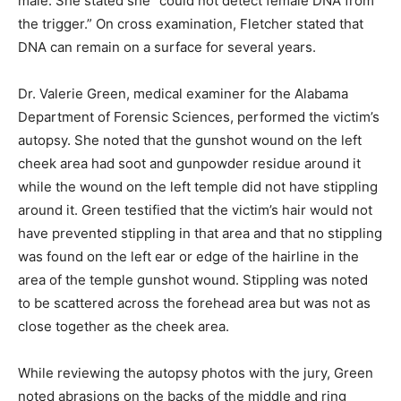
male. She stated she “could not detect female DNA from
the trigger.” On cross examination, Fletcher stated that
DNA can remain on a surface for several years.
Dr. Valerie Green, medical examiner for the Alabama
Department of Forensic Sciences, performed the victim’s
autopsy. She noted that the gunshot wound on the left
cheek area had soot and gunpowder residue around it
while the wound on the left temple did not have stippling
around it. Green testified that the victim’s hair would not
have prevented stippling in that area and that no stippling
was found on the left ear or edge of the hairline in the
area of the temple gunshot wound. Stippling was noted
to be scattered across the forehead area but was not as
close together as the cheek area.
While reviewing the autopsy photos with the jury, Green
noted abrasions on the backs of the middle and ring