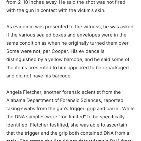
from 2-10 inches away. He said the shot was not fired
with the gun in contact with the victim’s skin.
As evidence was presented to the witness, he was asked
if the various sealed boxes and envelopes were in the
same condition as when he originally turned them over.
Some were not, per Cooper. His evidence is
distinguished by a yellow barcode, and he said some of
the items presented to him appeared to be repackaged
and did not have his barcode.
Angela Fletcher, another forensic scientist from the
Alabama Department of Forensic Sciences, reported
taking swabs from the gun’s trigger, grip and barrel. While
the DNA samples were “too limited” to be specifically
identified, Fletcher testified, she was able to ascertain
that the trigger and the grip both contained DNA from a