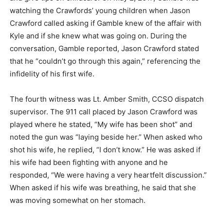
watching the Crawfords’ young children when Jason
Crawford called asking if Gamble knew of the affair with
Kyle and if she knew what was going on. During the
conversation, Gamble reported, Jason Crawford stated
that he “couldn’t go through this again,” referencing the
infidelity of his first wife.
The fourth witness was Lt. Amber Smith, CCSO dispatch
supervisor. The 911 call placed by Jason Crawford was
played where he stated, “My wife has been shot” and
noted the gun was “laying beside her.” When asked who
shot his wife, he replied, “I don’t know.” He was asked if
his wife had been fighting with anyone and he
responded, “We were having a very heartfelt discussion.”
When asked if his wife was breathing, he said that she
was moving somewhat on her stomach.