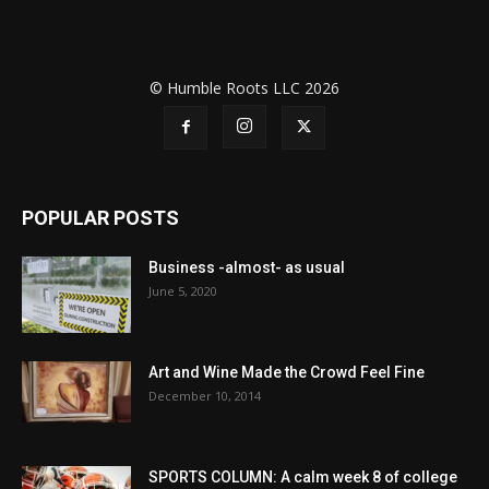
© Humble Roots LLC 2026
POPULAR POSTS
Business -almost- as usual
June 5, 2020
Art and Wine Made the Crowd Feel Fine
December 10, 2014
SPORTS COLUMN: A calm week 8 of college