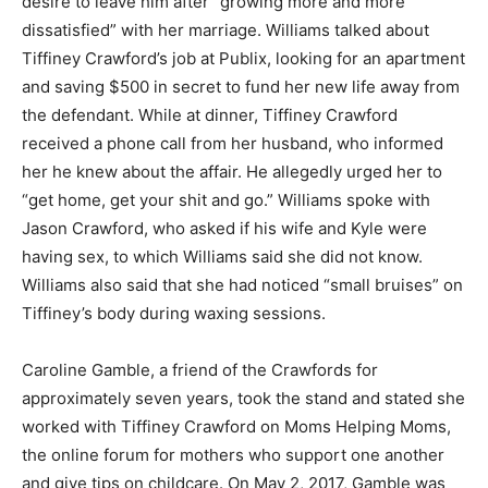
desire to leave him after “growing more and more
dissatisfied” with her marriage. Williams talked about
Tiffiney Crawford’s job at Publix, looking for an apartment
and saving $500 in secret to fund her new life away from
the defendant. While at dinner, Tiffiney Crawford
received a phone call from her husband, who informed
her he knew about the affair. He allegedly urged her to
“get home, get your shit and go.” Williams spoke with
Jason Crawford, who asked if his wife and Kyle were
having sex, to which Williams said she did not know.
Williams also said that she had noticed “small bruises” on
Tiffiney’s body during waxing sessions.
Caroline Gamble, a friend of the Crawfords for
approximately seven years, took the stand and stated she
worked with Tiffiney Crawford on Moms Helping Moms,
the online forum for mothers who support one another
and give tips on childcare. On May 2, 2017, Gamble was