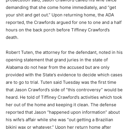
demanding that she come home immediately, and “get
your shit and get out.” Upon returning home, the ADA
reported, the Crawfords argued for one to one and a half
hours on the back porch before Tiffiney Crawford’s
death.
Robert Tuten, the attorney for the defendant, noted in his
opening statement that grand juries in the state of
Alabama do not hear from the accused but are only
provided with the State’s evidence to decide which cases
are to go to trial. Tuten said Tuesday was the first time
that Jason Crawford’s side of “this controversy” would be
heard. He told of Tiffiney Crawford’s activities which took
her out of the home and keeping it clean. The defense
reported that Jason “happened upon information” about
his wife’s affair while she was “out getting a Brazilian
bikini wax or whatever.” Upon her return home after