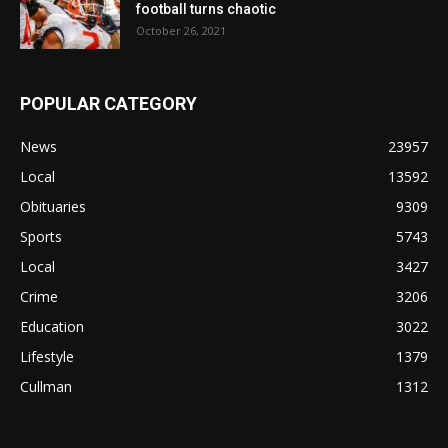
football turns chaotic
October 26, 2021
POPULAR CATEGORY
News
23957
Local
13592
Obituaries
9309
Sports
5743
Local
3427
Crime
3206
Education
3022
Lifestyle
1379
Cullman
1312