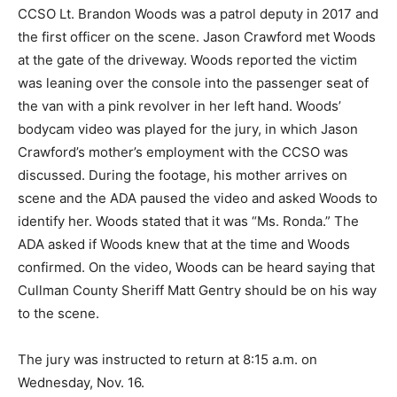
CCSO Lt. Brandon Woods was a patrol deputy in 2017 and
the first officer on the scene. Jason Crawford met Woods
at the gate of the driveway. Woods reported the victim
was leaning over the console into the passenger seat of
the van with a pink revolver in her left hand. Woods’
bodycam video was played for the jury, in which Jason
Crawford’s mother’s employment with the CCSO was
discussed. During the footage, his mother arrives on
scene and the ADA paused the video and asked Woods to
identify her. Woods stated that it was “Ms. Ronda.” The
ADA asked if Woods knew that at the time and Woods
confirmed. On the video, Woods can be heard saying that
Cullman County Sheriff Matt Gentry should be on his way
to the scene.
The jury was instructed to return at 8:15 a.m. on
Wednesday, Nov. 16.