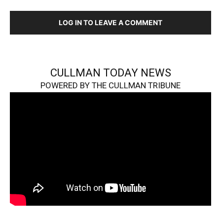
LOG IN TO LEAVE A COMMENT
CULLMAN TODAY NEWS
POWERED BY THE CULLMAN TRIBUNE