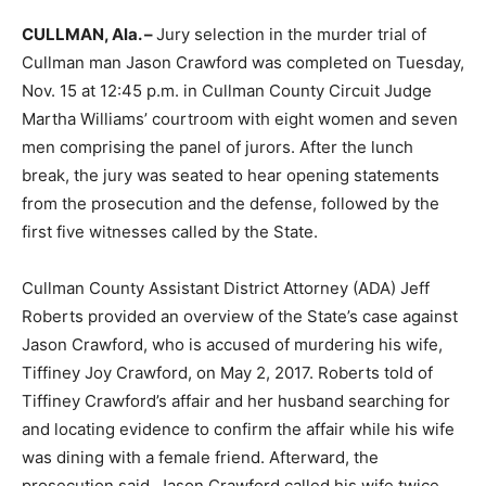
CULLMAN, Ala. –
Jury selection in the murder trial of
Cullman man Jason Crawford was completed on Tuesday,
Nov. 15 at 12:45 p.m. in Cullman County Circuit Judge
Martha Williams’ courtroom with eight women and seven
men comprising the panel of jurors. After the lunch
break, the jury was seated to hear opening statements
from the prosecution and the defense, followed by the
first five witnesses called by the State.
Cullman County Assistant District Attorney (ADA) Jeff
Roberts provided an overview of the State’s case against
Jason Crawford, who is accused of murdering his wife,
Tiffiney Joy Crawford, on May 2, 2017. Roberts told of
Tiffiney Crawford’s affair and her husband searching for
and locating evidence to confirm the affair while his wife
was dining with a female friend. Afterward, the
prosecution said, Jason Crawford called his wife twice