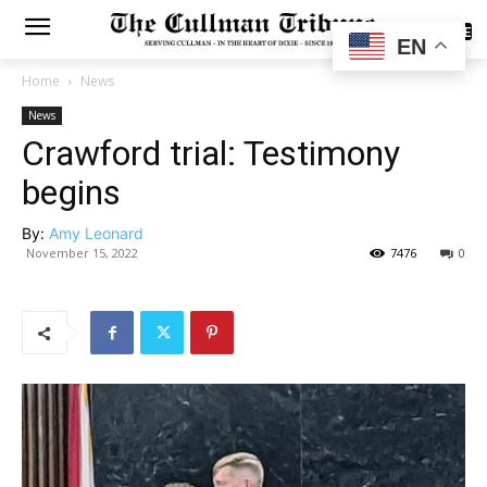
SUBSCRIBE
EN
Home
News
News
Crawford trial: Testimony
begins
By:
Amy Leonard
November 15, 2022
7476
0