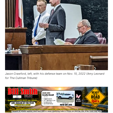
Jason Crawford, left, with his defense team on Nov. 15, 2022 (Amy Leonard
for The Cullman Tribune)