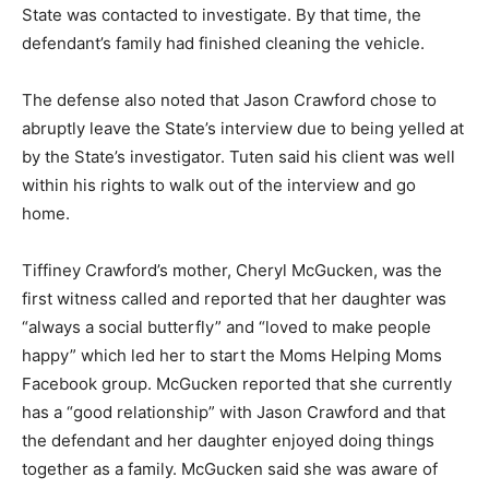
State was contacted to investigate. By that time, the
defendant’s family had finished cleaning the vehicle.
The defense also noted that Jason Crawford chose to
abruptly leave the State’s interview due to being yelled at
by the State’s investigator. Tuten said his client was well
within his rights to walk out of the interview and go
home.
Tiffiney Crawford’s mother, Cheryl McGucken, was the
first witness called and reported that her daughter was
“always a social butterfly” and “loved to make people
happy” which led her to start the Moms Helping Moms
Facebook group. McGucken reported that she currently
has a “good relationship” with Jason Crawford and that
the defendant and her daughter enjoyed doing things
together as a family. McGucken said she was aware of