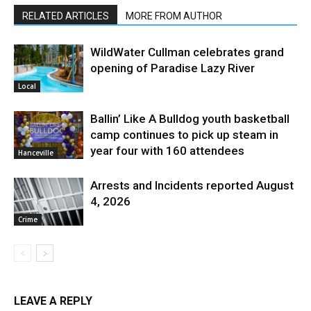
RELATED ARTICLES
MORE FROM AUTHOR
WildWater Cullman celebrates grand
opening of Paradise Lazy River
Local
Ballin’ Like A Bulldog youth basketball
camp continues to pick up steam in
year four with 160 attendees
Hanceville
Arrests and Incidents reported August
4, 2026
Crime
LEAVE A REPLY