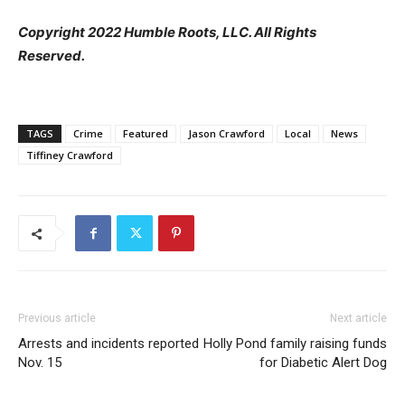
Copyright 2022 Humble Roots, LLC. All Rights
Reserved.
TAGS
Crime
Featured
Jason Crawford
Local
News
Tiffiney Crawford
Previous article
Next article
Arrests and incidents reported
Holly Pond family raising funds
Nov. 15
for Diabetic Alert Dog