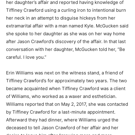
her daughter’s affair and reported having knowledge of
Tiffiney Crawford using a curling iron to intentional burn
her neck in an attempt to disguise hickeys from her
extramarital affair with a man named Kyle. McGucken said
she spoke to her daughter as she was on her way home
after Jason Crawford’s discovery of the affair. In that last
conversation with her daughter, McGucken told her, “Be
careful. I love you.”
Erin Williams was next on the witness stand, a friend of
Tiffiney Crawford’s for approximately two years. The two
became acquainted when Tiffiney Crawford was a client
of Williams, who worked as a waxer and esthetician.
Williams reported that on May 2, 2017, she was contacted
by Tiffiney Crawford for a last-minute appointment.
Afterward they had dinner, where Williams urged the
deceased to tell Jason Crawford of her affair and her