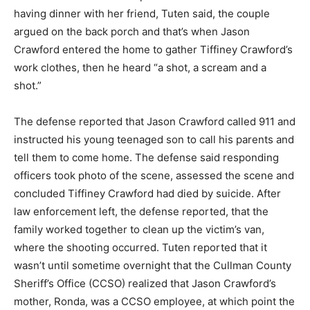
having dinner with her friend, Tuten said, the couple
argued on the back porch and that’s when Jason
Crawford entered the home to gather Tiffiney Crawford’s
work clothes, then he heard “a shot, a scream and a
shot.”
The defense reported that Jason Crawford called 911 and
instructed his young teenaged son to call his parents and
tell them to come home. The defense said responding
officers took photo of the scene, assessed the scene and
concluded Tiffiney Crawford had died by suicide. After
law enforcement left, the defense reported, that the
family worked together to clean up the victim’s van,
where the shooting occurred. Tuten reported that it
wasn’t until sometime overnight that the Cullman County
Sheriff’s Office (CCSO) realized that Jason Crawford’s
mother, Ronda, was a CCSO employee, at which point the