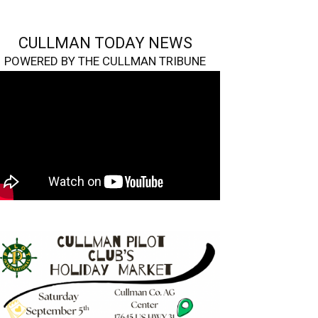
CULLMAN TODAY NEWS
POWERED BY THE CULLMAN TRIBUNE