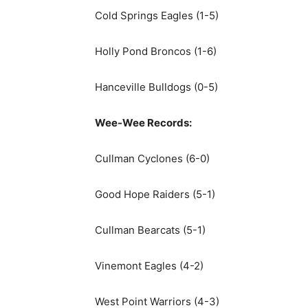
Cold Springs Eagles (1-5)
Holly Pond Broncos (1-6)
Hanceville Bulldogs (0-5)
Wee-Wee Records:
Cullman Cyclones (6-0)
Good Hope Raiders (5-1)
Cullman Bearcats (5-1)
Vinemont Eagles (4-2)
West Point Warriors (4-3)