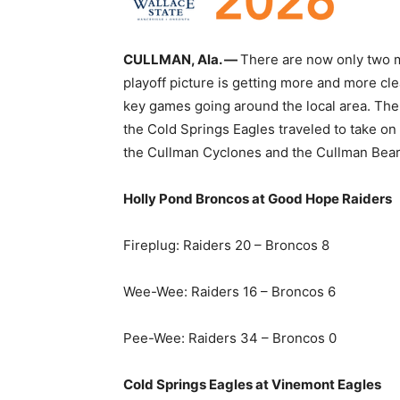
CULLMAN, Ala. —
There are now only two m
playoff picture is getting more and more c
key games going around the local area. Th
the Cold Springs Eagles traveled to take on
the Cullman Cyclones and the Cullman Bearc
Holly Pond Broncos at Good Hope Raiders
Fireplug: Raiders 20 – Broncos 8
Wee-Wee: Raiders 16 – Broncos 6
Pee-Wee: Raiders 34 – Broncos 0
Cold Springs Eagles at Vinemont Eagles