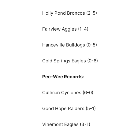
Holly Pond Broncos (2-5)
Fairview Aggies (1-4)
Hanceville Bulldogs (0-5)
Cold Springs Eagles (0-6)
Pee-Wee Records:
Cullman Cyclones (6-0)
Good Hope Raiders (5-1)
Vinemont Eagles (3-1)