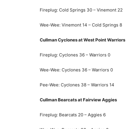
Fireplug: Cold Springs 30 – Vinemont 22
Wee-Wee: Vinemont 14 – Cold Springs 8
Cullman Cyclones at West Point Warriors
Fireplug: Cyclones 36 – Warriors 0
Wee-Wee: Cyclones 36 – Warriors 0
Pee-Wee: Cyclones 38 – Warriors 14
Cullman Bearcats at Fairview Aggies
Fireplug: Bearcats 20 – Aggies 6