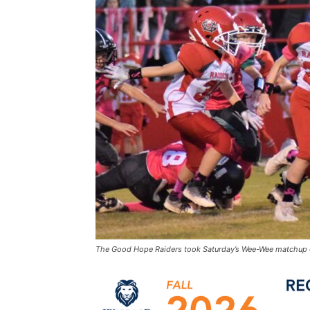
The Good Hope Raiders took Saturday’s Wee-Wee matchup 