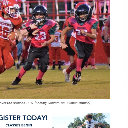
over the Broncos 16-6. (Sammy Confer/The Cullman Tribune)