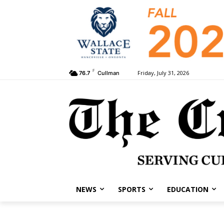
F
Friday, July 31, 2026
76.7
Cullman
NEWS
SPORTS
EDUCATION