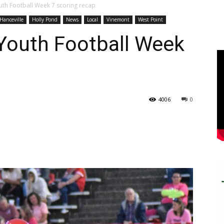
th Football Week 7 scoring recap
Hanceville
Holly Pond
News
Local
Vinemont
West Point
Youth Football Week
4006
0