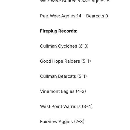
Wee-Wee: Bearcats 38 – Aggies 8
Pee-Wee: Aggies 14 – Bearcats 0
Fireplug Records:
Cullman Cyclones (6-0)
Good Hope Raiders (5-1)
Cullman Bearcats (5-1)
Vinemont Eagles (4-2)
West Point Warriors (3-4)
Fairview Aggies (2-3)