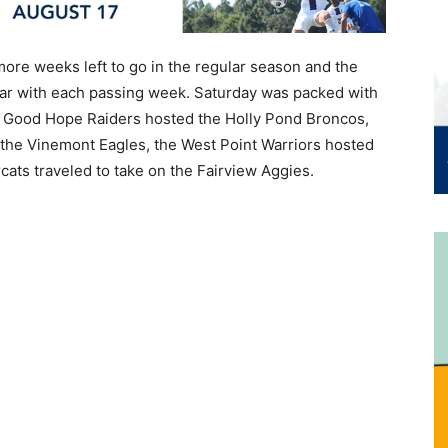
ore weeks left to go in the regular season and the
lear with each passing week. Saturday was packed with
e Good Hope Raiders hosted the Holly Pond Broncos,
 the Vinemont Eagles, the West Point Warriors hosted
ats traveled to take on the Fairview Aggies.