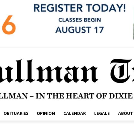
OBITUARIES
OPINION
CALENDAR
LEGALS
ABOUT