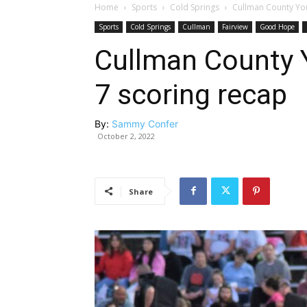
Home
Sports
Cold Springs
Cullman County You
Sports
Cold Springs
Cullman
Fairview
Good Hope
Cullman County 
7 scoring recap
By:
Sammy Confer
October 2, 2022
Share