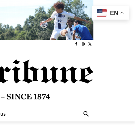
EN
 US