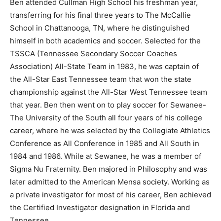
Ben attended Cullman High School his freshman year,
transferring for his final three years to The McCallie
School in Chattanooga, TN, where he distinguished
himself in both academics and soccer. Selected for the
TSSCA (Tennessee Secondary Soccer Coaches
Association) All-State Team in 1983, he was captain of
the All-Star East Tennessee team that won the state
championship against the All-Star West Tennessee team
that year. Ben then went on to play soccer for Sewanee-
The University of the South all four years of his college
career, where he was selected by the Collegiate Athletics
Conference as All Conference in 1985 and All South in
1984 and 1986. While at Sewanee, he was a member of
Sigma Nu Fraternity. Ben majored in Philosophy and was
later admitted to the American Mensa society. Working as
a private investigator for most of his career, Ben achieved
the Certified Investigator designation in Florida and
Tennessee.