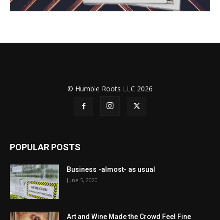
© Humble Roots LLC 2026
POPULAR POSTS
Business -almost- as usual
June 5, 2020
Art and Wine Made the Crowd Feel Fine