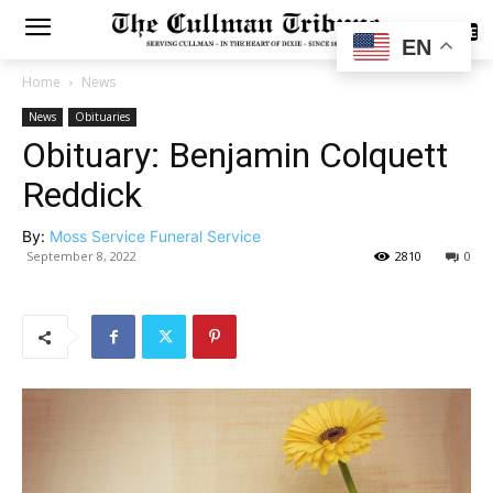
SUBSCRIBE
EN
Home
News
News
Obituaries
Obituary: Benjamin Colquett
Reddick
By:
Moss Service Funeral Service
September 8, 2022
2810
0