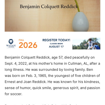
Benjamin Colquett Reddick, age 57, died peacefully on
Sept. 4, 2022, at his mother’s home in Cullman, AL, after a
long illness. He was surrounded by loving family. Ben
was born on Feb. 3, 1965, the youngest of five children of
Ernest and Joan Reddick. He was known for his kindness,
sense of humor, quick smile, generous spirit, and passion
for soccer.