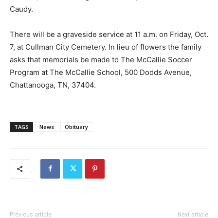
Caudy.
There will be a graveside service at 11 a.m. on Friday, Oct.
7, at Cullman City Cemetery. In lieu of flowers the family
asks that memorials be made to The McCallie Soccer
Program at The McCallie School, 500 Dodds Avenue,
Chattanooga, TN, 37404.
TAGS
News
Obituary
Previous article
Next article