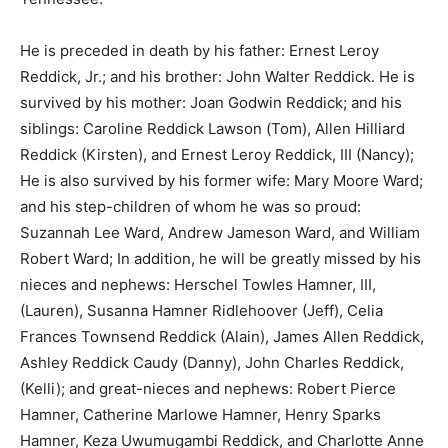
He is preceded in death by his father: Ernest Leroy
Reddick, Jr.; and his brother: John Walter Reddick. He is
survived by his mother: Joan Godwin Reddick; and his
siblings: Caroline Reddick Lawson (Tom), Allen Hilliard
Reddick (Kirsten), and Ernest Leroy Reddick, III (Nancy);
He is also survived by his former wife: Mary Moore Ward;
and his step-children of whom he was so proud:
Suzannah Lee Ward, Andrew Jameson Ward, and William
Robert Ward; In addition, he will be greatly missed by his
nieces and nephews: Herschel Towles Hamner, III,
(Lauren), Susanna Hamner Ridlehoover (Jeff), Celia
Frances Townsend Reddick (Alain), James Allen Reddick,
Ashley Reddick Caudy (Danny), John Charles Reddick,
(Kelli); and great-nieces and nephews: Robert Pierce
Hamner, Catherine Marlowe Hamner, Henry Sparks
Hamner, Keza Uwumugambi Reddick, and Charlotte Anne