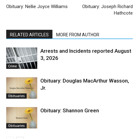
Obituary: Nellie Joyce Williams
Obituary: Joseph Richard
Hathcote
RELATED ARTICLES
MORE FROM AUTHOR
Arrests and Incidents reported August
3, 2026
Crime
Obituary: Douglas MacArthur Wasson,
Jr.
Obituaries
Obituary: Shannon Green
Obituaries