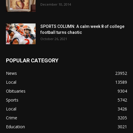
December 10, 2014
SPORTS COLUMN: A calm week 8 of college
football turns chaotic
October 26, 2021
POPULAR CATEGORY
News
23952
Local
13589
Obituaries
9304
Sports
5742
Local
3426
Crime
3205
Education
3021