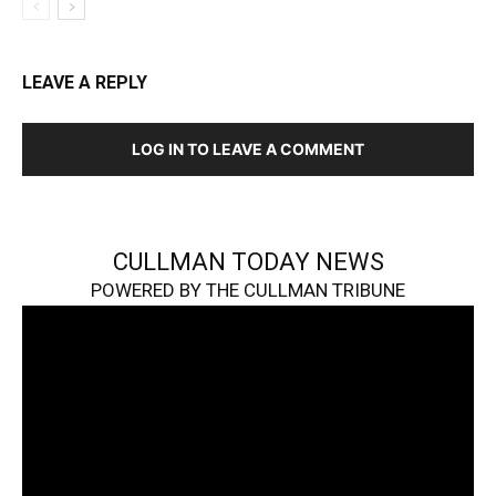
LEAVE A REPLY
LOG IN TO LEAVE A COMMENT
CULLMAN TODAY NEWS
POWERED BY THE CULLMAN TRIBUNE