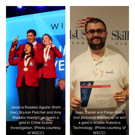
Jessica Rosales Aguilar (front
row), Bryson Fletcher and Amy
Isaac Daniel and Paige Hollis
Maddox teamed up to win a
(not pictured) teamed up to win
gold in Crime Scene
a gold in Mobile Robotics
Investigation. (Photo courtesy
Technology. (Photo courtesy of
of WSCC)
WSCC)