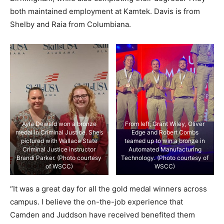
both maintained employment at Kamtek. Davis is from
Shelby and Raia from Columbiana.
Ayla Dewald won a bronze
From left, Grant Wiley, Oliver
medal in Criminal Justice. She’s
Edge and Robert Combs
pictured with Wallace State
teamed up to win a bronze in
Criminal Justice instructor
Automated Manufacturing
Brandi Parker. (Photo courtesy
Technology. (Photo courtesy of
of WSCC)
WSCC)
“It was a great day for all the gold medal winners across
campus. I believe the on-the-job experience that
Camden and Juddson have received benefited them