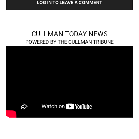
LOG IN TO LEAVE A COMMENT
CULLMAN TODAY NEWS
POWERED BY THE CULLMAN TRIBUNE