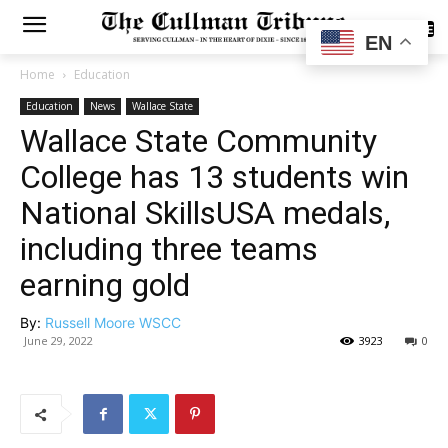
SUBSCRIBE
EN
Home
Education
Education
News
Wallace State
Wallace State Community
College has 13 students win
National SkillsUSA medals,
including three teams
earning gold
By:
Russell Moore WSCC
June 29, 2022
3923
0