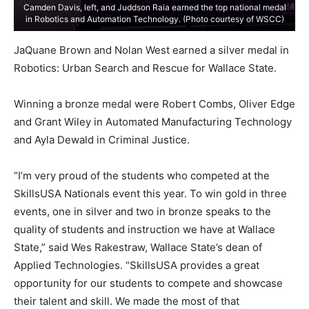
Camden Davis, left, and Juddson Raia earned the top national medal
in Robotics and Automation Technology. (Photo courtesy of WSCC)
JaQuane Brown and Nolan West earned a silver medal in
Robotics: Urban Search and Rescue for Wallace State.
Winning a bronze medal were Robert Combs, Oliver Edge
and Grant Wiley in Automated Manufacturing Technology
and Ayla Dewald in Criminal Justice.
“I’m very proud of the students who competed at the
SkillsUSA Nationals event this year. To win gold in three
events, one in silver and two in bronze speaks to the
quality of students and instruction we have at Wallace
State,” said Wes Rakestraw, Wallace State’s dean of
Applied Technologies. “SkillsUSA provides a great
opportunity for our students to compete and showcase
their talent and skill. We made the most of that