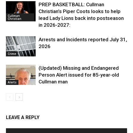
PREP BASKETBALL: Cullman
Christian’s Piper Coots looks to help
Cullman
lead Lady Lions back into postseason
Christian
in 2026-2027:
Arrests and Incidents reported July 31,
2026
Crime
(Updated) Missing and Endangered
Person Alert issued for 85-year-old
Cullman man
Alerts
LEAVE A REPLY