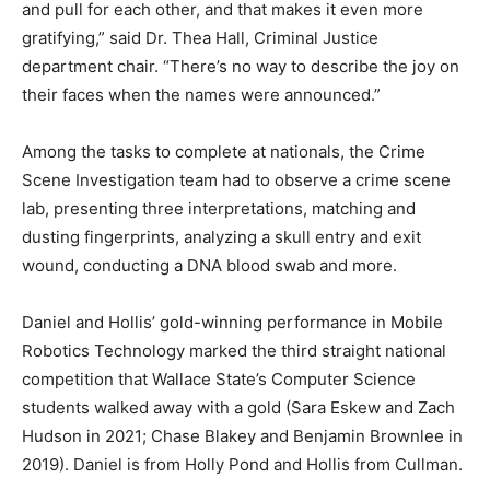
and pull for each other, and that makes it even more
gratifying,” said Dr. Thea Hall, Criminal Justice
department chair. “There’s no way to describe the joy on
their faces when the names were announced.”
Among the tasks to complete at nationals, the Crime
Scene Investigation team had to observe a crime scene
lab, presenting three interpretations, matching and
dusting fingerprints, analyzing a skull entry and exit
wound, conducting a DNA blood swab and more.
Daniel and Hollis’ gold-winning performance in Mobile
Robotics Technology marked the third straight national
competition that Wallace State’s Computer Science
students walked away with a gold (Sara Eskew and Zach
Hudson in 2021; Chase Blakey and Benjamin Brownlee in
2019). Daniel is from Holly Pond and Hollis from Cullman.