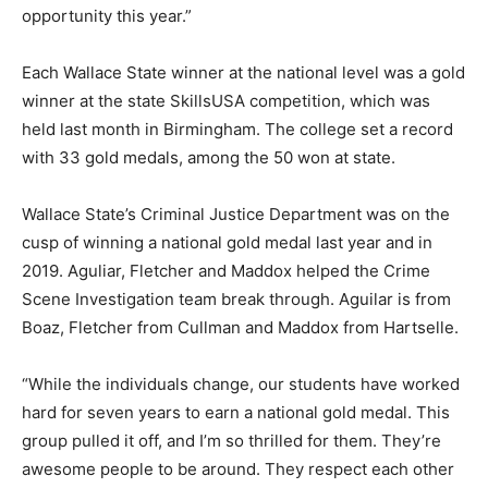
opportunity this year.”
Each Wallace State winner at the national level was a gold
winner at the state SkillsUSA competition, which was
held last month in Birmingham. The college set a record
with 33 gold medals, among the 50 won at state.
Wallace State’s Criminal Justice Department was on the
cusp of winning a national gold medal last year and in
2019. Aguliar, Fletcher and Maddox helped the Crime
Scene Investigation team break through. Aguilar is from
Boaz, Fletcher from Cullman and Maddox from Hartselle.
“While the individuals change, our students have worked
hard for seven years to earn a national gold medal. This
group pulled it off, and I’m so thrilled for them. They’re
awesome people to be around. They respect each other