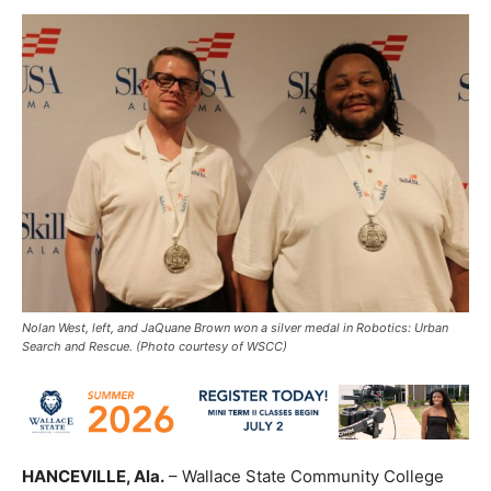
Nolan West, left, and JaQuane Brown won a silver medal in Robotics: Urban
Search and Rescue. (Photo courtesy of WSCC)
HANCEVILLE, Ala.
– Wallace State Community College