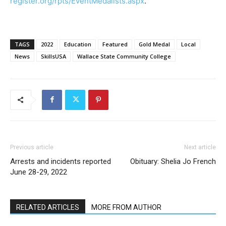
register.org/rpts/EventMedalists.aspx
.
TAGS
2022
Education
Featured
Gold Medal
Local
News
SkillsUSA
Wallace State Community College
Previous article
Next article
Arrests and incidents reported
Obituary: Shelia Jo French
June 28-29, 2022
RELATED ARTICLES
MORE FROM AUTHOR