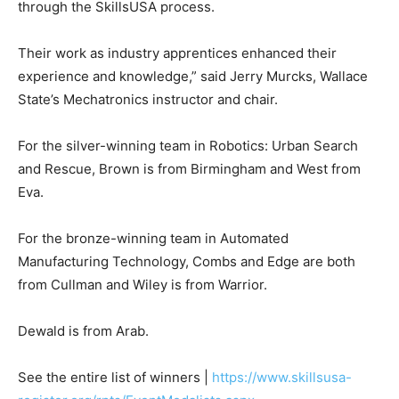
through the SkillsUSA process.
Their work as industry apprentices enhanced their
experience and knowledge,” said Jerry Murcks, Wallace
State’s Mechatronics instructor and chair.
For the silver-winning team in Robotics: Urban Search
and Rescue, Brown is from Birmingham and West from
Eva.
For the bronze-winning team in Automated
Manufacturing Technology, Combs and Edge are both
from Cullman and Wiley is from Warrior.
Dewald is from Arab.
See the entire list of winners |
https://www.skillsusa-