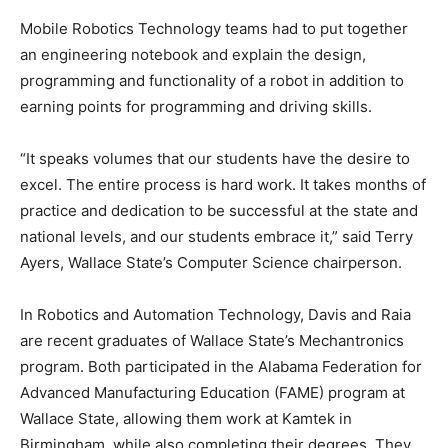
Mobile Robotics Technology teams had to put together
an engineering notebook and explain the design,
programming and functionality of a robot in addition to
earning points for programming and driving skills.
“It speaks volumes that our students have the desire to
excel. The entire process is hard work. It takes months of
practice and dedication to be successful at the state and
national levels, and our students embrace it,” said Terry
Ayers, Wallace State’s Computer Science chairperson.
In Robotics and Automation Technology, Davis and Raia
are recent graduates of Wallace State’s Mechantronics
program. Both participated in the Alabama Federation for
Advanced Manufacturing Education (FAME) program at
Wallace State, allowing them work at Kamtek in
Birmingham, while also completing their degrees. They