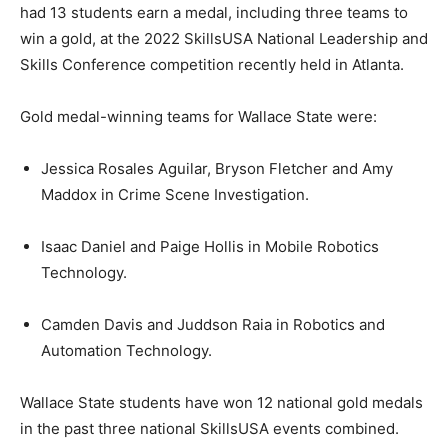
had 13 students earn a medal, including three teams to
win a gold, at the 2022 SkillsUSA National Leadership and
Skills Conference competition recently held in Atlanta.
Gold medal-winning teams for Wallace State were:
Jessica Rosales Aguilar, Bryson Fletcher and Amy
Maddox in Crime Scene Investigation.
Isaac Daniel and Paige Hollis in Mobile Robotics
Technology.
Camden Davis and Juddson Raia in Robotics and
Automation Technology.
Wallace State students have won 12 national gold medals
in the past three national SkillsUSA events combined.