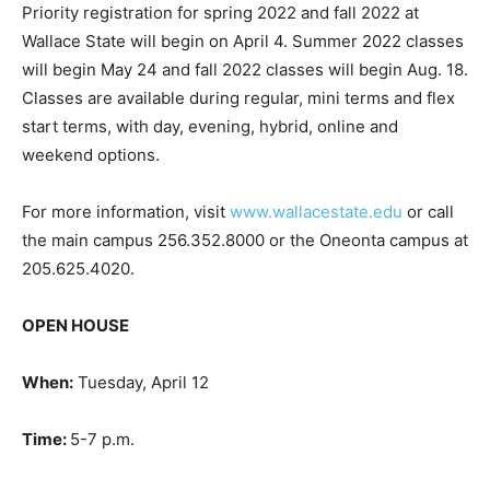
Priority registration for spring 2022 and fall 2022 at
Wallace State will begin on April 4. Summer 2022 classes
will begin May 24 and fall 2022 classes will begin Aug. 18.
Classes are available during regular, mini terms and flex
start terms, with day, evening, hybrid, online and
weekend options.
For more information, visit
www.wallacestate.edu
or call
the main campus 256.352.8000 or the Oneonta campus at
205.625.4020.
OPEN HOUSE
When:
Tuesday, April 12
Time:
5-7 p.m.