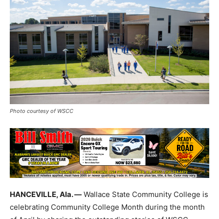
Photo courtesy of WSCC
HANCEVILLE, Ala. —
Wallace State Community College is
celebrating Community College Month during the month