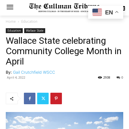
SUBSCRIBE
EN
Home
Education
Education
Wallace State
Wallace State celebrating
Community College Month in
April
By:
Gail Crutchfield WSCC
April 4, 2022
2938
0