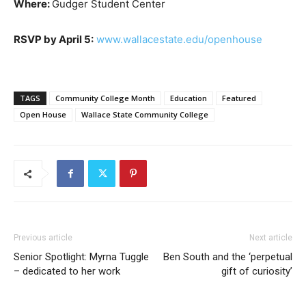
Where:
Gudger Student Center
RSVP by April 5:
www.wallacestate.edu/openhouse
TAGS
Community College Month
Education
Featured
Open House
Wallace State Community College
Previous article
Next article
Senior Spotlight: Myrna Tuggle
Ben South and the ‘perpetual
– dedicated to her work
gift of curiosity’