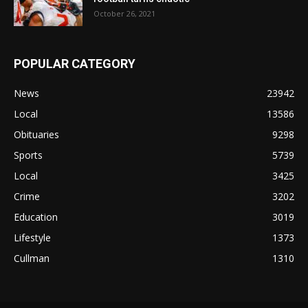
October 26, 2021
POPULAR CATEGORY
News
23942
Local
13586
Obituaries
9298
Sports
5739
Local
3425
Crime
3202
Education
3019
Lifestyle
1373
Cullman
1310