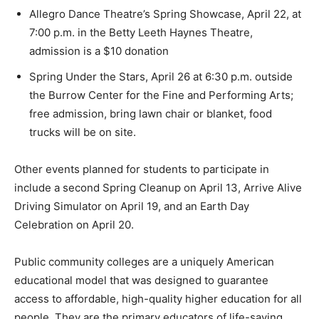
Allegro Dance Theatre’s Spring Showcase, April 22, at
7:00 p.m. in the Betty Leeth Haynes Theatre,
admission is a $10 donation
Spring Under the Stars, April 26 at 6:30 p.m. outside
the Burrow Center for the Fine and Performing Arts;
free admission, bring lawn chair or blanket, food
trucks will be on site.
Other events planned for students to participate in
include a second Spring Cleanup on April 13, Arrive Alive
Driving Simulator on April 19, and an Earth Day
Celebration on April 20.
Public community colleges are a uniquely American
educational model that was designed to guarantee
access to affordable, high-quality higher education for all
people. They are the primary educators of life-saving