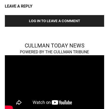
LEAVE A REPLY
LOG IN TO LEAVE A COMMENT
CULLMAN TODAY NEWS
POWERED BY THE CULLMAN TRIBUNE