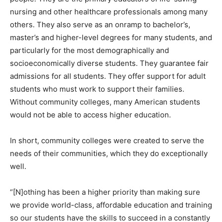
nursing and other healthcare professionals among many
others. They also serve as an onramp to bachelor’s,
master’s and higher-level degrees for many students, and
particularly for the most demographically and
socioeconomically diverse students. They guarantee fair
admissions for all students. They offer support for adult
students who must work to support their families.
Without community colleges, many American students
would not be able to access higher education.
In short, community colleges were created to serve the
needs of their communities, which they do exceptionally
well.
“[N]othing has been a higher priority than making sure
we provide world-class, affordable education and training
so our students have the skills to succeed in a constantly