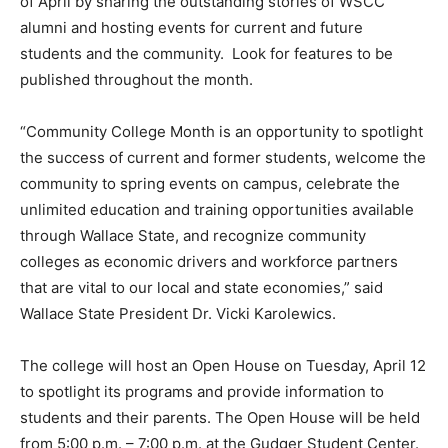
of April by sharing the outstanding stories of WSCC
alumni and hosting events for current and future
students and the community. Look for features to be
published throughout the month.
“Community College Month is an opportunity to spotlight
the success of current and former students, welcome the
community to spring events on campus, celebrate the
unlimited education and training opportunities available
through Wallace State, and recognize community
colleges as economic drivers and workforce partners
that are vital to our local and state economies,” said
Wallace State President Dr. Vicki Karolewics.
The college will host an Open House on Tuesday, April 12
to spotlight its programs and provide information to
students and their parents. The Open House will be held
from 5:00 p.m. – 7:00 p.m. at the Gudger Student Center.