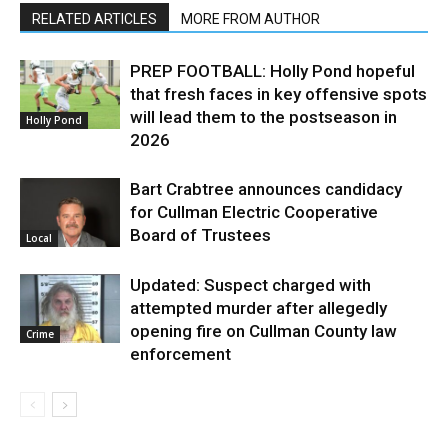
RELATED ARTICLES
MORE FROM AUTHOR
PREP FOOTBALL: Holly Pond hopeful
that fresh faces in key offensive spots
will lead them to the postseason in
Holly Pond
2026
Bart Crabtree announces candidacy
for Cullman Electric Cooperative
Board of Trustees
Local
Updated: Suspect charged with
attempted murder after allegedly
opening fire on Cullman County law
Crime
enforcement