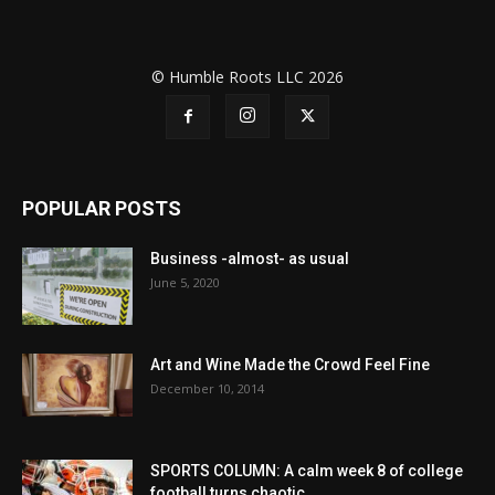
© Humble Roots LLC 2026
POPULAR POSTS
Business -almost- as usual
June 5, 2020
Art and Wine Made the Crowd Feel Fine
December 10, 2014
SPORTS COLUMN: A calm week 8 of college
football turns chaotic