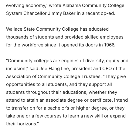
evolving economy,” wrote Alabama Community College
System Chancellor Jimmy Baker in a recent op-ed.
Wallace State Community College has educated
thousands of students and provided skilled employees
for the workforce since it opened its doors in 1966.
“Community colleges are engines of diversity, equity and
inclusion,” said Jee Hang Lee, president and CEO of the
Association of Community College Trustees. “They give
opportunities to all students, and they support all
students throughout their educations, whether they
attend to attain an associate degree or certificate, intend
to transfer on for a bachelor’s or higher degree, or they
take one or a few courses to learn a new skill or expand
their horizons.”