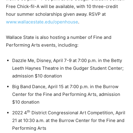
Free Chick-fil-A will be available, with 10 three-credit
hour summer scholarships given away. RSVP at
www.wallacestate.edu/openhouse
.
Wallace State is also hosting a number of Fine and
Performing Arts events, including:
Dazzle Me, Disney, April 7-9 at 7:00 p.m. in the Betty
Leeth Haynes Theatre in the Gudger Student Center;
admission $10 donation
Big Band Dance, April 15 at 7:00 p.m. in the Burrow
Center for the Fine and Performing Arts, admission
$10 donation
th
2022 4
District Congressional Art Competition, April
21 at 10:30 a.m. at the Burrow Center for the Fine and
Performing Arts