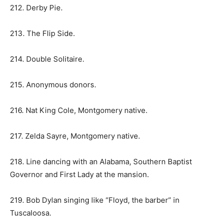
212. Derby Pie.
213. The Flip Side.
214. Double Solitaire.
215. Anonymous donors.
216. Nat King Cole, Montgomery native.
217. Zelda Sayre, Montgomery native.
218. Line dancing with an Alabama, Southern Baptist
Governor and First Lady at the mansion.
219. Bob Dylan singing like “Floyd, the barber” in
Tuscaloosa.