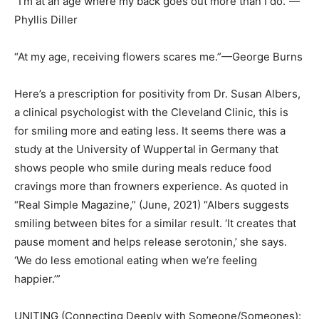
“I’m at an age where my back goes out more than I do.”—
Phyllis Diller
“At my age, receiving flowers scares me.”—George Burns
Here’s a prescription for positivity from Dr. Susan Albers,
a clinical psychologist with the Cleveland Clinic, this is
for smiling more and eating less. It seems there was a
study at the University of Wuppertal in Germany that
shows people who smile during meals reduce food
cravings more than frowners experience. As quoted in
“Real Simple Magazine,” (June, 2021) “Albers suggests
smiling between bites for a similar result. ‘It creates that
pause moment and helps release serotonin,’ she says.
‘We do less emotional eating when we’re feeling
happier.’”
UNITING (Connecting Deeply with Someone/Someones):