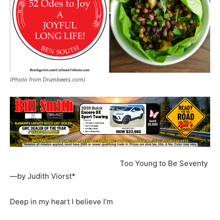
(Photo from Drumbeets.com)
Too Young to Be Seventy
—by Judith Viorst*
Deep in my heart I believe I’m