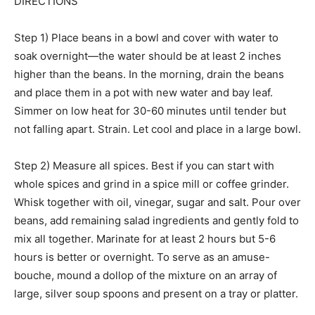
DIRECTIONS
Step 1) Place beans in a bowl and cover with water to
soak overnight—the water should be at least 2 inches
higher than the beans. In the morning, drain the beans
and place them in a pot with new water and bay leaf.
Simmer on low heat for 30-60 minutes until tender but
not falling apart. Strain. Let cool and place in a large bowl.
Step 2) Measure all spices. Best if you can start with
whole spices and grind in a spice mill or coffee grinder.
Whisk together with oil, vinegar, sugar and salt. Pour over
beans, add remaining salad ingredients and gently fold to
mix all together. Marinate for at least 2 hours but 5-6
hours is better or overnight. To serve as an amuse-
bouche, mound a dollop of the mixture on an array of
large, silver soup spoons and present on a tray or platter.