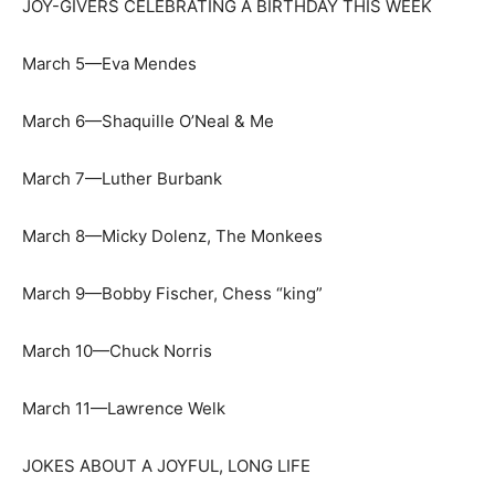
JOY-GIVERS CELEBRATING A BIRTHDAY THIS WEEK
March 5—Eva Mendes
March 6—Shaquille O’Neal & Me
March 7—Luther Burbank
March 8—Micky Dolenz, The Monkees
March 9—Bobby Fischer, Chess “king”
March 10—Chuck Norris
March 11—Lawrence Welk
JOKES ABOUT A JOYFUL, LONG LIFE