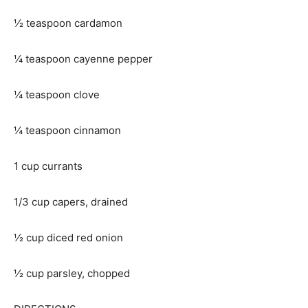
½ teaspoon cardamon
¼ teaspoon cayenne pepper
¼ teaspoon clove
¼ teaspoon cinnamon
1 cup currants
1/3 cup capers, drained
½ cup diced red onion
½ cup parsley, chopped