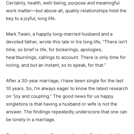
Certainly, health, well-being, purpose and meaningful
work matter—but above all, quality relationships hold the
key to a joyful, long life.
Mark Twain, a happily long-married husband and a
devoted father, wrote this late in his long life, “There isn’t
time, so brief is life, for bickerings, apologies,
heartburnings, callings to account. There is only time for
loving, and but an instant, so to speak, for that.”
After a 30-year marriage, I have been single for the last
10 years. So, I’m always eager to know the latest research
on “joy and coupling.” The good news for us happy
singletons is that having a husband or wife is not the
answer. The findings repeatedly underscore that one can
be lonely in a marriage.