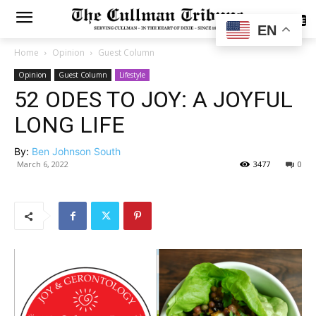
SUBSCRIBE
EN
Home
Opinion
Guest Column
Opinion
Guest Column
Lifestyle
52 ODES TO JOY: A JOYFUL
LONG LIFE
By:
Ben Johnson South
March 6, 2022
3477
0