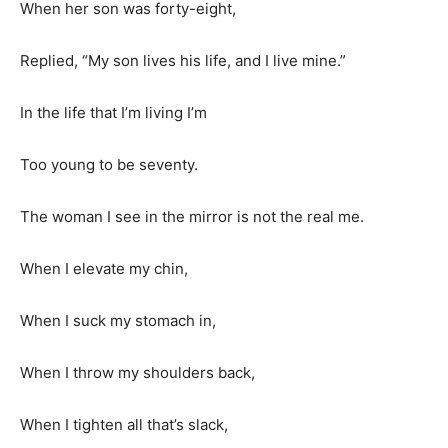
When her son was forty-eight,
Replied, “My son lives his life, and I live mine.”
In the life that I’m living I’m
Too young to be seventy.
The woman I see in the mirror is not the real me.
When I elevate my chin,
When I suck my stomach in,
When I throw my shoulders back,
When I tighten all that’s slack,