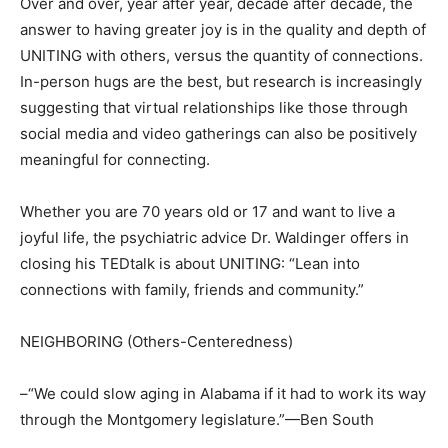
Over and over, year after year, decade after decade, the
answer to having greater joy is in the quality and depth of
UNITING with others, versus the quantity of connections.
In-person hugs are the best, but research is increasingly
suggesting that virtual relationships like those through
social media and video gatherings can also be positively
meaningful for connecting.
Whether you are 70 years old or 17 and want to live a
joyful life, the psychiatric advice Dr. Waldinger offers in
closing his TEDtalk is about UNITING: “Lean into
connections with family, friends and community.”
NEIGHBORING (Others-Centeredness)
–“We could slow aging in Alabama if it had to work its way
through the Montgomery legislature.”—Ben South