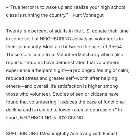
–“True terror is to wake up and realize your high school
class is running the country.”—Kurt Vonnegut
Twenty-six percent of adults in the U.S. donate their time
in some sort of NEIGHBORING activity as volunteers in
their community. Most are between the ages of 35-54.
These stats come from VolunteerMatch.org which also
reports: “Studies have demonstrated that volunteers
experience a ‘helpers high”—a prolonged feeling of calm,
reduced stress and greater self-worth after helping
others—and overall life satisfaction is higher among
those who volunteer. Studies of senior citizens have
found that volunteering “reduces the pace of functional
decline and is related to lower rates of depression.” In
short, NEIGHBORING is JOY-GIVING.
SPELLBINDING (Meaningfully Achieving with Focus)