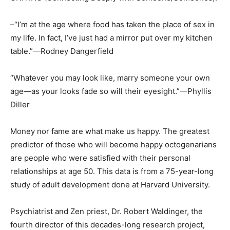
–“I’m at the age where food has taken the place of sex in
my life. In fact, I’ve just had a mirror put over my kitchen
table.”—Rodney Dangerfield
“Whatever you may look like, marry someone your own
age—as your looks fade so will their eyesight.”—Phyllis
Diller
Money nor fame are what make us happy. The greatest
predictor of those who will become happy octogenarians
are people who were satisfied with their personal
relationships at age 50. This data is from a 75-year-long
study of adult development done at Harvard University.
Psychiatrist and Zen priest, Dr. Robert Waldinger, the
fourth director of this decades-long research project,