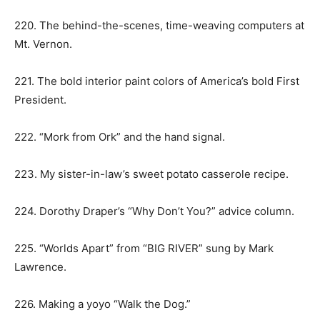
220. The behind-the-scenes, time-weaving computers at
Mt. Vernon.
221. The bold interior paint colors of America’s bold First
President.
222. “Mork from Ork” and the hand signal.
223. My sister-in-law’s sweet potato casserole recipe.
224. Dorothy Draper’s “Why Don’t You?” advice column.
225. “Worlds Apart” from “BIG RIVER” sung by Mark
Lawrence.
226. Making a yoyo “Walk the Dog.”