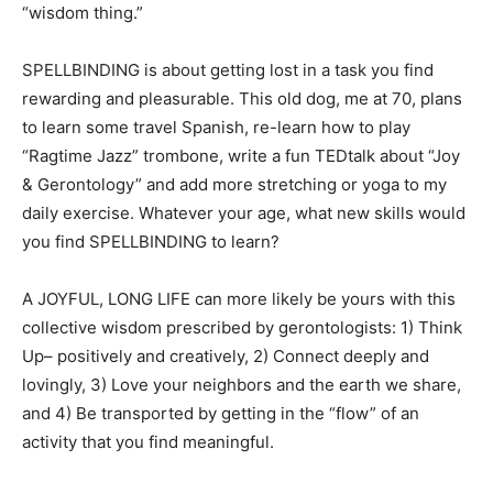
“wisdom thing.”
SPELLBINDING is about getting lost in a task you find
rewarding and pleasurable. This old dog, me at 70, plans
to learn some travel Spanish, re-learn how to play
“Ragtime Jazz” trombone, write a fun TEDtalk about “Joy
& Gerontology” and add more stretching or yoga to my
daily exercise. Whatever your age, what new skills would
you find SPELLBINDING to learn?
A JOYFUL, LONG LIFE can more likely be yours with this
collective wisdom prescribed by gerontologists: 1) Think
Up– positively and creatively, 2) Connect deeply and
lovingly, 3) Love your neighbors and the earth we share,
and 4) Be transported by getting in the “flow” of an
activity that you find meaningful.