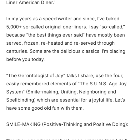
Liner American Diner.”
In my years as a speechwriter and since, I’ve baked
5,000+ so-called original one-liners. I say “so-called,”
because “the best things ever said” have mostly been
served, frozen, re-heated and re-served through
centuries. Some are the delicious classics, I’m placing
before you today.
“The Gerontologist of Joy” talks I share, use the four,
easily remembered elements of “The S.U.N.S. Age Joy
System” (Smile-making, Uniting, Neighboring and
Spellbinding) which are essential for a joyful life. Let’s
have some good old fun with them.
SMILE-MAKING (Positive-Thinking and Positive Doing):