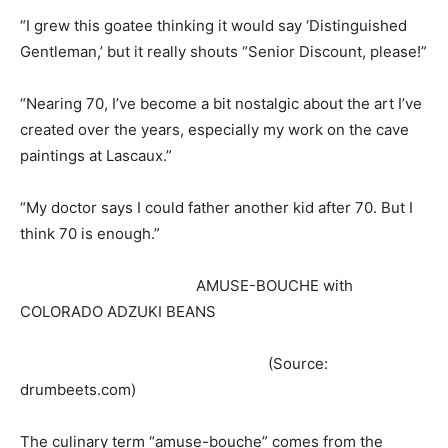
“I grew this goatee thinking it would say ‘Distinguished
Gentleman,’ but it really shouts “Senior Discount, please!”
“Nearing 70, I’ve become a bit nostalgic about the art I’ve
created over the years, especially my work on the cave
paintings at Lascaux.”
“My doctor says I could father another kid after 70. But I
think 70 is enough.”
AMUSE-BOUCHE with
COLORADO ADZUKI BEANS
(Source:
drumbeets.com)
The culinary term “amuse-bouche” comes from the