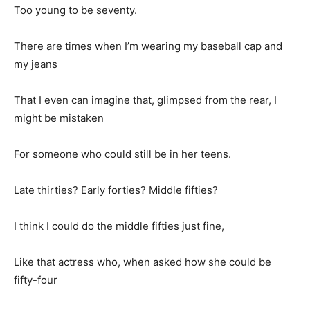
Too young to be seventy.
There are times when I’m wearing my baseball cap and
my jeans
That I even can imagine that, glimpsed from the rear, I
might be mistaken
For someone who could still be in her teens.
Late thirties? Early forties? Middle fifties?
I think I could do the middle fifties just fine,
Like that actress who, when asked how she could be
fifty-four