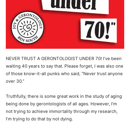
NEVER TRUST A GERONTOLOGIST UNDER 70! I’ve been
waiting 40 years to say that. Please forget, I was also one
of those know-it-all punks who said, “Never trust anyone
over 30.”
Truthfully, there is some great work in the study of aging
being done by gerontologists of all ages. However, I’m
not trying to achieve immortality through my research,
I’m trying to do that by not dying.