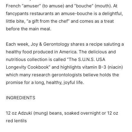
French “amuser” (to amuse) and “bouche” (mouth). At
fancypants restaurants an amuse-bouche is a delightful,
little bite, “a gift from the chef” and comes as a treat
before the main meal.
Each week, Joy & Gerontology shares a recipe saluting a
healthy food produced in America. The delicious and
nutritious collection is called “The S.U.N.S. USA
Longevity Cookbook” and highlights vitamin B-3 (niacin)
which many research gerontologists believe holds the
promise for a long, healthy, joyful life.
INGREDIENTS
12 oz Adzuki (mung) beans, soaked overnight or 12 oz
red lentils