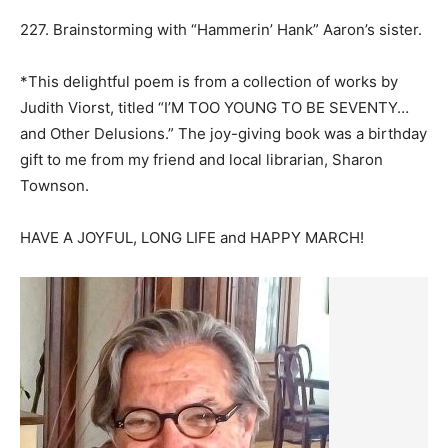
227. Brainstorming with “Hammerin’ Hank” Aaron’s sister.
*This delightful poem is from a collection of works by
Judith Viorst, titled “I’M TOO YOUNG TO BE SEVENTY…
and Other Delusions.” The joy-giving book was a birthday
gift to me from my friend and local librarian, Sharon
Townson.
HAVE A JOYFUL, LONG LIFE and HAPPY MARCH!