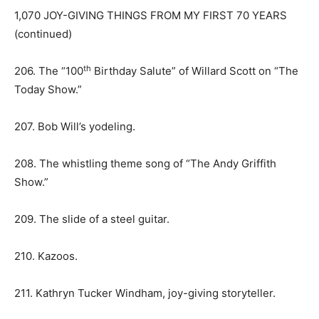
1,070 JOY-GIVING THINGS FROM MY FIRST 70 YEARS
(continued)
th
206. The “100
Birthday Salute” of Willard Scott on “The
Today Show.”
207. Bob Will’s yodeling.
208. The whistling theme song of “The Andy Griffith
Show.”
209. The slide of a steel guitar.
210. Kazoos.
211. Kathryn Tucker Windham, joy-giving storyteller.