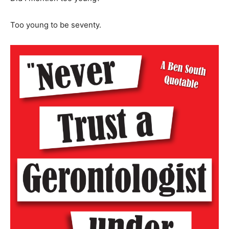
Too young to be seventy.