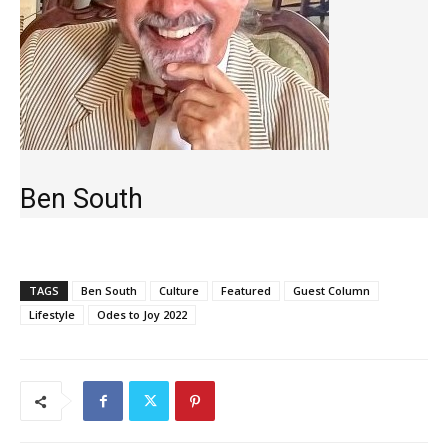
Ben South
TAGS
Ben South
Culture
Featured
Guest Column
Lifestyle
Odes to Joy 2022