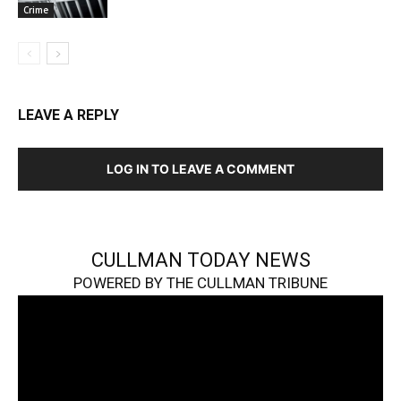
Crime
LEAVE A REPLY
LOG IN TO LEAVE A COMMENT
CULLMAN TODAY NEWS
POWERED BY THE CULLMAN TRIBUNE