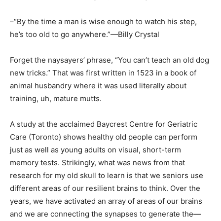
–“By the time a man is wise enough to watch his step,
he’s too old to go anywhere.”—Billy Crystal
Forget the naysayers’ phrase, “You can’t teach an old dog
new tricks.” That was first written in 1523 in a book of
animal husbandry where it was used literally about
training, uh, mature mutts.
A study at the acclaimed Baycrest Centre for Geriatric
Care (Toronto) shows healthy old people can perform
just as well as young adults on visual, short-term
memory tests. Strikingly, what was news from that
research for my old skull to learn is that we seniors use
different areas of our resilient brains to think. Over the
years, we have activated an array of areas of our brains
and we are connecting the synapses to generate the—