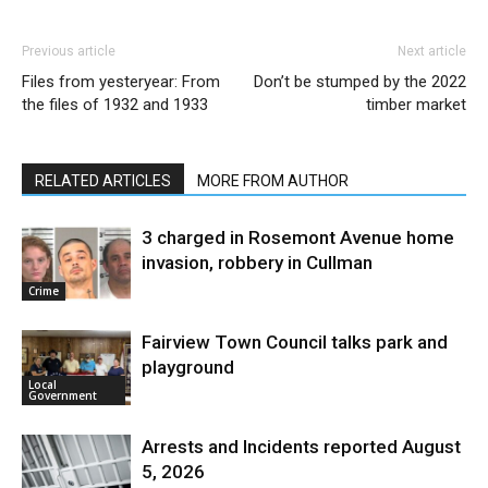
Previous article
Next article
Files from yesteryear: From
Don’t be stumped by the 2022
the files of 1932 and 1933
timber market
RELATED ARTICLES
MORE FROM AUTHOR
3 charged in Rosemont Avenue home
invasion, robbery in Cullman
Crime
Fairview Town Council talks park and
playground
Local
Government
Arrests and Incidents reported August
5, 2026