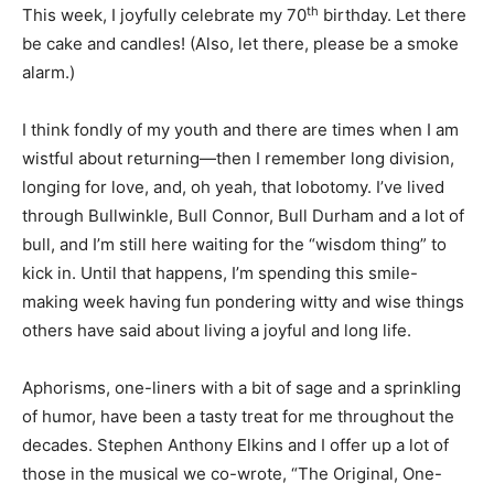
th
This week, I joyfully celebrate my 70
birthday. Let there
be cake and candles! (Also, let there, please be a smoke
alarm.)
I think fondly of my youth and there are times when I am
wistful about returning—then I remember long division,
longing for love, and, oh yeah, that lobotomy. I’ve lived
through Bullwinkle, Bull Connor, Bull Durham and a lot of
bull, and I’m still here waiting for the “wisdom thing” to
kick in. Until that happens, I’m spending this smile-
making week having fun pondering witty and wise things
others have said about living a joyful and long life.
Aphorisms, one-liners with a bit of sage and a sprinkling
of humor, have been a tasty treat for me throughout the
decades. Stephen Anthony Elkins and I offer up a lot of
those in the musical we co-wrote, “The Original, One-