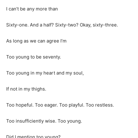
I can’t be any more than
Sixty-one. And a half? Sixty-two? Okay, sixty-three.
As long as we can agree I’m
Too young to be seventy.
Too young in my heart and my soul,
If not in my thighs.
Too hopeful. Too eager. Too playful. Too restless.
Too insufficiently wise. Too young.
Did I mention too young?