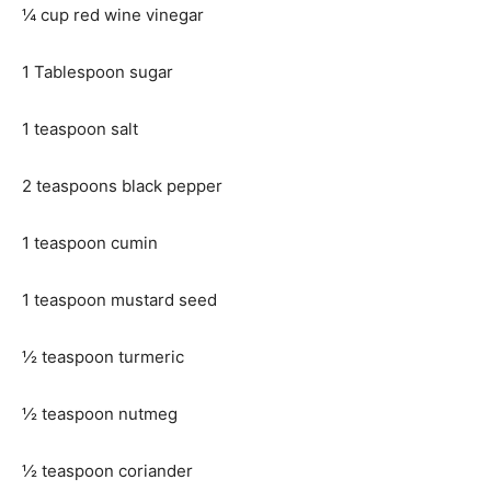
¼ cup red wine vinegar
1 Tablespoon sugar
1 teaspoon salt
2 teaspoons black pepper
1 teaspoon cumin
1 teaspoon mustard seed
½ teaspoon turmeric
½ teaspoon nutmeg
½ teaspoon coriander