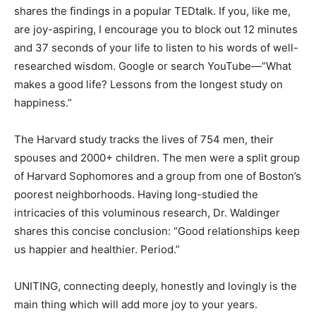
shares the findings in a popular TEDtalk. If you, like me,
are joy-aspiring, I encourage you to block out 12 minutes
and 37 seconds of your life to listen to his words of well-
researched wisdom. Google or search YouTube—“What
makes a good life? Lessons from the longest study on
happiness.”
The Harvard study tracks the lives of 754 men, their
spouses and 2000+ children. The men were a split group
of Harvard Sophomores and a group from one of Boston’s
poorest neighborhoods. Having long-studied the
intricacies of this voluminous research, Dr. Waldinger
shares this concise conclusion: “Good relationships keep
us happier and healthier. Period.”
UNITING, connecting deeply, honestly and lovingly is the
main thing which will add more joy to your years.