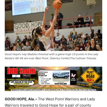
Good Hope's Ivey Maddox finished with a game-high 23 points in the Lady
Raiders' 68-49 win over West Point. (Sammy Confer/The Cullman Tribune)
GOOD HOPE, Ala. –
The West Point Warriors and Lady
Warriors traveled to Good Hope for a pair of county