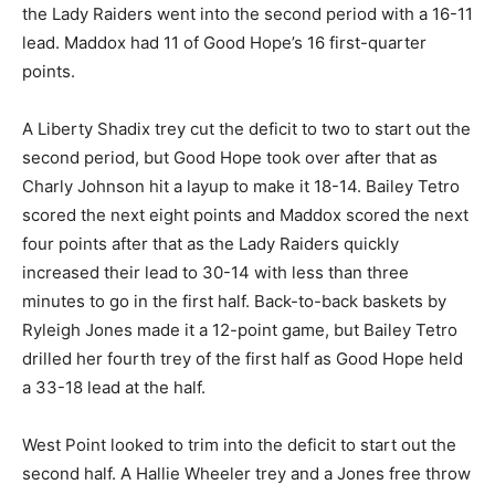
the Lady Raiders went into the second period with a 16-11
lead. Maddox had 11 of Good Hope’s 16 first-quarter
points.
A Liberty Shadix trey cut the deficit to two to start out the
second period, but Good Hope took over after that as
Charly Johnson hit a layup to make it 18-14. Bailey Tetro
scored the next eight points and Maddox scored the next
four points after that as the Lady Raiders quickly
increased their lead to 30-14 with less than three
minutes to go in the first half. Back-to-back baskets by
Ryleigh Jones made it a 12-point game, but Bailey Tetro
drilled her fourth trey of the first half as Good Hope held
a 33-18 lead at the half.
West Point looked to trim into the deficit to start out the
second half. A Hallie Wheeler trey and a Jones free throw