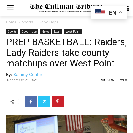
SUBSCRIBE
EN
Home
Sports
Good Hope
Sports
Good Hope
News
Local
West Point
PREP BASKETBALL: Raiders,
Lady Raiders take county
matchups over West Point
By:
Sammy Confer
December 21, 2021
2396
0