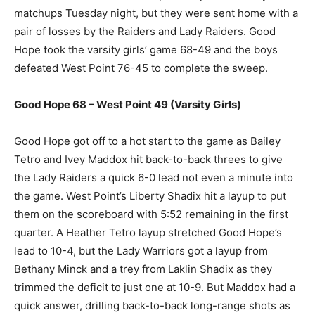
matchups Tuesday night, but they were sent home with a
pair of losses by the Raiders and Lady Raiders. Good
Hope took the varsity girls’ game 68-49 and the boys
defeated West Point 76-45 to complete the sweep.
Good Hope 68 – West Point 49 (Varsity Girls)
Good Hope got off to a hot start to the game as Bailey
Tetro and Ivey Maddox hit back-to-back threes to give
the Lady Raiders a quick 6-0 lead not even a minute into
the game. West Point’s Liberty Shadix hit a layup to put
them on the scoreboard with 5:52 remaining in the first
quarter. A Heather Tetro layup stretched Good Hope’s
lead to 10-4, but the Lady Warriors got a layup from
Bethany Minck and a trey from Laklin Shadix as they
trimmed the deficit to just one at 10-9. But Maddox had a
quick answer, drilling back-to-back long-range shots as