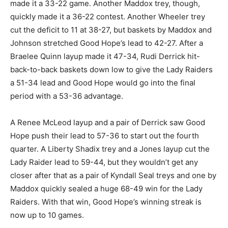
made it a 33-22 game. Another Maddox trey, though,
quickly made it a 36-22 contest. Another Wheeler trey
cut the deficit to 11 at 38-27, but baskets by Maddox and
Johnson stretched Good Hope’s lead to 42-27. After a
Braelee Quinn layup made it 47-34, Rudi Derrick hit-
back-to-back baskets down low to give the Lady Raiders
a 51-34 lead and Good Hope would go into the final
period with a 53-36 advantage.
A Renee McLeod layup and a pair of Derrick saw Good
Hope push their lead to 57-36 to start out the fourth
quarter. A Liberty Shadix trey and a Jones layup cut the
Lady Raider lead to 59-44, but they wouldn’t get any
closer after that as a pair of Kyndall Seal treys and one by
Maddox quickly sealed a huge 68-49 win for the Lady
Raiders. With that win, Good Hope’s winning streak is
now up to 10 games.