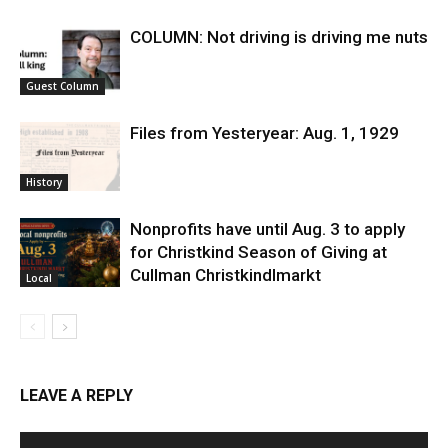
COLUMN: Not driving is driving me nuts
Guest Column
Files from Yesteryear: Aug. 1, 1929
History
Nonprofits have until Aug. 3 to apply
for Christkind Season of Giving at
Cullman Christkindlmarkt
Local
LEAVE A REPLY