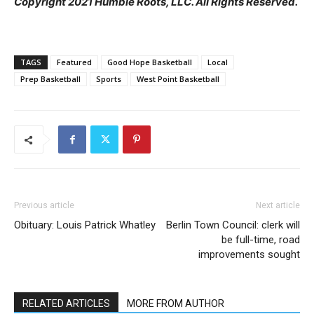
Copyright 2021 Humble Roots, LLC. All Rights Reserved.
TAGS
Featured
Good Hope Basketball
Local
Prep Basketball
Sports
West Point Basketball
Previous article
Next article
Obituary: Louis Patrick Whatley
Berlin Town Council: clerk will
be full-time, road
improvements sought
RELATED ARTICLES
MORE FROM AUTHOR