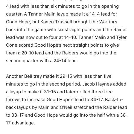
4 lead with less than six minutes to go in the opening
quarter. A Tanner Malin layup made it a 14-4 lead for
Good Hope, but Kanen Trussell brought the Warriors
back into the game with six straight points and the Raider
lead was now cut to four at 14-10. Tanner Malin and Tyler
Cone scored Good Hope’s next straight points to give
them a 20-10 lead and the Raiders would go into the
second quarter with a 24-14 lead.
Another Bell trey made it 29-15 with less than five
minutes to go in the second period. Jacob Haynes added
a layup to make it 31-15 and later drilled three free
throws to increase Good Hope’s lead to 34-17. Back-to-
back layups by Malin and O’Neil stretched the Raider lead
to 38-17 and Good Hope would go into the half with a 38-
17 advantage.