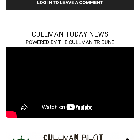
LOG IN TO LEAVE A COMMENT
CULLMAN TODAY NEWS
POWERED BY THE CULLMAN TRIBUNE