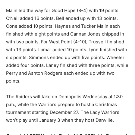
Malin led the way for Good Hope (8-4) with 19 points.
O’Neil added 16 points. Bell ended up with 13 points.
Cone added 10 points. Haynes and Tucker Malin each
finished with eight points and Cannan Jones chipped in
with two points. For West Point (4-10), Trussell finished
with 13 points. Lamar added 10 points. Lynn finished with
six points. Simmons ended up with five points. Wheeler
added four points. Laney finished with three points, while
Perry and Ashton Rodgers each ended up with two
points.
The Raiders will take on Demopolis Wednesday at 1:30
p.m., while the Warriors prepare to host a Christmas
tournament starting December 27. The Lady Warriors
won’t play until January 3 when they host Danville.