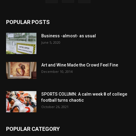
POPULAR POSTS
Business -almost- as usual
June 5, 2020
Art and Wine Made the Crowd Feel Fine
December 10, 2014
SPORTS COLUMN: A calm week 8 of college
football turns chaotic
October 26, 2021
POPULAR CATEGORY