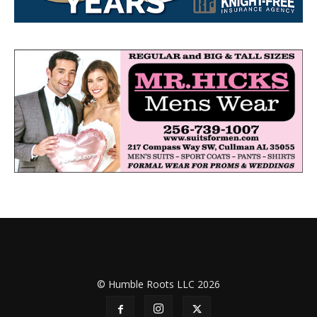
© Humble Roots LLC 2026