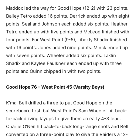
Maddox led the way for Good Hope (12-2) with 23 points.
Bailey Tetro added 16 points. Derrick ended up with eight
points. Seal and Johnson each added six points. Heather
Tetro ended up with five points and McLeod finished with
four points. For West Point (9-5), Liberty Shadix finished
with 19 points. Jones added nine points. Minck ended up
with seven points. Wheeler added six points. Laklin
Shadix and Kaylee Faulkner each ended up with three
points and Quinn chipped in with two points.
Good Hope 76 – West Point 45 (Varsity Boys)
K’mal Bell drilled a three to put Good Hope on the
scoreboard first, but West Point’s Sam Wheeler hit back-
to-back driving layups to give them an early 4-3 lead.
Charlie O’Neil hit back-to-back long-range shots and Bell
converted on a three-point play to give the Raiders a 12-