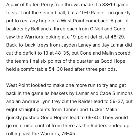
A pair of Kolten Perry free throws made it a 38-19 game
to start out the second half, but a 10-0 Raider run quickly
put to rest any hope of a West Point comeback. A pair of
baskets by Bell and a three each from O’Neil and Cone
saw the Warriors looking at a 19-point deficit at 48-29.
Back-to-back-treys from Jayden Laney and Jay Lamar did
cut the deficit to 13 at 48-35, but Cone and Malin scored
the team’s final six points of the quarter as Good Hope
held a comfortable 54-30 lead after three periods.
West Point looked to make one more run to try and get
back in the game as baskets by Lamar and Cade Simmons
and an Andrew Lynn trey cut the Raider lead to 59-37, but
eight straight points from Tanner and Tucker Malin
quickly pushed Good Hope’s lead to 69-40. They would
go on cruise control from there as the Raiders ended up
rolling past the Warriors, 76-45.