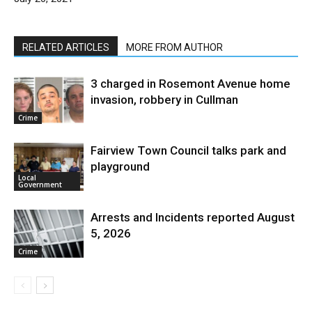
RELATED ARTICLES
MORE FROM AUTHOR
3 charged in Rosemont Avenue home
invasion, robbery in Cullman
Crime
Fairview Town Council talks park and
playground
Local
Government
Arrests and Incidents reported August
5, 2026
Crime