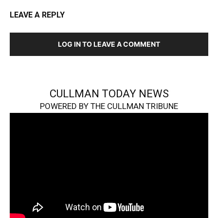
LEAVE A REPLY
LOG IN TO LEAVE A COMMENT
CULLMAN TODAY NEWS
POWERED BY THE CULLMAN TRIBUNE