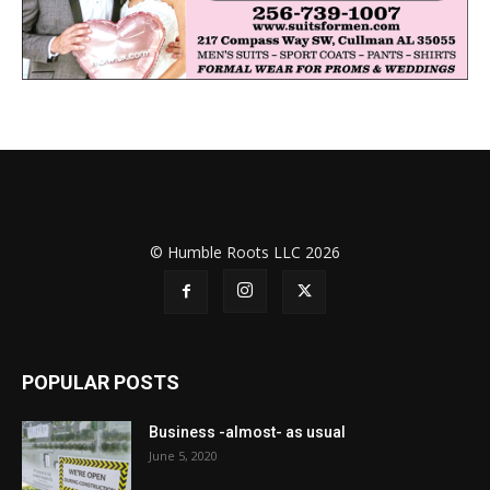
© Humble Roots LLC 2026
POPULAR POSTS
Business -almost- as usual
June 5, 2020