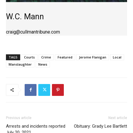
W.C. Mann
craig@cullmantribune.com
TAGS
Courts
Crime
Featured
Jerome Flanigan
Local
Manslaughter
News
Previous article
Next article
Arrests and incidents reported
Obituary: Grady Lee Bartlett
July 20, 2021