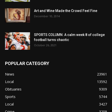
Art and Wine Made the Crowd Feel Fine
December 10, 2014
SPORTS COLUMN: A calm week 8 of college
football turns chaotic
October 26, 2021
POPULAR CATEGORY
News
23961
Local
13592
Obituaries
9309
Sports
5744
Local
3427
Crime
3209