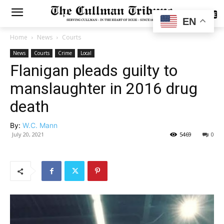
SUBSCRIBE
EN
Home
News
Courts
News
Courts
Crime
Local
Flanigan pleads guilty to
manslaughter in 2016 drug
death
By:
W.C. Mann
July 20, 2021
5469
0