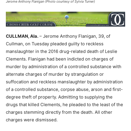
Jerome Anthony Flanigan (Photo courtesy of Sylvia Turner)
CULLMAN, Ala.
– Jerome Anthony Flanigan, 39, of
Cullman, on Tuesday pleaded guilty to reckless
manslaughter in the 2016 drug-related death of Leslie
Clements. Flanigan had been indicted on charges of
murder by administration of a controlled substance with
alternate charges of murder by strangulation or
suffocation and reckless manslaughter by administration
of a controlled substance, corpse abuse, arson and first-
degree theft of property. Admitting to supplying the
drugs that killed Clements, he pleaded to the least of the
charges stemming directly from the death. All other
charges were dismissed.