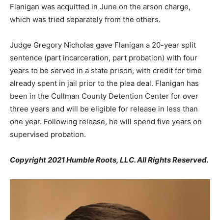
Flanigan was acquitted in June on the arson charge,
which was tried separately from the others.
Judge Gregory Nicholas gave Flanigan a 20-year split
sentence (part incarceration, part probation) with four
years to be served in a state prison, with credit for time
already spent in jail prior to the plea deal. Flanigan has
been in the Cullman County Detention Center for over
three years and will be eligible for release in less than
one year. Following release, he will spend five years on
supervised probation.
Copyright 2021 Humble Roots, LLC. All Rights Reserved.