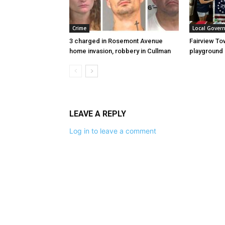
Crime
Local Gover
3 charged in Rosemont Avenue
Fairview To
home invasion, robbery in Cullman
playground
LEAVE A REPLY
Log in to leave a comment