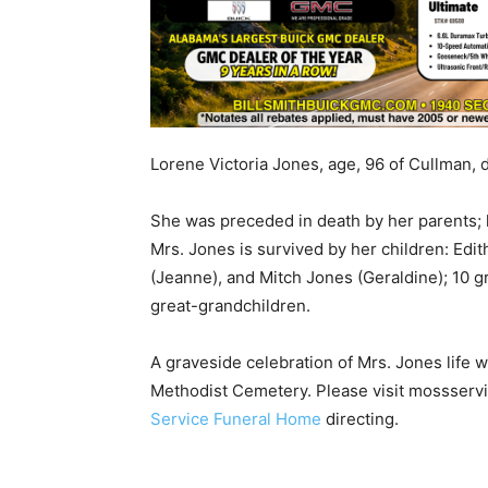
Lorene Victoria Jones, age, 96 of Cullman, 
She was preceded in death by her parents; 
Mrs. Jones is survived by her children: Edi
(Jeanne), and Mitch Jones (Geraldine); 10 g
great-grandchildren.
A graveside celebration of Mrs. Jones life w
Methodist Cemetery. Please visit mossservi
Service Funeral Home
directing.