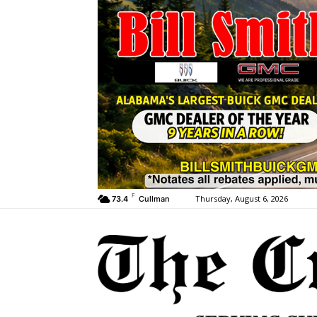
F
Thursday, August 6, 2026
73.4
Cullman