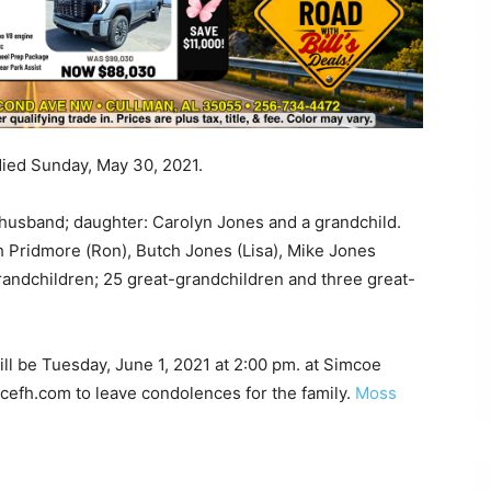
died Sunday, May 30, 2021.
husband; daughter: Carolyn Jones and a grandchild.
th Pridmore (Ron), Butch Jones (Lisa), Mike Jones
randchildren; 25 great-grandchildren and three great-
ill be Tuesday, June 1, 2021 at 2:00 pm. at Simcoe
cefh.com to leave condolences for the family.
Moss