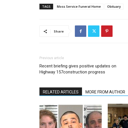
TAGS
Moss Service Funeral Home
Obituary
Share
Previous article
Recent briefing gives positive updates on
Highway 157construction progress
RELATED ARTICLES
MORE FROM AUTHOR