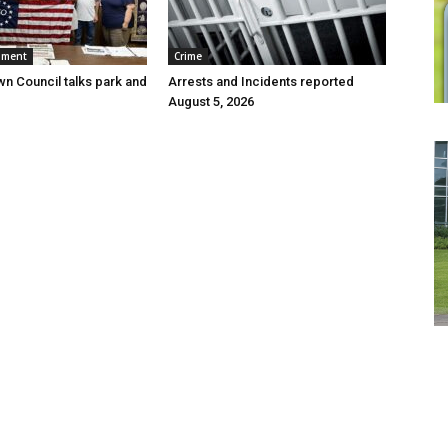
nment
Crime
wn Council talks park and
Arrests and Incidents reported
August 5, 2026