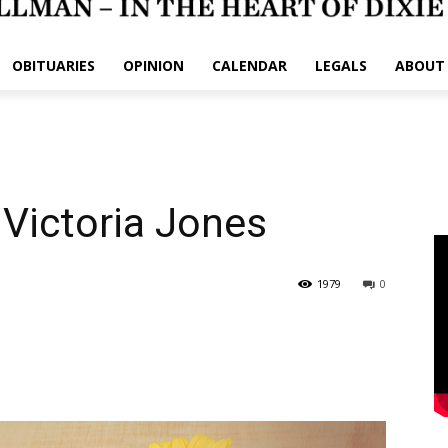
OBITUARIES
OPINION
CALENDAR
LEGALS
ABOUT
 Victoria Jones
1979
0