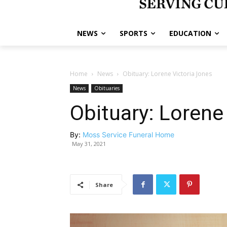
NEWS
SPORTS
EDUCATION
Home
News
Obituary: Lorene Victoria Jones
News
Obituaries
Obituary: Lorene
By:
Moss Service Funeral Home
May 31, 2021
Share