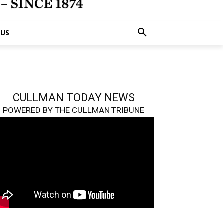
 US
CULLMAN TODAY NEWS
POWERED BY THE CULLMAN TRIBUNE