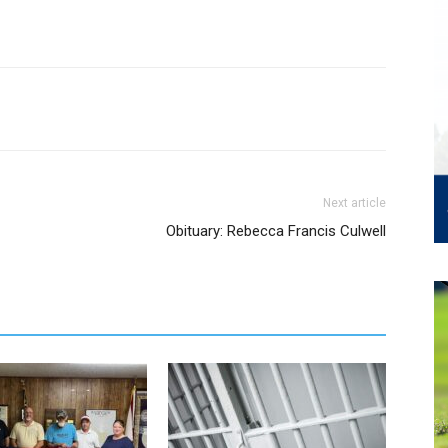
Next article
Obituary: Rebecca Francis Culwell