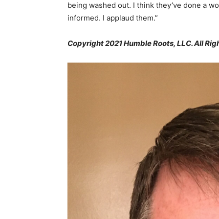
being washed out. I think they’ve done a wo
informed. I applaud them.”
Copyright 2021 Humble Roots, LLC. All Rig