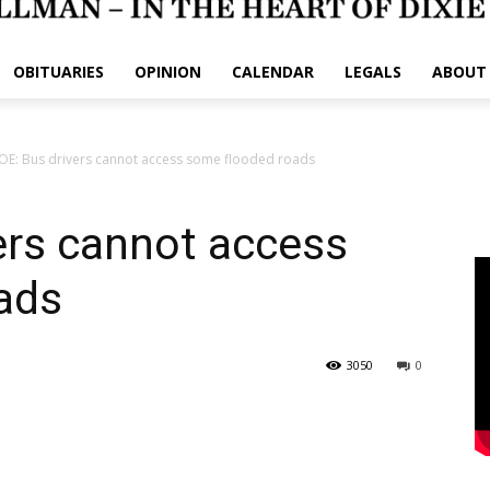
OBITUARIES
OPINION
CALENDAR
LEGALS
ABOUT
E: Bus drivers cannot access some flooded roads
ers cannot access
ads
3050
0