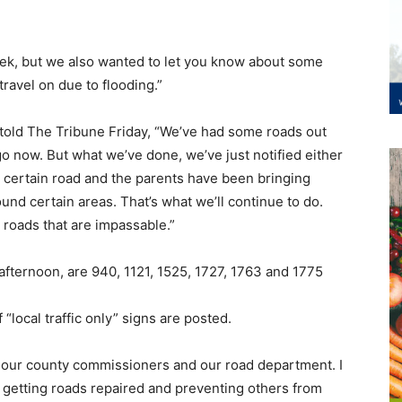
eek, but we also wanted to let you know about some
travel on due to flooding.”
old The Tribune Friday, “We’ve had some roads out
go now. But what we’ve done, we’ve just notified either
a certain road and the parents have been bringing
und certain areas. That’s what we’ll continue to do.
 roads that are impassable.”
 afternoon, are 940, 1121, 1525, 1727, 1763 and 1775
“local traffic only” signs are posted.
 on our county commissioners and our road department. I
getting roads repaired and preventing others from