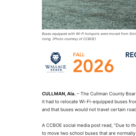
Buses equipped with Wi-Fi hotspots were moved from Smith
rising. (Photo courtesy of CCBOE)
CULLMAN, Ala.
– The Cullman County Board
it had to relocate Wi-Fi-equipped buses fr
and that buses would not travel certain roa
A CCBOE social media post read, “Due to the
to move two school buses that are normally 