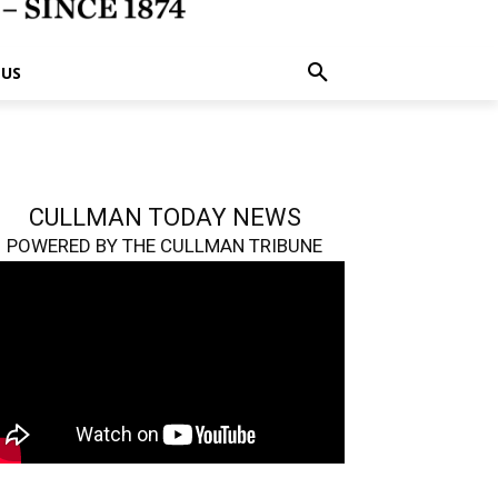
 US
CULLMAN TODAY NEWS
POWERED BY THE CULLMAN TRIBUNE