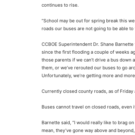
continues to rise.
“School may be out for spring break this w
roads our buses are not going to be able to 
CCBOE Superintendent Dr. Shane Barnette t
since the first flooding a couple of weeks a
those parents if we can’t drive a bus down 
them, or we’ve rerouted our buses to go aro
Unfortunately, we’re getting more and more
Currently closed county roads, as of Friday
Buses cannot travel on closed roads, even if 
Barnette said, “I would really like to brag
mean, they’ve gone way above and beyond, 