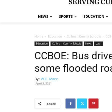
NEWS
SPORTS
EDUCATION
Home
Education
Cullman County Schools
CCBO
Education
Cullman County Schools
News
Local
CCBOE: Bus driv
some flooded ro
By:
W.C. Mann
April 3, 2021
Share