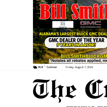
F
Friday, August 7, 2026
74.9
Cullman