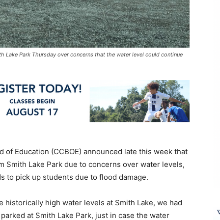
 Lake Park Thursday over concerns that the water level could continue
 of Education (CCBOE) announced late this week that
om Smith Lake Park due to concerns over water levels,
ds to pick up students due to flood damage.
 historically high water levels at Smith Lake, we had
parked at Smith Lake Park, just in case the water