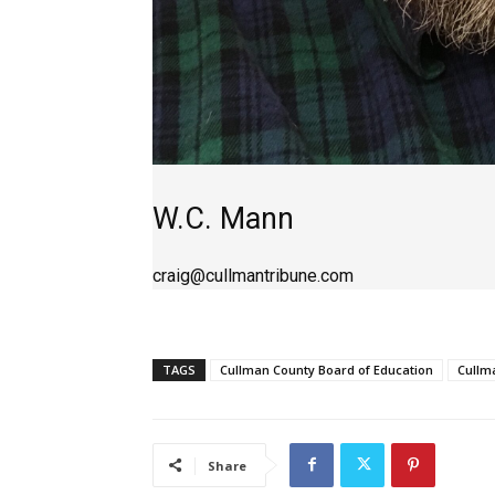
W.C. Mann
craig@cullmantribune.com
TAGS
Cullman County Board of Education
Cullm
Share