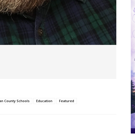
an County Schools
Education
Featured