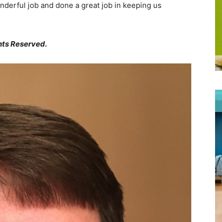
nderful job and done a great job in keeping us
hts Reserved.