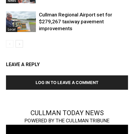
News
Cullman Regional Airport set for
$279,267 taxiway pavement
improvements
Local
LEAVE A REPLY
LOG IN TO LEAVE A COMMENT
CULLMAN TODAY NEWS
POWERED BY THE CULLMAN TRIBUNE