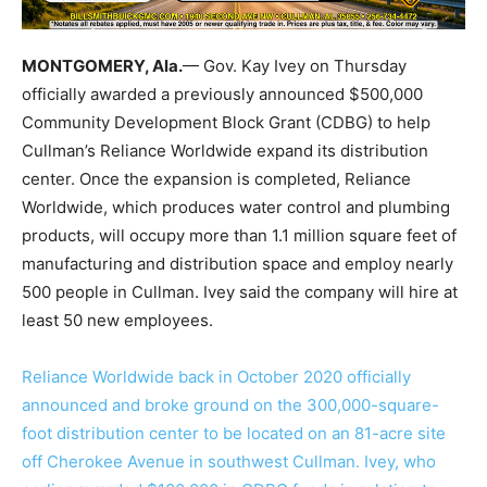
MONTGOMERY, Ala.
— Gov. Kay Ivey on Thursday
officially awarded a previously announced $500,000
Community Development Block Grant (CDBG) to help
Cullman’s Reliance Worldwide expand its distribution
center. Once the expansion is completed, Reliance
Worldwide, which produces water control and plumbing
products, will occupy more than 1.1 million square feet of
manufacturing and distribution space and employ nearly
500 people in Cullman. Ivey said the company will hire at
least 50 new employees.
Reliance Worldwide back in October 2020 officially
announced and broke ground on the 300,000-square-
foot distribution center to be located on an 81-acre site
off Cherokee Avenue in southwest Cullman. Ivey, who