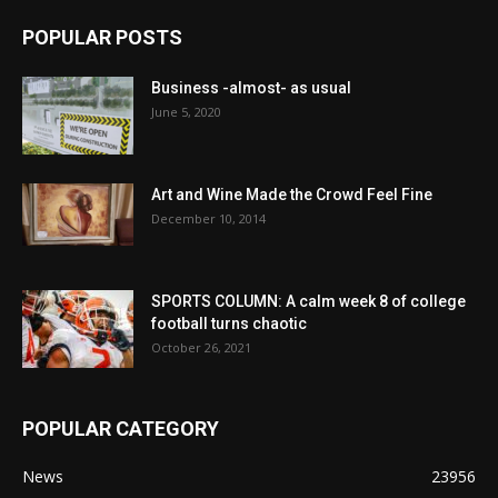
POPULAR POSTS
Business -almost- as usual
June 5, 2020
Art and Wine Made the Crowd Feel Fine
December 10, 2014
SPORTS COLUMN: A calm week 8 of college
football turns chaotic
October 26, 2021
POPULAR CATEGORY
News
23956