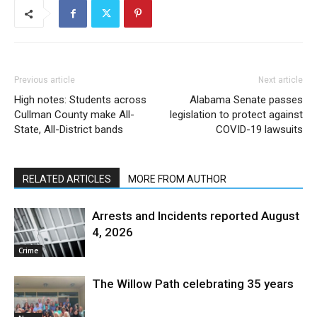
Previous article
Next article
High notes: Students across
Alabama Senate passes
Cullman County make All-
legislation to protect against
State, All-District bands
COVID-19 lawsuits
RELATED ARTICLES
MORE FROM AUTHOR
Arrests and Incidents reported August
4, 2026
Crime
The Willow Path celebrating 35 years