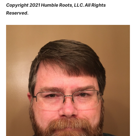
Copyright 2021 Humble Roots, LLC. All Rights
Reserved.