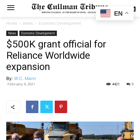
SUBSCRIBE
EN
Home
News
Economic Development
News
Economic Development
$500K grant official for
Reliance Worldwide
expansion
By:
W.C. Mann
February 4, 2021
4421
0