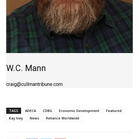
W.C. Mann
craig@cullmantribune.com
TAGS
ADECA
CDBG
Economic Development
Featured
Kay Ivey
News
Reliance Worldwide