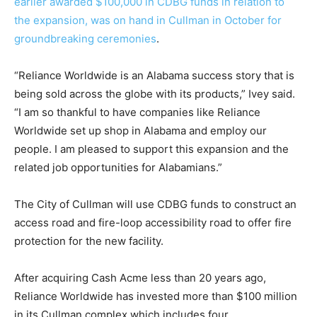
earlier awarded $100,000 in CDBG funds in relation to
the expansion, was on hand in Cullman in October for
groundbreaking ceremonies
.
“Reliance Worldwide is an Alabama success story that is
being sold across the globe with its products,” Ivey said.
“I am so thankful to have companies like Reliance
Worldwide set up shop in Alabama and employ our
people. I am pleased to support this expansion and the
related job opportunities for Alabamians.”
The City of Cullman will use CDBG funds to construct an
access road and fire-loop accessibility road to offer fire
protection for the new facility.
After acquiring Cash Acme less than 20 years ago,
Reliance Worldwide has invested more than $100 million
in its Cullman complex which includes four