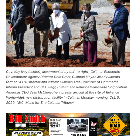
Gov. Kay Ivey (center), accompanied by (left to right) Cullman Economic
Development Agency Director Dale Greer, Cullman Mayor Woody Jacobs,
former CEDA Director and current Cullman Area Chamber of Commerce
Interim President and CEO Peggy Smith and Reliance Worldwide Corporation
Americas CEO Sean McClenaghan, breaks ground at the site of Reliance
Worldwide’s new distribution facility in Cullman Monday morning, Oct. 5,
2020. (W.C. Mann for The Cullman Tribune)