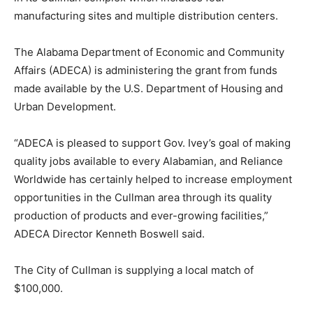
manufacturing sites and multiple distribution centers.
The Alabama Department of Economic and Community
Affairs (ADECA) is administering the grant from funds
made available by the U.S. Department of Housing and
Urban Development.
“ADECA is pleased to support Gov. Ivey’s goal of making
quality jobs available to every Alabamian, and Reliance
Worldwide has certainly helped to increase employment
opportunities in the Cullman area through its quality
production of products and ever-growing facilities,”
ADECA Director Kenneth Boswell said.
The City of Cullman is supplying a local match of
$100,000.