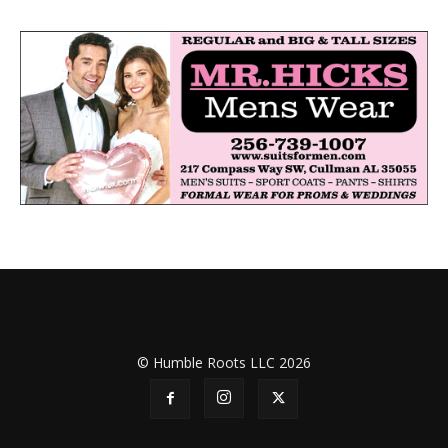
© Humble Roots LLC 2026