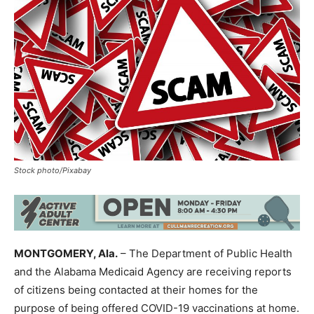
Stock photo/Pixabay
MONTGOMERY, Ala.
– The Department of Public Health
and the Alabama Medicaid Agency are receiving reports
of citizens being contacted at their homes for the
purpose of being offered COVID-19 vaccinations at home.