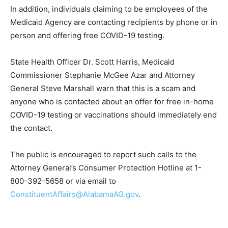
In addition, individuals claiming to be employees of the
Medicaid Agency are contacting recipients by phone or in
person and offering free COVID-19 testing.
State Health Officer Dr. Scott Harris, Medicaid
Commissioner Stephanie McGee Azar and Attorney
General Steve Marshall warn that this is a scam and
anyone who is contacted about an offer for free in-home
COVID-19 testing or vaccinations should immediately end
the contact.
The public is encouraged to report such calls to the
Attorney General’s Consumer Protection Hotline at 1-
800-392-5658 or via email to
ConstituentAffairs@AlabamaAG.gov
.