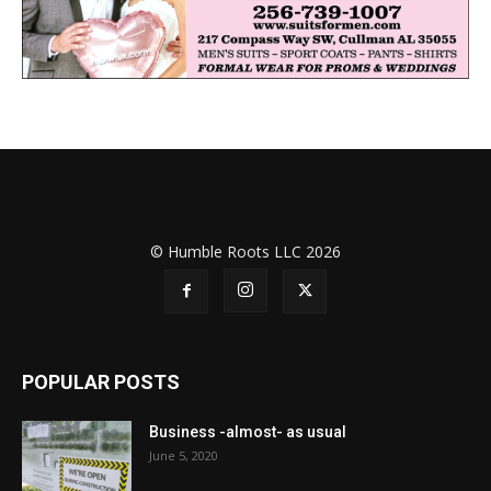
© Humble Roots LLC 2026
POPULAR POSTS
Business -almost- as usual
June 5, 2020