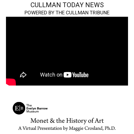
CULLMAN TODAY NEWS
POWERED BY THE CULLMAN TRIBUNE