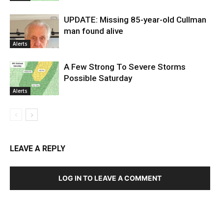
UPDATE: Missing 85-year-old Cullman
man found alive
Alerts
A Few Strong To Severe Storms
Possible Saturday
Alerts
LEAVE A REPLY
LOG IN TO LEAVE A COMMENT