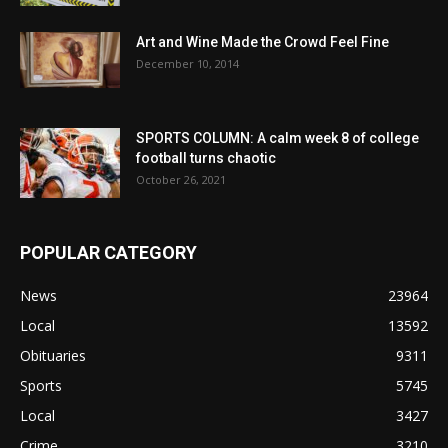
Art and Wine Made the Crowd Feel Fine
December 10, 2014
SPORTS COLUMN: A calm week 8 of college
football turns chaotic
October 26, 2021
POPULAR CATEGORY
News
23964
Local
13592
Obituaries
9311
Sports
5745
Local
3427
Crime
3210