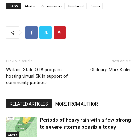
TAGS
Alerts
Coronavirus
Featured
Scam
Previous article
Next article
Wallace State OTA program
Obituary: Mark Kibler
hosting virtual 5K in support of
community partners
RELATED ARTICLES
MORE FROM AUTHOR
Periods of heavy rain with a few strong
to severe storms possible today
Alerts