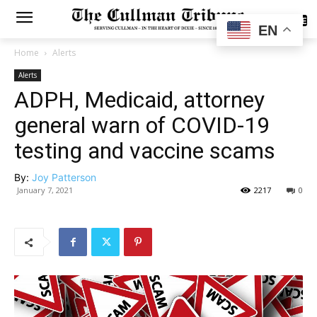
SUBSCRIBE
EN
Home
Alerts
Alerts
ADPH, Medicaid, attorney
general warn of COVID-19
testing and vaccine scams
By:
Joy Patterson
January 7, 2021
2217
0