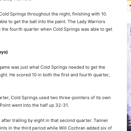
old Springs throughout the night, finishing with 10.
le to get the ball into the paint. The Lady Warriors
n the fourth quarter when Cold Springs was able to get
oys)
game was just what Cold Springs needed to get the
ht. He scored 10 in both the first and fourth quarter,
rter, Cold Springs used two three-pointers of its own
Point went into the half up 32-31.
fter trailing by eight in that second quarter. Tanner
ints in the third period while Will Cochran added six of