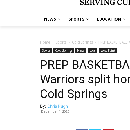
NEWS
SPORTS
EDUCATION
Home
Sports
Cold Springs
PREP BASKETBALL: W
Sports
Cold Springs
News
Local
West Point
PREP BASKETBALL
Warriors split 
Cold Springs
By:
Chris Pugh
December 1, 2020