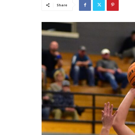
Share