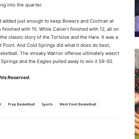
ng into the quarter.
d added just enough to keep Bowers and Cochran at
finished with 15. While Calvert finished with 12, all on
 the classic story of the Tortoise and the Hare. It was a
st Point. And Cold Springs did what it does do best,
ketball. The streaky Warrior offense ultimately wasn’t
 Springs and the Eagles pulled away to win it 59-50.
hts Reserved.
l
Prep Basketball
Sports
West Point Basketball