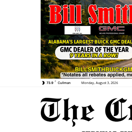
F
Monday, August 3, 2026
73.9
Cullman