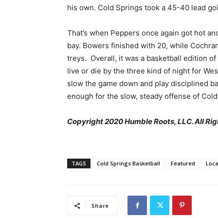
his own. Cold Springs took a 45-40 lead goi
That’s when Peppers once again got hot an
bay. Bowers finished with 20, while Cochran 
treys. Overall, it was a basketball edition of
live or die by the three kind of night for We
slow the game down and play disciplined bas
enough for the slow, steady offense of Cold
Copyright 2020 Humble Roots, LLC. All Rig
TAGS
Cold Springs Basketball
Featured
Loca
Share