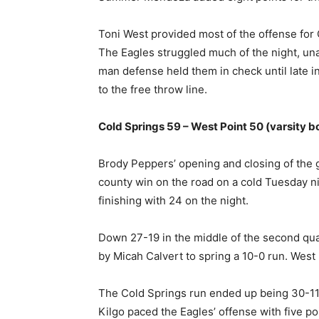
Toni West provided most of the offense for C
The Eagles struggled much of the night, unab
man defense held them in check until late i
to the free throw line.
Cold Springs 59 – West Point 50 (varsity b
Brody Peppers’ opening and closing of the 
county win on the road on a cold Tuesday nig
finishing with 24 on the night.
Down 27-19 in the middle of the second qua
by Micah Calvert to spring a 10-0 run. West 
The Cold Springs run ended up being 30-11 a
Kilgo paced the Eagles’ offense with five po