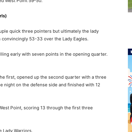
ted West Point 59-50.
rls)
ple quick three pointers but ultimately the lady
n convincingly 53-33 over the Lady Eagles.
ling early with seven points in the opening quarter.
the first, opened up the second quarter with a three
he night on the defense side and finished with 12
est Point, scoring 13 through the first three
e Lady Warriors.