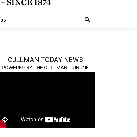
 US
CULLMAN TODAY NEWS
POWERED BY THE CULLMAN TRIBUNE