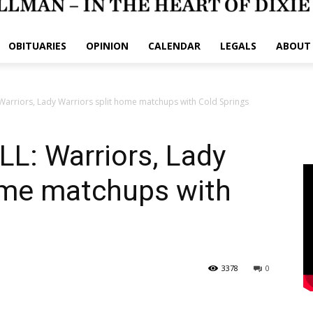
OBITUARIES
OPINION
CALENDAR
LEGALS
ABOUT
arriors, Lady Warriors split home matchups with Cold Springs
: Warriors, Lady
home matchups with
3378
0