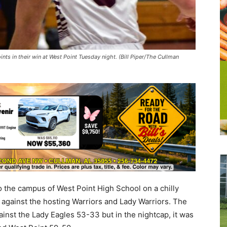
nts in their win at West Point Tuesday night. (Bill Piper/The Cullman
o the campus of West Point High School on a chilly
s against the hosting Warriors and Lady Warriors. The
inst the Lady Eagles 53-33 but in the nightcap, it was