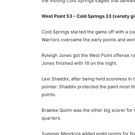
the visiting Cold Springs Eagles that defea
West Point 53 – Cold Springs 33 (varsity gi
Cold Springs started the game off with a cou
Warriors overcame the early points and wo
Ryleigh Jones got the West Point offense rol
Jones finished with 18 on the night.
Lexi Shaddix, after being held scoreless in 
pointer. Shaddix protected the paint most t
points.
Braelee Quinn was the other big scorer for W
quarters.
Summer Mendoza added eight points for th