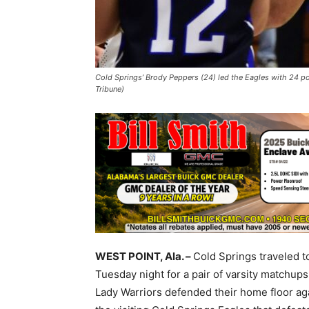
Cold Springs’ Brody Peppers (24) led the Eagles with 24 poi
Tribune)
WEST POINT, Ala. –
Cold Springs traveled t
Tuesday night for a pair of varsity matchup
Lady Warriors defended their home floor aga