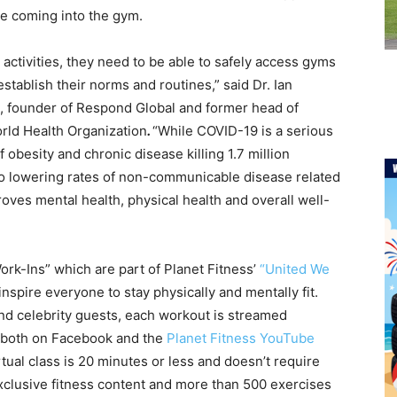
e coming into the gym.
ly activities, they need to be able to safely access gyms
establish their norms and routines,” said
Dr. Ian
, founder of Respond Global and former head of
ld Health Organization
.
“While COVID-19 is a serious
f obesity and chronic disease killing 1.7 million
to lowering rates of non-communicable disease related
roves mental health, physical health and overall well-
ork-Ins” which are part of Planet Fitness’
“United We
inspire everyone to stay physically and mentally fit.
and celebrity guests, each workout is streamed
e both on Facebook and the
Planet Fitness YouTube
tual class is 20 minutes or less and doesn’t require
xclusive fitness content and more than 500 exercises