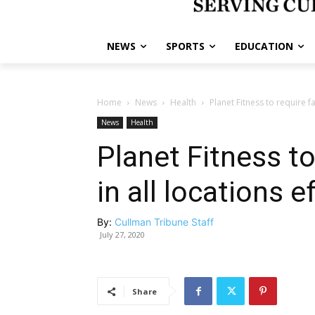
NEWS
SPORTS
EDUCATION
Home
News
Health
Planet Fitness to require f
News
Health
Planet Fitness t
in all locations e
By:
Cullman Tribune Staff
July 27, 2020
Share