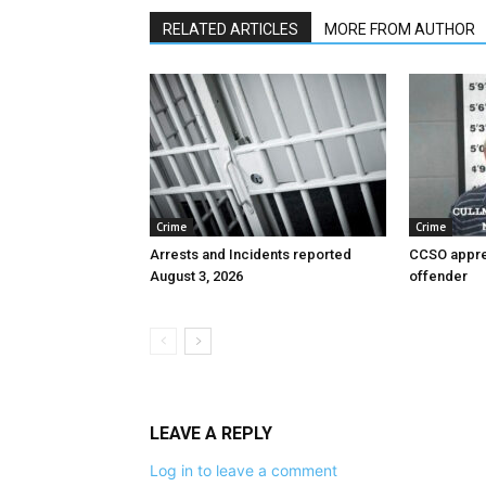
RELATED ARTICLES
MORE FROM AUTHOR
Crime
Crime
Arrests and Incidents reported
CCSO appre
August 3, 2026
offender
LEAVE A REPLY
Log in to leave a comment