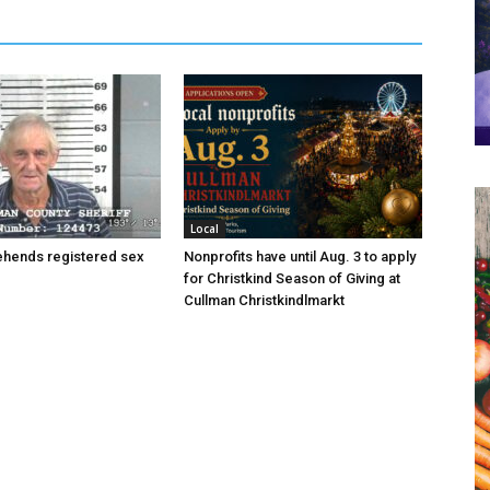
Local
hends registered sex
Nonprofits have until Aug. 3 to apply
for Christkind Season of Giving at
Cullman Christkindlmarkt