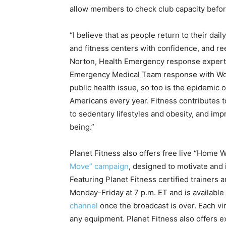
allow members to check club capacity befor
“I believe that as people return to their dai
and fitness centers with confidence, and re
Norton
, Health Emergency response expert
Emergency Medical Team response with Wor
public health issue, so too is the epidemic o
Americans every year. Fitness contributes 
to sedentary lifestyles and obesity, and imp
being.”
Planet Fitness also offers free live “Home W
Move” campaign
, designed to motivate and 
Featuring Planet Fitness certified trainers 
Monday-Friday at 7 p.m. ET and is availabl
channel
once the broadcast is over. Each vir
any equipment. Planet Fitness also offers e