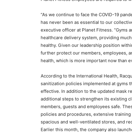
“As we continue to face the COVID-19 pande
has never been as essential to our collectiv
executive officer at Planet Fitness. “Gyms a
healthcare delivery system, providing much
healthy. Given our leadership position within
further protect our members, employees, an
health, which is more important now than ev
According to the International Health, Racq
sanitization policies implemented at gyms 
effective. In addition to the updated mask 
additional steps to strengthen its existing 
members, guests and employees safe. These
policies and procedures, extensive training
spacious and well-ventilated stores, and re
Earlier this month, the company also launch