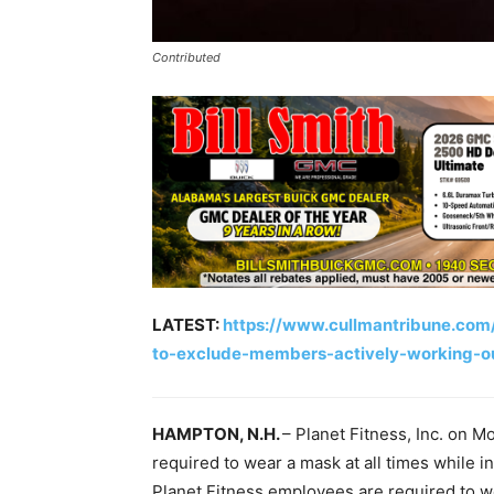
Contributed
LATEST:
https://www.cullmantribune.com
to-exclude-members-actively-working-o
HAMPTON, N.H.
– Planet Fitness, Inc. on 
required to wear a mask at all times while in
Planet Fitness employees are required to 