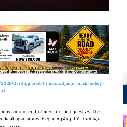
/2020/07/30/planet-fitness-adjusts-mask-policy-
ut/
Monday announced that members and guests will be
side all open stores, beginning Aug. 1. Currently, all
wear masks.