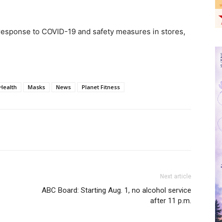
 response to COVID-19 and safety measures in stores,
Health
Masks
News
Planet Fitness
Next article
ABC Board: Starting Aug. 1, no alcohol service
after 11 p.m.