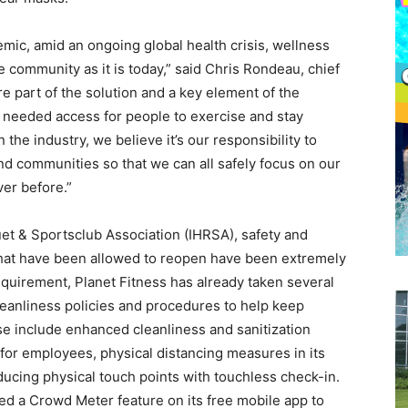
mic, amid an ongoing global health crisis, wellness
e community as it is today,” said Chris Rondeau, chief
re part of the solution and a key element of the
 needed access for people to exercise and stay
 the industry, we believe it’s our responsibility to
d communities so that we can all safely focus on our
er before.”
uet & Sportsclub Association (IHRSA), safety and
that have been allowed to reopen have been extremely
requirement, Planet Fitness has already taken several
cleanliness policies and procedures to help keep
 include enhanced cleanliness and sanitization
 for employees, physical distancing measures in its
ducing physical touch points with touchless check-in.
ed a Crowd Meter feature on its free mobile app to