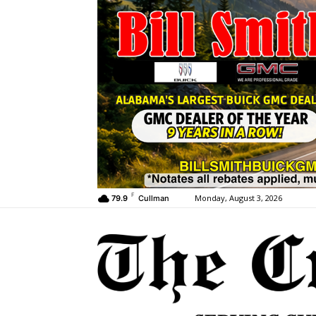
F
Monday, August 3, 2026
79.9
Cullman