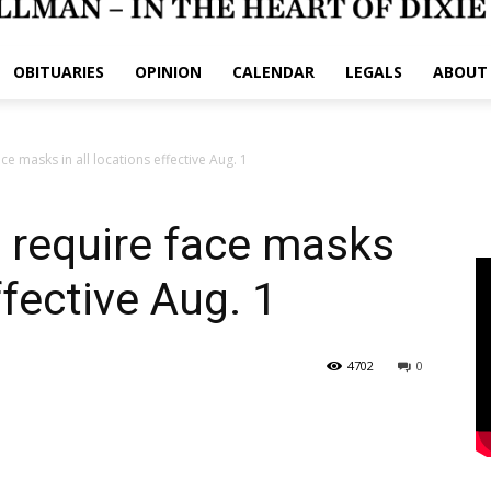
OBITUARIES
OPINION
CALENDAR
LEGALS
ABOUT
ace masks in all locations effective Aug. 1
o require face masks
ffective Aug. 1
4702
0