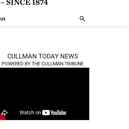
 US
CULLMAN TODAY NEWS
POWERED BY THE CULLMAN TRIBUNE