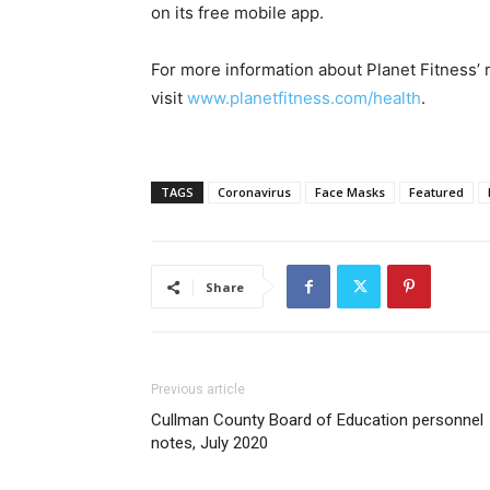
on its free mobile app.
For more information about Planet Fitness’
visit
www.planetfitness.com/health
.
TAGS
Coronavirus
Face Masks
Featured
Share
Previous article
Cullman County Board of Education personnel
notes, July 2020