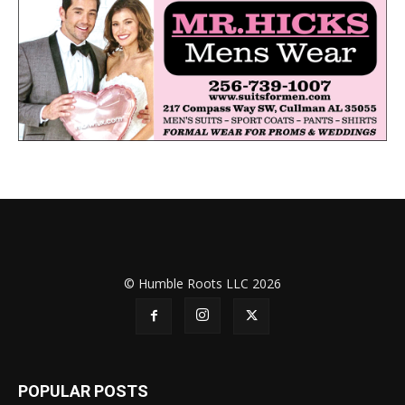
© Humble Roots LLC 2026
POPULAR POSTS