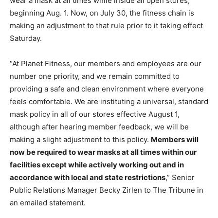
wear a mask at all times while inside all open stores,
beginning Aug. 1. Now, on July 30, the fitness chain is
making an adjustment to that rule prior to it taking effect
Saturday.
“At Planet Fitness, our members and employees are our
number one priority, and we remain committed to
providing a safe and clean environment where everyone
feels comfortable. We are instituting a universal, standard
mask policy in all of our stores effective
August 1
,
although after hearing member feedback, we will be
making a slight adjustment to this policy.
Members will
now be required to wear masks at all times within our
facilities except while actively working out and in
accordance with local and state restrictions
,” Senior
Public Relations Manager Becky Zirlen to The Tribune in
an emailed statement.