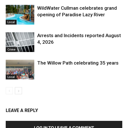
WildWater Cullman celebrates grand
opening of Paradise Lazy River
Local
Arrests and Incidents reported August
4, 2026
Crime
The Willow Path celebrating 35 years
Local
LEAVE A REPLY
LOG IN TO LEAVE A COMMENT