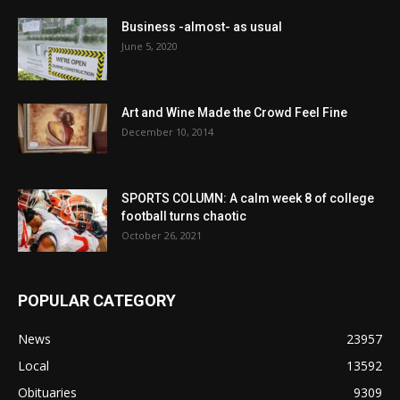
Business -almost- as usual
June 5, 2020
Art and Wine Made the Crowd Feel Fine
December 10, 2014
SPORTS COLUMN: A calm week 8 of college
football turns chaotic
October 26, 2021
POPULAR CATEGORY
News
23957
Local
13592
Obituaries
9309