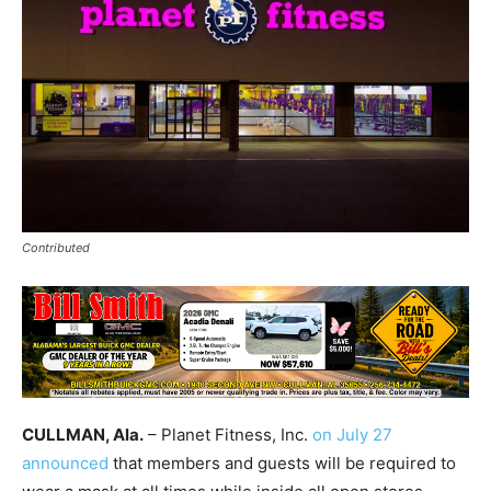
Contributed
CULLMAN, Ala.
– Planet Fitness, Inc.
on July 27
announced
that members and guests will be required to