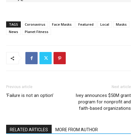
TAGS
Coronavirus
Face Masks
Featured
Local
Masks
News
Planet Fitness
Previous article
Next article
‘Failure is not an option’
Ivey announces $50M grant
program for nonprofit and
faith-based organizations
RELATED ARTICLES
MORE FROM AUTHOR