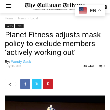
SUBSCRIBE
EN
Home
News
Local
News
Local
Planet Fitness adjusts mask
policy to exclude members
‘actively working out’
By:
Wendy Sack
July 30, 2020
4140
0