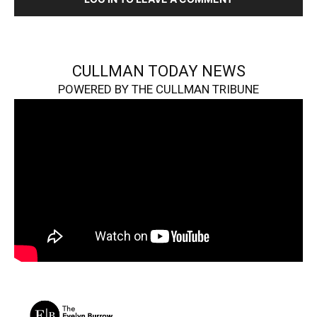
CULLMAN TODAY NEWS
POWERED BY THE CULLMAN TRIBUNE