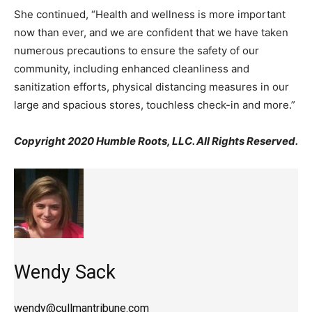
She continued, “Health and wellness is more important
now than ever, and we are confident that we have taken
numerous precautions to ensure the safety of our
community, including enhanced cleanliness and
sanitization efforts, physical distancing measures in our
large and spacious stores, touchless check-in and more.”
Copyright 2020 Humble Roots, LLC. All Rights Reserved.
Wendy Sack
wendy@cullmantribune.com