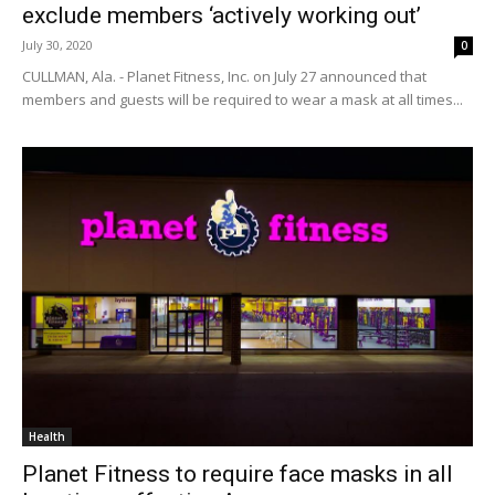
exclude members ‘actively working out’
July 30, 2020
0
CULLMAN, Ala. - Planet Fitness, Inc. on July 27 announced that
members and guests will be required to wear a mask at all times...
Health
Planet Fitness to require face masks in all