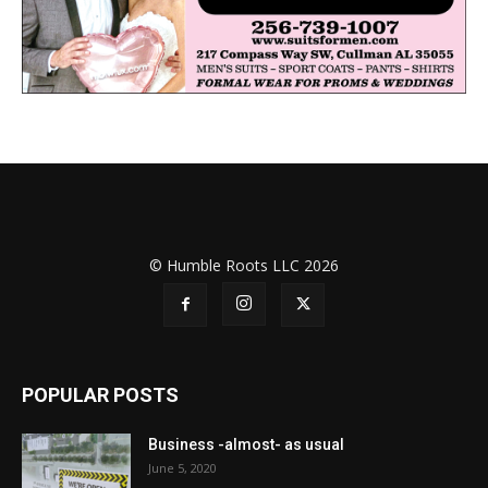
© Humble Roots LLC 2026
POPULAR POSTS
Business -almost- as usual
June 5, 2020