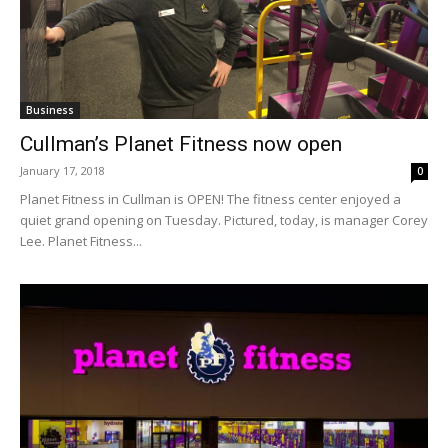
Business
Cullman’s Planet Fitness now open
January 17, 2018
0
Planet Fitness in Cullman is OPEN! The fitness center enjoyed a
quiet grand opening on Tuesday. Pictured, today, is manager Corey
Lee. Planet Fitness...