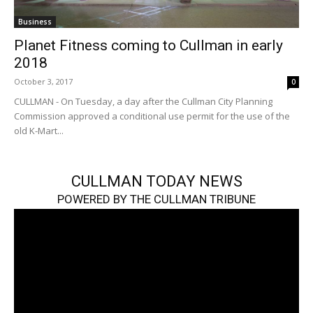
Business
Planet Fitness coming to Cullman in early
2018
October 3, 2017
0
CULLMAN - On Tuesday, a day after the Cullman City Planning
Commission approved a conditional use permit for the use of the
old K-Mart...
CULLMAN TODAY NEWS
POWERED BY THE CULLMAN TRIBUNE