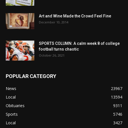
Art and Wine Made the Crowd Feel Fine
December 10, 2014
SPORTS COLUMN: A calm week 8 of college
football turns chaotic
October 26, 2021
POPULAR CATEGORY
News
23967
Local
13594
Obituaries
9311
Sports
5746
Local
3427