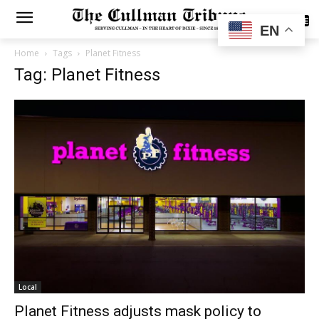
SUBSCRIBE
EN
Home
Tags
Planet Fitness
Tag: Planet Fitness
Local
Planet Fitness adjusts mask policy to