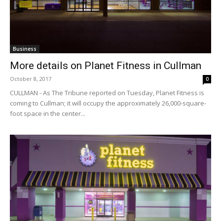
Business
More details on Planet Fitness in Cullman
October 8, 2017
0
CULLMAN - As The Tribune reported on Tuesday, Planet Fitness is
coming to Cullman; it will occupy the approximately 26,000-square-
foot space in the center...