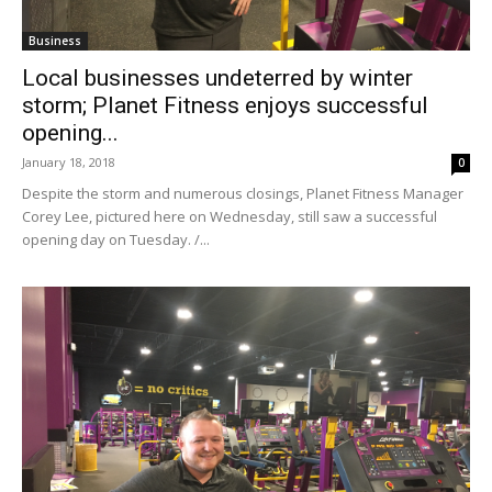
Business
Local businesses undeterred by winter
storm; Planet Fitness enjoys successful
opening...
January 18, 2018
0
Despite the storm and numerous closings, Planet Fitness Manager
Corey Lee, pictured here on Wednesday, still saw a successful
opening day on Tuesday. /...