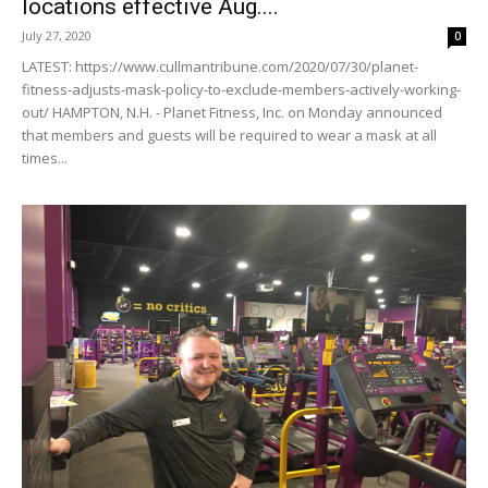
locations effective Aug....
July 27, 2020
0
LATEST: https://www.cullmantribune.com/2020/07/30/planet-
fitness-adjusts-mask-policy-to-exclude-members-actively-working-
out/ HAMPTON, N.H. - Planet Fitness, Inc. on Monday announced
that members and guests will be required to wear a mask at all
times...