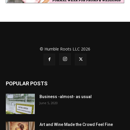
© Humble Roots LLC 2026
POPULAR POSTS
Business -almost- as usual
June 5, 2020
Art and Wine Made the Crowd Feel Fine