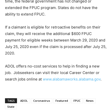
time, the federal government has not changed or
extended the FPUC program. States do not have the
ability to extend FPUC.
If a claimant is eligible for retroactive benefits on their
claim, they will receive the additional $600 FPUC
payment for eligible weeks between March 29, 2020 and
July 25, 2020 even if the claim is processed after July 25,
2020.
ADOL offers no-cost services to help in finding a new
job. Jobseekers can visit their local Career Center or
search jobs online at
www.alabamaworks.alabama.gov
.
TAGS
ADOL
Coronavirus
Featured
FPUC
News
State