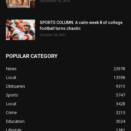
December 10, 2014
SPORTS COLUMN: A calm week 8 of college
football turns chaotic
October 26, 2021
POPULAR CATEGORY
News
23978
Local
13598
Obituaries
9315
Sports
5747
Local
3428
Crime
3213
Education
3024
Lifestyle
1381