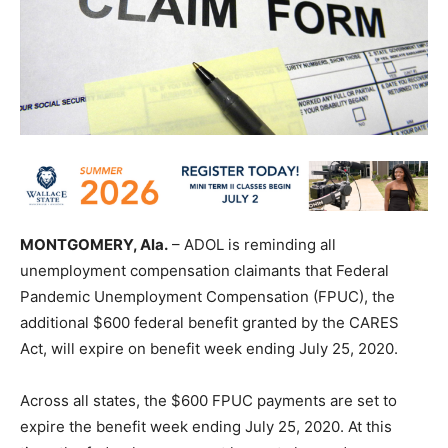
MONTGOMERY, Ala.
– ADOL is reminding all
unemployment compensation claimants that Federal
Pandemic Unemployment Compensation (FPUC), the
additional $600 federal benefit granted by the CARES
Act, will expire on benefit week ending July 25, 2020.
Across all states, the $600 FPUC payments are set to
expire the benefit week ending July 25, 2020. At this