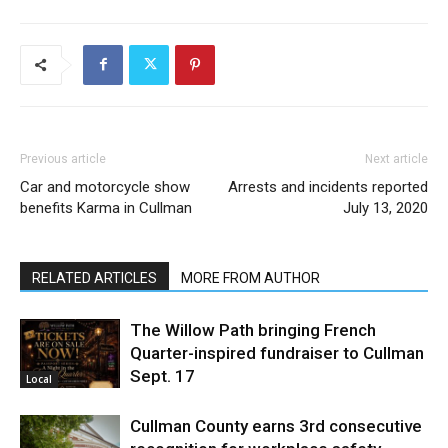
Previous article
Next article
Car and motorcycle show
Arrests and incidents reported
benefits Karma in Cullman
July 13, 2020
RELATED ARTICLES
MORE FROM AUTHOR
The Willow Path bringing French
Quarter-inspired fundraiser to Cullman
Sept. 17
Local
Cullman County earns 3rd consecutive