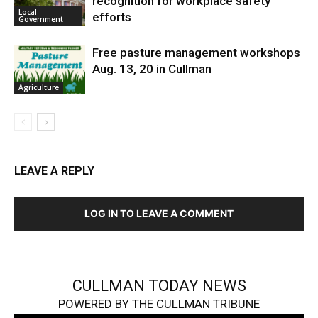
recognition for workplace safety
Local
efforts
Government
Free pasture management workshops
Aug. 13, 20 in Cullman
Agriculture
LEAVE A REPLY
LOG IN TO LEAVE A COMMENT
CULLMAN TODAY NEWS
POWERED BY THE CULLMAN TRIBUNE