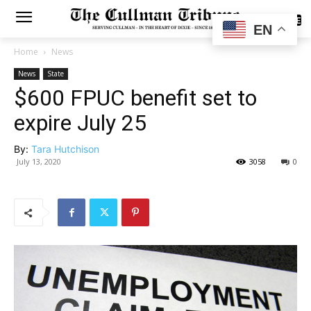
SUBSCRIBE
EN
Home
News
News
State
$600 FPUC benefit set to
expire July 25
By:
Tara Hutchison
July 13, 2020
3058
0