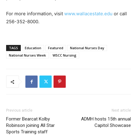
For more information, visit
www.wallacestate.edu
or call
256-352-8000.
TAGS
Education
Featured
National Nurses Day
National Nurses Week
WSCC Nursing
Previous article
Next article
Former Bearcat Kolby
ADMH hosts 15th annual
Robinson joining All Star
Capitol Showcase
Sports Training staff