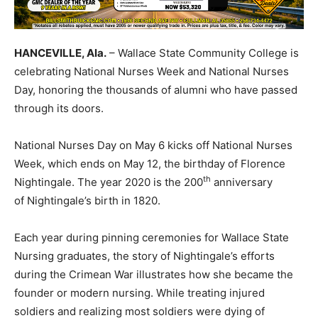
HANCEVILLE, Ala.
– Wallace State Community College is
celebrating National Nurses Week and National Nurses
Day, honoring the thousands of alumni who have passed
through its doors.
National Nurses Day on May 6 kicks off National Nurses
Week, which ends on May 12, the birthday of Florence
th
Nightingale. The year 2020 is the 200
anniversary
of Nightingale’s birth in 1820.
Each year during pinning ceremonies for Wallace State
Nursing graduates, the story of Nightingale’s efforts
during the Crimean War illustrates how she became the
founder or modern nursing. While treating injured
soldiers and realizing most soldiers were dying of