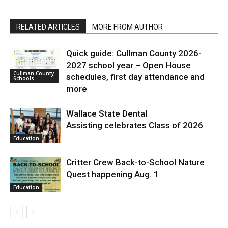
RELATED ARTICLES
MORE FROM AUTHOR
Quick guide: Cullman County 2026-
2027 school year – Open House
Cullman County
schedules, first day attendance and
Schools
more
Wallace State Dental
Assisting celebrates Class of 2026
Education
Critter Crew Back-to-School Nature
Quest happening Aug. 1
Education