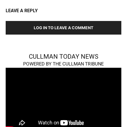
LEAVE A REPLY
LOG IN TO LEAVE A COMMENT
CULLMAN TODAY NEWS
POWERED BY THE CULLMAN TRIBUNE