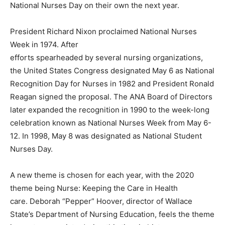
National Nurses Day on their own the next year.
President Richard Nixon proclaimed National Nurses
Week in 1974. After
efforts spearheaded by several nursing organizations,
the United States Congress designated May 6 as National
Recognition Day for Nurses in 1982 and President Ronald
Reagan signed the proposal. The ANA Board of Directors
later expanded the recognition in 1990 to the week-long
celebration known as National Nurses Week from May 6-
12. In 1998, May 8 was designated as National Student
Nurses Day.
A new theme is chosen for each year, with the 2020
theme being Nurse: Keeping the Care in Health
care. Deborah “Pepper” Hoover, director of Wallace
State’s Department of Nursing Education, feels the theme