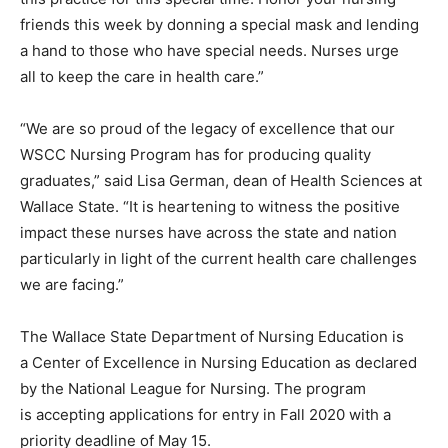
friends this week by donning a special mask and lending
a hand to those who have special needs. Nurses urge
all to keep the care in health care.”
“We are so proud of the legacy of excellence that our
WSCC Nursing Program has for producing quality
graduates,” said Lisa German, dean of Health Sciences at
Wallace State. “It is heartening to witness the positive
impact these nurses have across the state and nation
particularly in light of the current health care challenges
we are facing.”
The Wallace State Department of Nursing Education is
a Center of Excellence in Nursing Education as declared
by the National League for Nursing. The program
is accepting applications for entry in Fall 2020 with a
priority deadline of May 15.