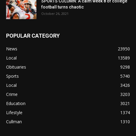
SPORTS COLUMN: A calm week 8 of college
football turns chaotic
October 26, 2021
POPULAR CATEGORY
News
23950
Local
13589
Obituaries
9298
Sports
5740
Local
3426
Crime
3203
Education
3021
Lifestyle
1374
Cullman
1310