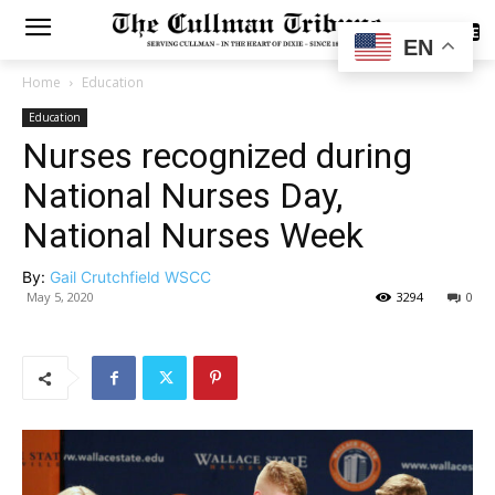
SUBSCRIBE
EN
Home
Education
Education
Nurses recognized during
National Nurses Day,
National Nurses Week
By:
Gail Crutchfield WSCC
May 5, 2020
3294
0