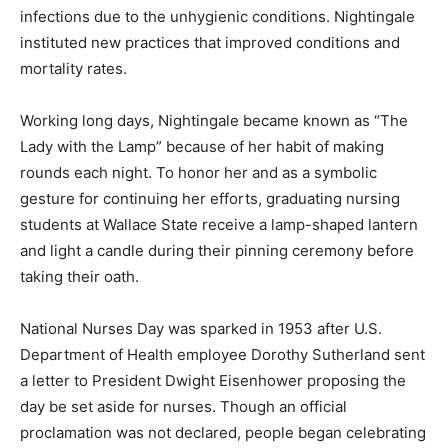
infections due to the unhygienic conditions. Nightingale
instituted new practices that improved conditions and
mortality rates.
Working long days, Nightingale became known as “The
Lady with the Lamp” because of her habit of making
rounds each night. To honor her and as a symbolic
gesture for continuing her efforts, graduating nursing
students at Wallace State receive a lamp-shaped lantern
and light a candle during their pinning ceremony before
taking their oath.
National Nurses Day was sparked in 1953 after U.S.
Department of Health employee Dorothy Sutherland sent
a letter to President Dwight Eisenhower proposing the
day be set aside for nurses. Though an official
proclamation was not declared, people began celebrating