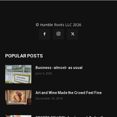
© Humble Roots LLC 2026
POPULAR POSTS
Business -almost- as usual
June 5, 2020
Art and Wine Made the Crowd Feel Fine
December 10, 2014