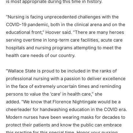
is most appropriate during this time in history.
“Nursing is facing unprecedented challenges with the
COVID-19 pandemic, both in the clinical arena and on the
educational front,” Hoover said. “There are many heroes
serving overtime in long-term care facilities, acute care
hospitals and nursing programs attempting to meet the
health care needs of our country.
“Wallace State is proud to be included in the ranks of
professional nursing with a passion to deliver excellence
in the face of extremely uncertain times and reminding
persons to value the ‘care’ in health care,” she
added. “We know that Florence Nightingale would be a
cheerleader for handwashing education in the COVID era.
Modern nurses have been wearing masks for decades to
protect their patients and know the public can embrace
this practice for this special time. Honor your nursing