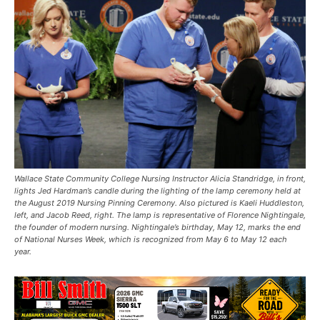
Wallace State Community College Nursing Instructor Alicia Standridge, in front,
lights Jed Hardman’s candle during the lighting of the lamp ceremony held at
the August 2019 Nursing Pinning Ceremony. Also pictured is Kaeli Huddleston,
left, and Jacob Reed, right. The lamp is representative of Florence Nightingale,
the founder of modern nursing. Nightingale’s birthday, May 12, marks the end
of National Nurses Week, which is recognized from May 6 to May 12 each
year.