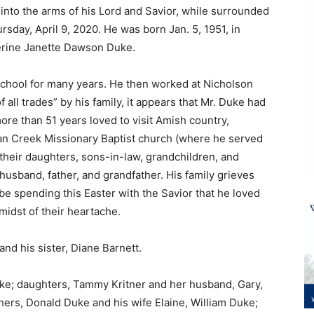
 into the arms of his Lord and Savior, while surrounded
rsday, April 9, 2020. He was born Jan. 5, 1951, in
erine Janette Dawson Duke.
School for many years. He then worked at Nicholson
of all trades” by his family, it appears that Mr. Duke had
more than 51 years loved to visit Amish country,
Pan Creek Missionary Baptist church (where he served
their daughters, sons-in-law, grandchildren, and
husband, father, and grandfather. His family grieves
be spending this Easter with the Savior that he loved
 midst of their heartache.
nd his sister, Diane Barnett.
Duke; daughters, Tammy Kritner and her husband, Gary,
hers, Donald Duke and his wife Elaine, William Duke;