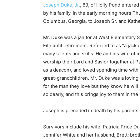
Joseph Duke, Jr.
, 69, of Holly Pond entered
by his family, in the early morning hours Thu
Columbus, Georgia, to Joseph Sr. and Kath
Mr. Duke was a janitor at West Elementary 
File until retirement. Referred to as “a jack 
many talents and skills. He and his wife of 
worship their Lord and Savior together at 
as a deacon), and loved spending time with 
great-grandchildren. Mr. Duke was a loving 
for the man they love but they know he will 
so dearly, and this brings joy to them in the
Joseph is preceded in death by his parents a
Survivors include his wife, Patricia Price 
Jennifer White and her husband, Brett; brot