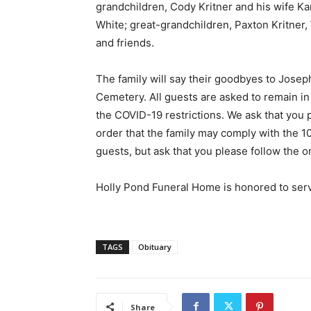
grandchildren, Cody Kritner and his wife Kari
White; great-grandchildren, Paxton Kritner,
and friends.
The family will say their goodbyes to Joseph
Cemetery. All guests are asked to remain in 
the COVID-19 restrictions. We ask that you 
order that the family may comply with the 1
guests, but ask that you please follow the or
Holly Pond Funeral Home is honored to serv
TAGS
Obituary
Share