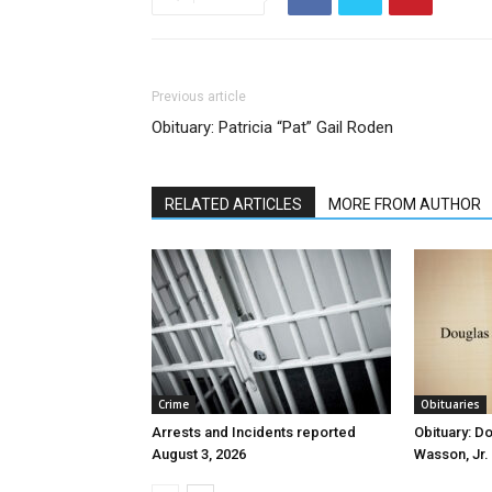
Previous article
Obituary: Patricia “Pat” Gail Roden
RELATED ARTICLES
MORE FROM AUTHOR
Crime
Obituaries
Arrests and Incidents reported
Obituary: D
August 3, 2026
Wasson, Jr.