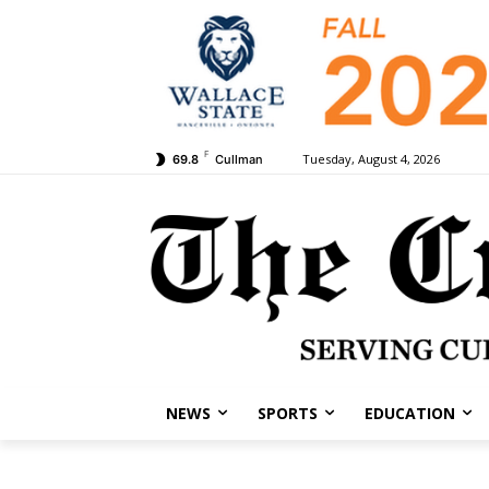
F
Tuesday, August 4, 2026
69.8
Cullman
NEWS
SPORTS
EDUCATION