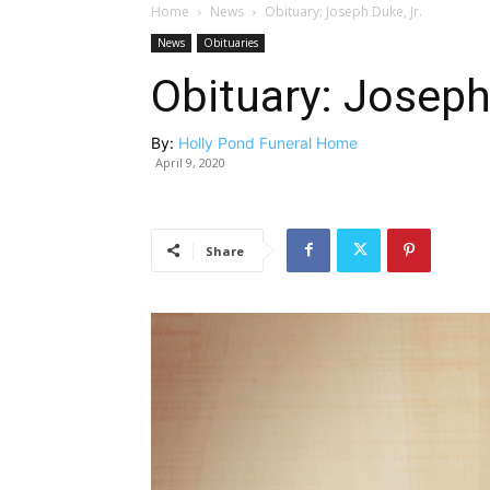
Home
News
Obituary: Joseph Duke, Jr.
News
Obituaries
Obituary: Joseph
By:
Holly Pond Funeral Home
April 9, 2020
Share