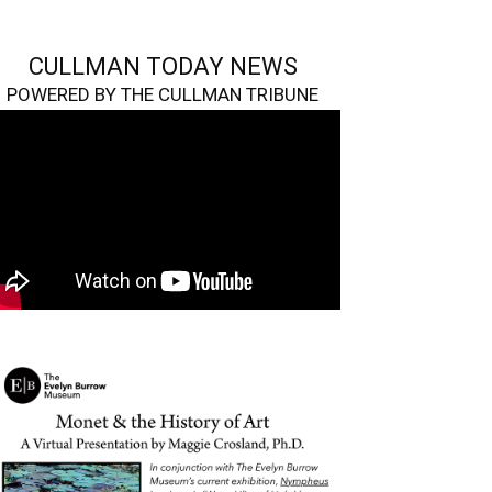
CULLMAN TODAY NEWS
POWERED BY THE CULLMAN TRIBUNE