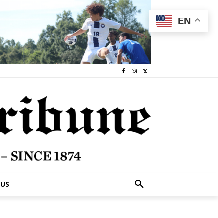
EN
 US