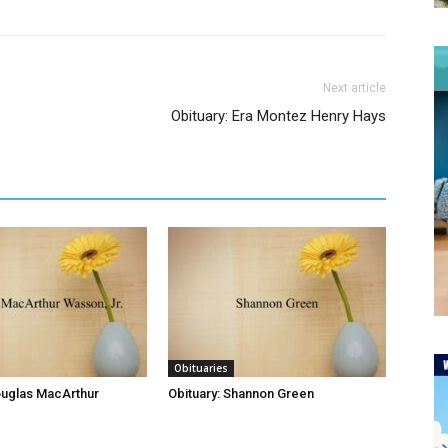
Next article
Obituary: Era Montez Henry Hays
Obituaries
ouglas MacArthur
Obituary: Shannon Green