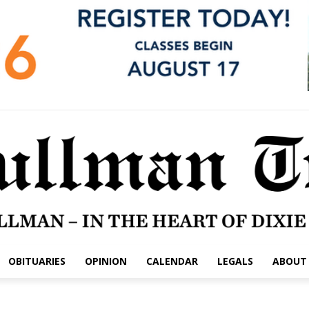
OBITUARIES
OPINION
CALENDAR
LEGALS
ABOUT