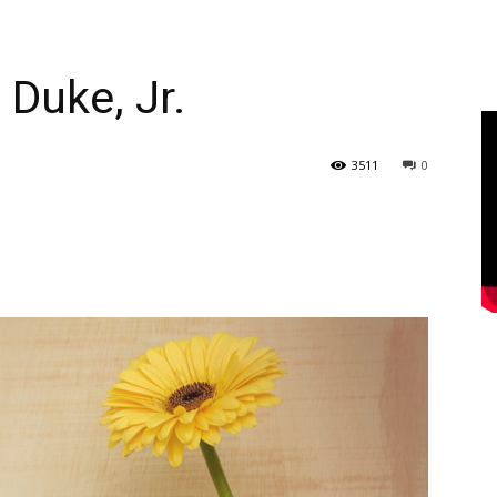
 Duke, Jr.
3511
0