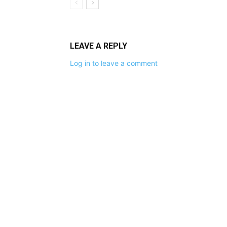
LEAVE A REPLY
Log in to leave a comment