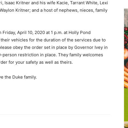
, Isaac Kritner and his wife Kacie, Tarrant White, Lexi
 Waylon Kritner; and a host of nephews, nieces, family
 Friday, April 10, 2020 at 1 p.m. at Holly Pond
their vehicles for the duration of the services due to
please obey the order set in place by Governor Ivey in
0-person restriction in place. They family welcomes
der for your safety as well as theirs.
e the Duke family.