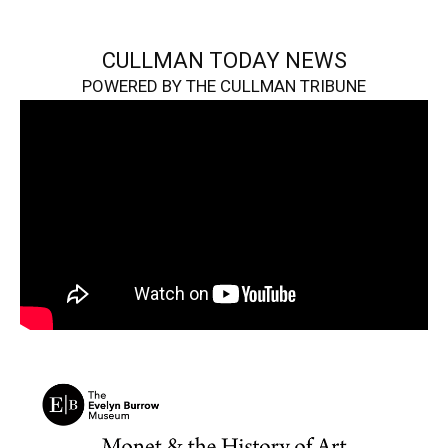
CULLMAN TODAY NEWS
POWERED BY THE CULLMAN TRIBUNE