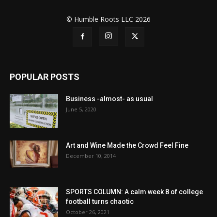
© Humble Roots LLC 2026
POPULAR POSTS
Business -almost- as usual
June 5, 2020
Art and Wine Made the Crowd Feel Fine
December 10, 2014
SPORTS COLUMN: A calm week 8 of college
football turns chaotic
October 26, 2021