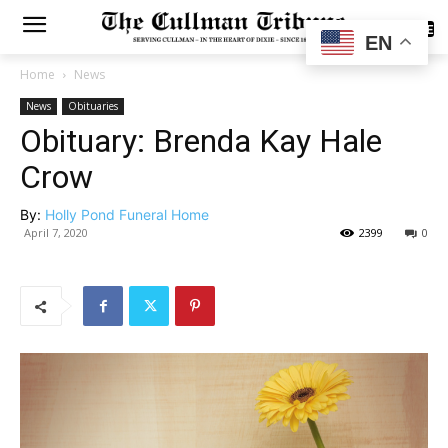
SUBSCRIBE
EN
Home
News
News
Obituaries
Obituary: Brenda Kay Hale
Crow
By:
Holly Pond Funeral Home
April 7, 2020
2399
0