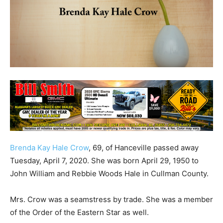
Brenda Kay Hale Crow
, 69, of Hanceville passed away
Tuesday, April 7, 2020. She was born April 29, 1950 to
John William and Rebbie Woods Hale in Cullman County.
Mrs. Crow was a seamstress by trade. She was a member
of the Order of the Eastern Star as well.