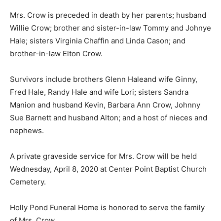
Mrs. Crow is preceded in death by her parents; husband
Willie Crow; brother and sister-in-law Tommy and Johnye
Hale; sisters Virginia Chaffin and Linda Cason; and
brother-in-law Elton Crow.
Survivors include brothers Glenn Haleand wife Ginny,
Fred Hale, Randy Hale and wife Lori; sisters Sandra
Manion and husband Kevin, Barbara Ann Crow, Johnny
Sue Barnett and husband Alton; and a host of nieces and
nephews.
A private graveside service for Mrs. Crow will be held
Wednesday, April 8, 2020 at Center Point Baptist Church
Cemetery.
Holly Pond Funeral Home is honored to serve the family
of Mrs. Crow.