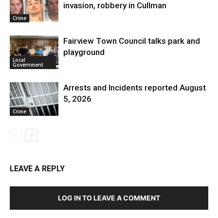
invasion, robbery in Cullman
Crime
Fairview Town Council talks park and
playground
Local
Government
Arrests and Incidents reported August
5, 2026
Crime
LEAVE A REPLY
LOG IN TO LEAVE A COMMENT