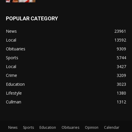
POPULAR CATEGORY
News
23961
Local
13592
Obituaries
9309
Sports
5744
Local
3427
Crime
3209
Education
3023
Lifestyle
1380
Cullman
1312
News
Sports
Education
Obituaries
Opinion
Calendar