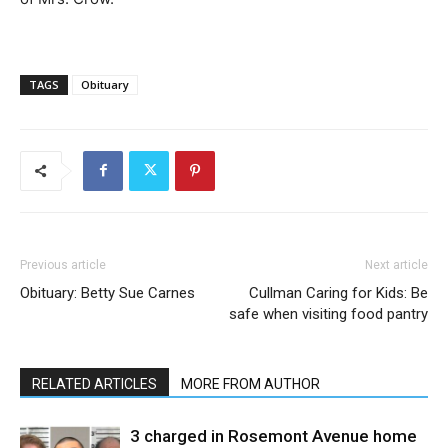
TAGS
Obituary
Previous article
Next article
Obituary: Betty Sue Carnes
Cullman Caring for Kids: Be
safe when visiting food pantry
RELATED ARTICLES
MORE FROM AUTHOR
3 charged in Rosemont Avenue home