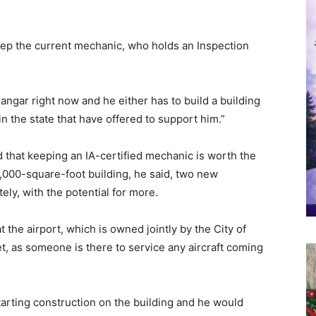
keep the current mechanic, who holds an Inspection
angar right now and he either has to build a building
 in the state that have offered to support him.”
 that keeping an IA-certified mechanic is worth the
0,000-square-foot building, he said, two new
ly, with the potential for more.
 the airport, which is owned jointly by the City of
, as someone is there to service any aircraft coming
tarting construction on the building and he would