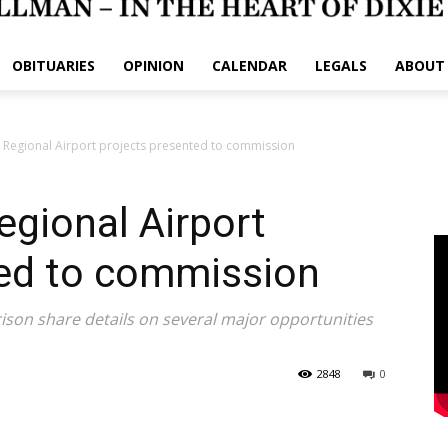
OBITUARIES
OPINION
CALENDAR
LEGALS
ABOUT
 Regional Airport projects presented to commission
gional Airport
ted to commission
ison share details on several major opportunities
2848
0