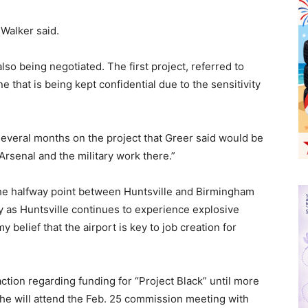
 Walker said.
so being negotiated. The first project, referred to
ne that is being kept confidential due to the sensitivity
everal months on the project that Greer said would be
 Arsenal and the military work there.”
the halfway point between Huntsville and Birmingham
ly as Huntsville continues to experience explosive
y belief that the airport is key to job creation for
ction regarding funding for “Project Black” until more
 he will attend the Feb. 25 commission meeting with