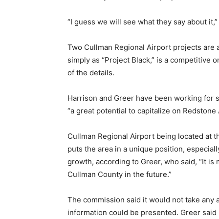
“I guess we will see what they say about it,”
Two Cullman Regional Airport projects are al
simply as “Project Black,” is a competitive o
of the details.
Harrison and Greer have been working for s
“a great potential to capitalize on Redstone
Cullman Regional Airport being located at 
puts the area in a unique position, especial
growth, according to Greer, who said, “It is m
Cullman County in the future.”
The commission said it would not take any a
information could be presented. Greer said