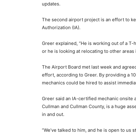
updates.
The second airport project is an effort to 
Authorization (IA).
Greer explained, “He is working out of a T-h
or he is looking at relocating to other areas
The Airport Board met last week and agreed
effort, according to Greer. By providing a 1
mechanics could be hired to assist immediate
Greer said an IA-certified mechanic onsite at
Cullman and Cullman County, is a huge asset
in and out.
“We’ve talked to him, and he is open to us s