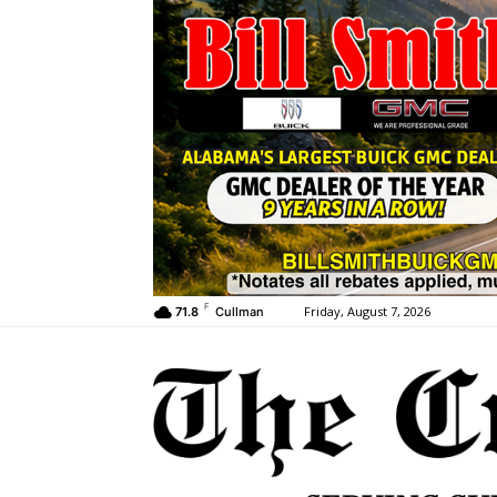
F
Friday, August 7, 2026
71.8
Cullman