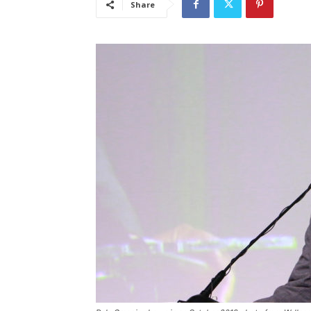
Share