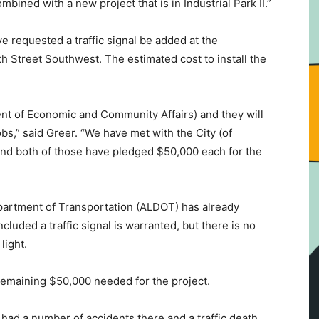
ombined with a new project that is in Industrial Park II.”
ve requested a traffic signal be added at the
 Street Southwest. The estimated cost to install the
 of Economic and Community Affairs) and they will
bs,” said Greer. “We have met with the City (of
and both of those have pledged $50,000 each for the
artment of Transportation (ALDOT) has already
luded a traffic signal is warranted, but there is no
light.
emaining $50,000 needed for the project.
ad a number of accidents there and a traffic death