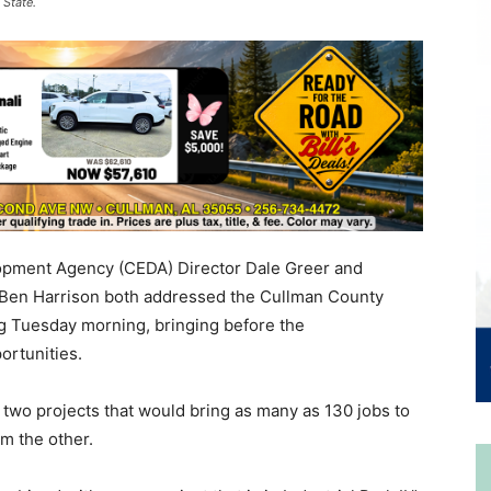
 State.
pment Agency (CEDA) Director Dale Greer and
 Ben Harrison both addressed the Cullman County
g Tuesday morning, bringing before the
ortunities.
of two projects that would bring as many as 130 jobs to
m the other.