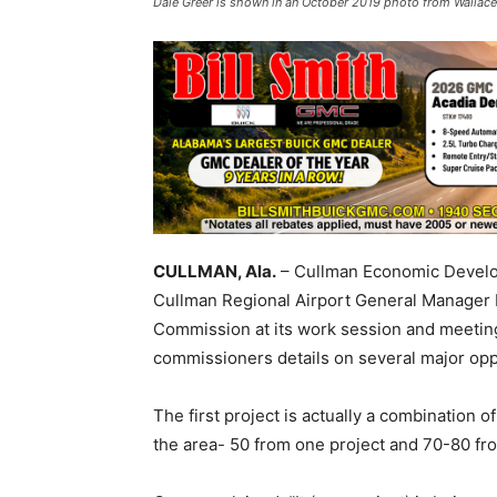
Dale Greer is shown in an October 2019 photo from Wallace
CULLMAN, Ala.
– Cullman Economic Develo
Cullman Regional Airport General Manager
Commission at its work session and meetin
commissioners details on several major opp
The first project is actually a combination 
the area- 50 from one project and 70-80 fro