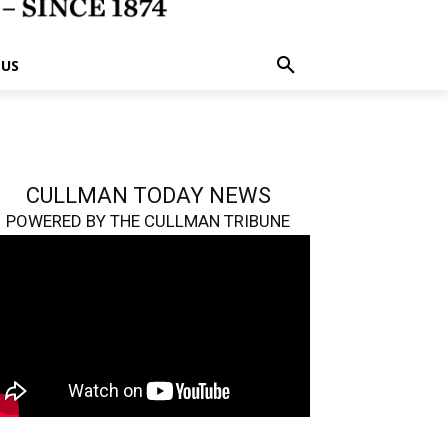
 US
CULLMAN TODAY NEWS
POWERED BY THE CULLMAN TRIBUNE