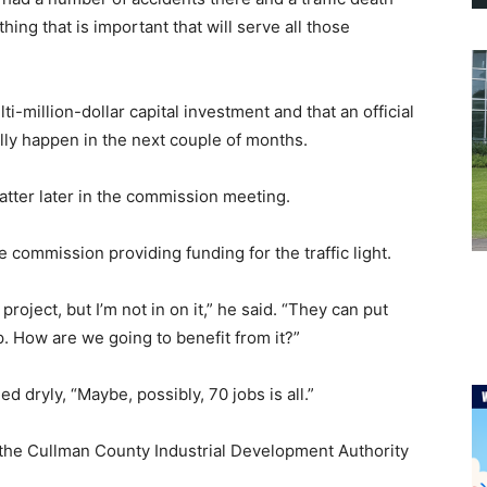
thing that is important that will serve all those
i-million-dollar capital investment and that an official
ly happen in the next couple of months.
tter later in the commission meeting.
mmission providing funding for the traffic light.
oject, but I’m not in on it,” he said. “They can put
up. How are we going to benefit from it?”
dryly, “Maybe, possibly, 70 jobs is all.”
the Cullman County Industrial Development Authority