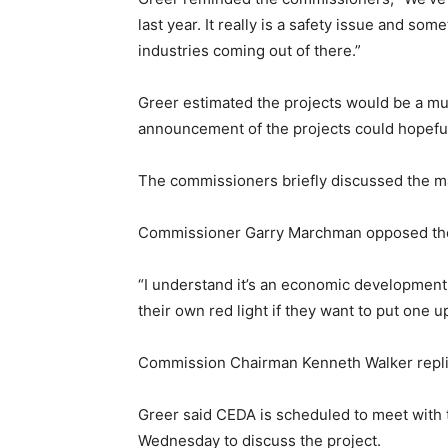
last year. It really is a safety issue and some
industries coming out of there.”
Greer estimated the projects would be a mult
announcement of the projects could hopeful
The commissioners briefly discussed the ma
Commissioner Garry Marchman opposed the co
“I understand it’s an economic development pr
their own red light if they want to put one 
Commission Chairman Kenneth Walker replied 
Greer said CEDA is scheduled to meet with 
Wednesday to discuss the project.