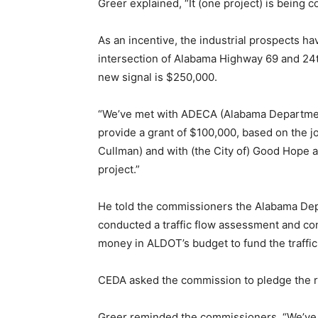
Greer explained, “It (one project) is being c
As an incentive, the industrial prospects ha
intersection of Alabama Highway 69 and 24th
new signal is $250,000.
“We’ve met with ADECA (Alabama Department
provide a grant of $100,000, based on the jo
Cullman) and with (the City of) Good Hope 
project.”
He told the commissioners the Alabama Dep
conducted a traffic flow assessment and conc
money in ALDOT’s budget to fund the traffic 
CEDA asked the commission to pledge the r
Greer reminded the commissioners, “We’ve h