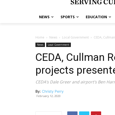
NEWS
SPORTS
EDUCATION
Home
News
Local Government
CEDA, Cullman
News
Local Government
CEDA, Cullman Re
projects presen
CEDA’s Dale Greer and airport’s Ben Harr
By:
Christy Perry
February 12, 2020