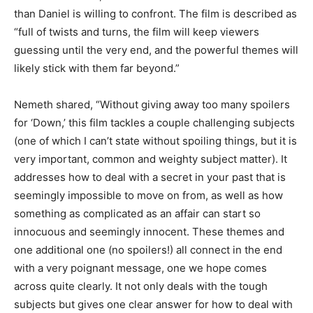
than Daniel is willing to confront. The film is described as
“full of twists and turns, the film will keep viewers
guessing until the very end, and the powerful themes will
likely stick with them far beyond.”
Nemeth shared, “Without giving away too many spoilers
for ‘Down,’ this film tackles a couple challenging subjects
(one of which I can’t state without spoiling things, but it is
very important, common and weighty subject matter). It
addresses how to deal with a secret in your past that is
seemingly impossible to move on from, as well as how
something as complicated as an affair can start so
innocuous and seemingly innocent. These themes and
one additional one (no spoilers!) all connect in the end
with a very poignant message, one we hope comes
across quite clearly. It not only deals with the tough
subjects but gives one clear answer for how to deal with