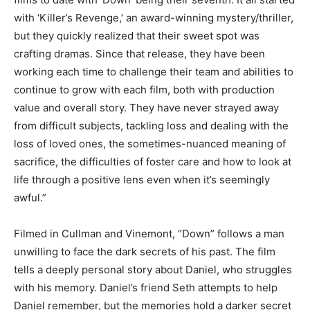
with ‘Killer’s Revenge,’ an award-winning mystery/thriller,
but they quickly realized that their sweet spot was
crafting dramas. Since that release, they have been
working each time to challenge their team and abilities to
continue to grow with each film, both with production
value and overall story. They have never strayed away
from difficult subjects, tackling loss and dealing with the
loss of loved ones, the sometimes-nuanced meaning of
sacrifice, the difficulties of foster care and how to look at
life through a positive lens even when it’s seemingly
awful.”
Filmed in Cullman and Vinemont, “Down” follows a man
unwilling to face the dark secrets of his past. The film
tells a deeply personal story about Daniel, who struggles
with his memory. Daniel’s friend Seth attempts to help
Daniel remember, but the memories hold a darker secret