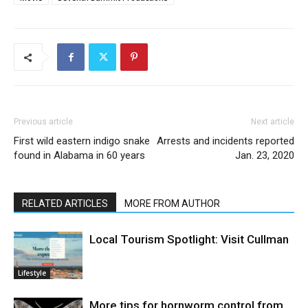
Previous article
Next article
First wild eastern indigo snake
Arrests and incidents reported
found in Alabama in 60 years
Jan. 23, 2020
RELATED ARTICLES
MORE FROM AUTHOR
Local Tourism Spotlight: Visit Cullman
Lifestyle
More tips for hornworm control from