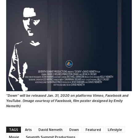
“Down” will be released Jan. 31, 2020 on platforms Vimeo, Facebook and
YouTube. (Image courtesy of Facebook, film poster designed by Emily
Nemeth)
TAGS
Arts
David Nemeth
Down
Featured
Lifestyle
Movie
Seventh Summit Productions