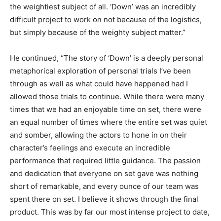
the weightiest subject of all. ‘Down’ was an incredibly
difficult project to work on not because of the logistics,
but simply because of the weighty subject matter.”
He continued, “The story of ‘Down’ is a deeply personal
metaphorical exploration of personal trials I’ve been
through as well as what could have happened had I
allowed those trials to continue. While there were many
times that we had an enjoyable time on set, there were
an equal number of times where the entire set was quiet
and somber, allowing the actors to hone in on their
character’s feelings and execute an incredible
performance that required little guidance. The passion
and dedication that everyone on set gave was nothing
short of remarkable, and every ounce of our team was
spent there on set. I believe it shows through the final
product. This was by far our most intense project to date,