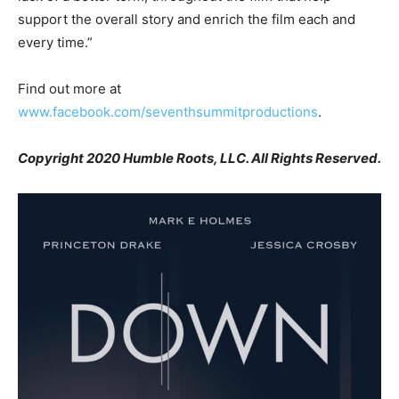
support the overall story and enrich the film each and
every time.”
Find out more at
www.facebook.com/seventhsummitproductions
.
Copyright 2020 Humble Roots, LLC. All Rights Reserved.