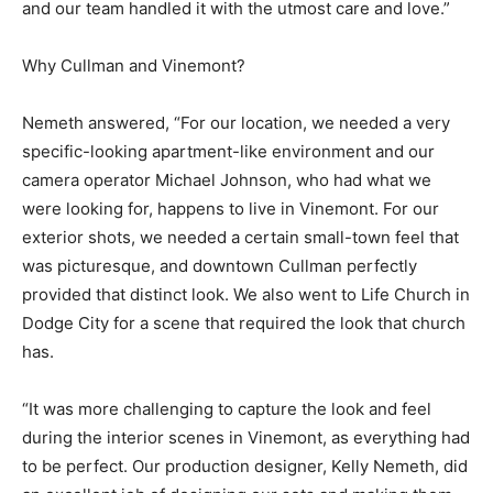
and our team handled it with the utmost care and love.”
Why Cullman and Vinemont?
Nemeth answered, “For our location, we needed a very
specific-looking apartment-like environment and our
camera operator Michael Johnson, who had what we
were looking for, happens to live in Vinemont. For our
exterior shots, we needed a certain small-town feel that
was picturesque, and downtown Cullman perfectly
provided that distinct look. We also went to Life Church in
Dodge City for a scene that required the look that church
has.
“It was more challenging to capture the look and feel
during the interior scenes in Vinemont, as everything had
to be perfect. Our production designer, Kelly Nemeth, did