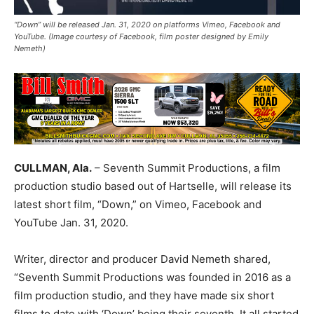
“Down” will be released Jan. 31, 2020 on platforms Vimeo, Facebook and
YouTube. (Image courtesy of Facebook, film poster designed by Emily
Nemeth)
CULLMAN, Ala.
– Seventh Summit Productions, a film
production studio based out of Hartselle, will release its
latest short film, “Down,” on Vimeo, Facebook and
YouTube Jan. 31, 2020.
Writer, director and producer David Nemeth shared,
“Seventh Summit Productions was founded in 2016 as a
film production studio, and they have made six short
films to date with ‘Down’ being their seventh. It all started