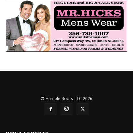
© Humble Roots LLC 2026