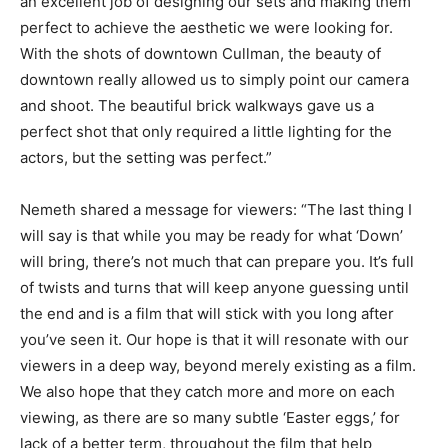
an excellent job of designing our sets and making them
perfect to achieve the aesthetic we were looking for.
With the shots of downtown Cullman, the beauty of
downtown really allowed us to simply point our camera
and shoot. The beautiful brick walkways gave us a
perfect shot that only required a little lighting for the
actors, but the setting was perfect.”
Nemeth shared a message for viewers: “The last thing I
will say is that while you may be ready for what ‘Down’
will bring, there’s not much that can prepare you. It’s full
of twists and turns that will keep anyone guessing until
the end and is a film that will stick with you long after
you’ve seen it. Our hope is that it will resonate with our
viewers in a deep way, beyond merely existing as a film.
We also hope that they catch more and more on each
viewing, as there are so many subtle ‘Easter eggs,’ for
lack of a better term, throughout the film that help