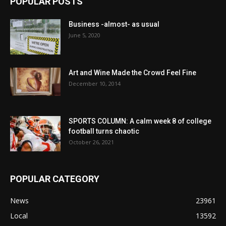
POPULAR POSTS
Business -almost- as usual
June 5, 2020
Art and Wine Made the Crowd Feel Fine
December 10, 2014
SPORTS COLUMN: A calm week 8 of college
football turns chaotic
October 26, 2021
POPULAR CATEGORY
News
23961
Local
13592