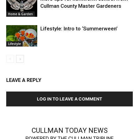
Cullman County Master Gardeners
Home & Garden
Lifestyle: Intro to ‘Summerween’
Lifestyle
LEAVE A REPLY
LOG IN TO LEAVE A COMMENT
CULLMAN TODAY NEWS
POWERED BY THE CULLMAN TRIBUNE