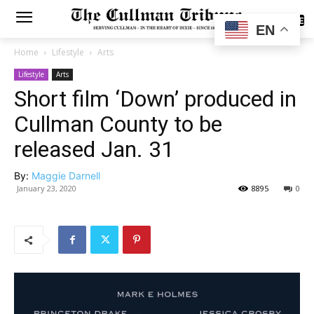
SUBSCRIBE
EN
Home
Lifestyle
Arts
Lifestyle
Arts
Short film ‘Down’ produced in
Cullman County to be
released Jan. 31
By:
Maggie Darnell
January 23, 2020
8895
0