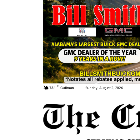
F
Sunday, August 2, 2026
73.1
Cullman