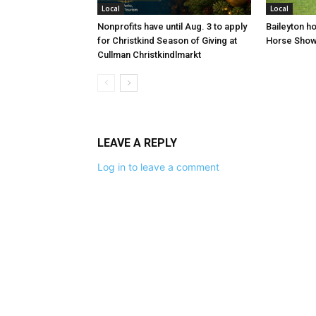
Local
Local
Nonprofits have until Aug. 3 to apply
Baileyton h
for Christkind Season of Giving at
Horse Sho
Cullman Christkindlmarkt
LEAVE A REPLY
Log in to leave a comment