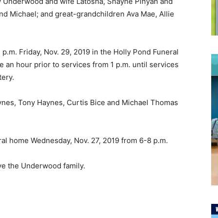
y Underwood and wife Latosha, Shayne Pinyan and
d Michael; and great-grandchildren Ava Mae, Allie
 p.m. Friday, Nov. 29, 2019 in the Holly Pond Funeral
 an hour prior to services from 1 p.m. until services
tery.
nes, Tony Haynes, Curtis Bice and Michael Thomas
neral home Wednesday, Nov. 27, 2019 from 6-8 p.m.
ve the Underwood family.