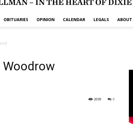
OBITUARIES
OPINION
CALENDAR
LEGALS
ABOUT
wood
am Woodrow
2059
0