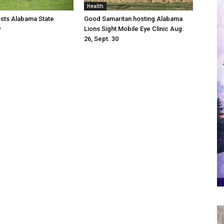
Health
osts Alabama State
Good Samaritan hosting Alabama
w
Lions Sight Mobile Eye Clinic Aug.
26, Sept. 30