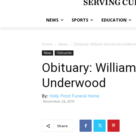
NEWS
SPORTS
EDUCATION
Home
News
Obituary: William Woodrow Under
News
Obituaries
Obituary: Willi
Underwood
By:
Holly Pond Funeral Home
November 26, 2019
Share