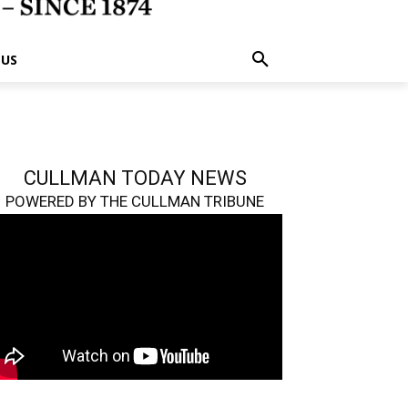
 US
CULLMAN TODAY NEWS
POWERED BY THE CULLMAN TRIBUNE