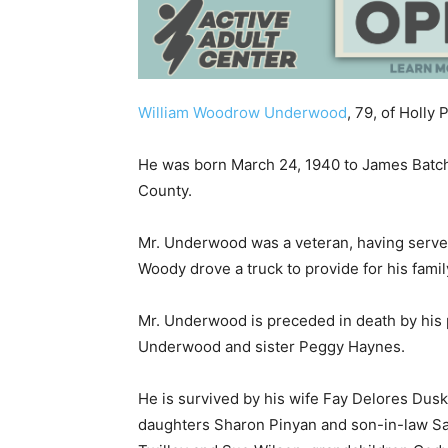
William Woodrow Underwood
, 79, of Holl
He was born March 24, 1940 to James Batch
County.
Mr. Underwood was a veteran, having served
Woody drove a truck to provide for his family
Mr. Underwood is preceded in death by his 
Underwood and sister Peggy Haynes.
He is survived by his wife Fay Delores Du
daughters Sharon Pinyan and son-in-law S