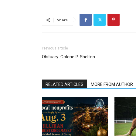
Share
Previous article
Obituary: Colene P. Shelton
RELATED ARTICLES
MORE FROM AUTHOR