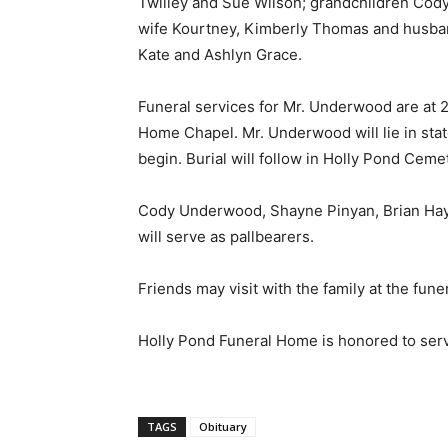
Twilley and Sue Wilson; grandchildren Cod
wife Kourtney, Kimberly Thomas and husban
Kate and Ashlyn Grace.
Funeral services for Mr. Underwood are at 2
Home Chapel. Mr. Underwood will lie in state
begin. Burial will follow in Holly Pond Ceme
Cody Underwood, Shayne Pinyan, Brian Hay
will serve as pallbearers.
Friends may visit with the family at the fu
Holly Pond Funeral Home is honored to ser
TAGS
Obituary