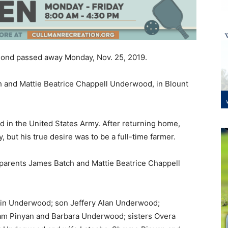
y Pond passed away Monday, Nov. 25, 2019.
 and Mattie Beatrice Chappell Underwood, in Blount
 in the United States Army. After returning home,
, but his true desire was to be a full-time farmer.
parents James Batch and Mattie Beatrice Chappell
skin Underwood; son Jeffery Alan Underwood;
am Pinyan and Barbara Underwood; sisters Overa