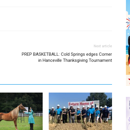
Next article
PREP BASKETBALL: Cold Springs edges Corner
in Hanceville Thanksgiving Tournament