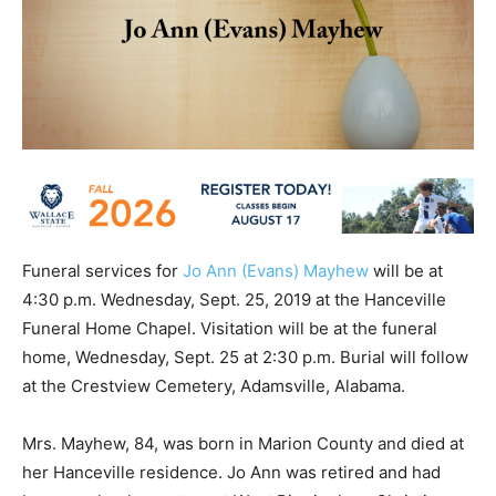
Funeral services for
Jo Ann (Evans) Mayhew
will be at
4:30 p.m. Wednesday, Sept. 25, 2019 at the Hanceville
Funeral Home Chapel. Visitation will be at the funeral
home, Wednesday, Sept. 25 at 2:30 p.m. Burial will follow
at the Crestview Cemetery, Adamsville, Alabama.
Mrs. Mayhew, 84, was born in Marion County and died at
her Hanceville residence. Jo Ann was retired and had