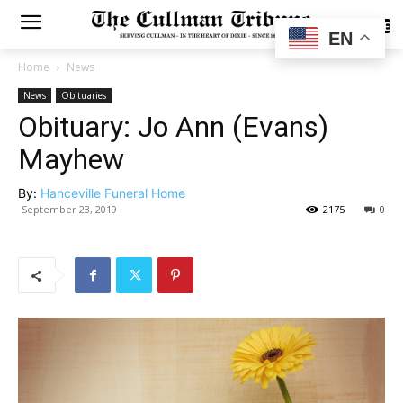
SUBSCRIBE
EN
Home
News
News
Obituaries
Obituary: Jo Ann (Evans)
Mayhew
By:
Hanceville Funeral Home
September 23, 2019
2175
0