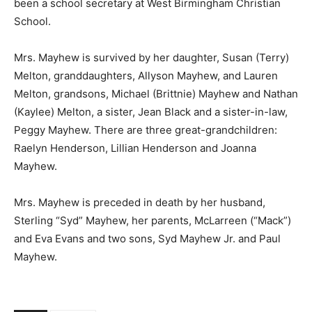
been a school secretary at West Birmingham Christian
School.
Mrs. Mayhew is survived by her daughter, Susan (Terry)
Melton, granddaughters, Allyson Mayhew, and Lauren
Melton, grandsons, Michael (Brittnie) Mayhew and Nathan
(Kaylee) Melton, a sister, Jean Black and a sister-in-law,
Peggy Mayhew. There are three great-grandchildren:
Raelyn Henderson, Lillian Henderson and Joanna
Mayhew.
Mrs. Mayhew is preceded in death by her husband,
Sterling “Syd” Mayhew, her parents, McLarreen (“Mack”)
and Eva Evans and two sons, Syd Mayhew Jr. and Paul
Mayhew.