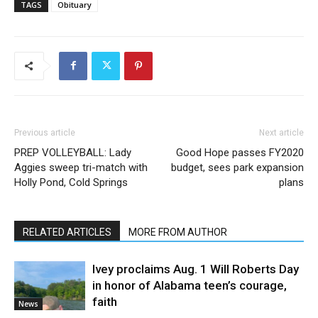
TAGS
Obituary
Previous article
Next article
PREP VOLLEYBALL: Lady
Good Hope passes FY2020
Aggies sweep tri-match with
budget, sees park expansion
Holly Pond, Cold Springs
plans
RELATED ARTICLES
MORE FROM AUTHOR
Ivey proclaims Aug. 1 Will Roberts Day
in honor of Alabama teen’s courage,
faith
News