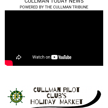
CULLMAN TODAY NEWS
POWERED BY THE CULLMAN TRIBUNE