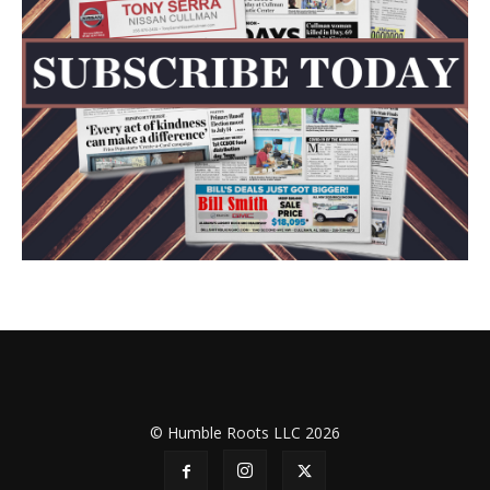
© Humble Roots LLC 2026