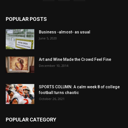
POPULAR POSTS
Business -almost- as usual
June 5, 2020
Art and Wine Made the Crowd Feel Fine
December 10, 2014
SPORTS COLUMN: A calm week 8 of college
football turns chaotic
October 26, 2021
POPULAR CATEGORY