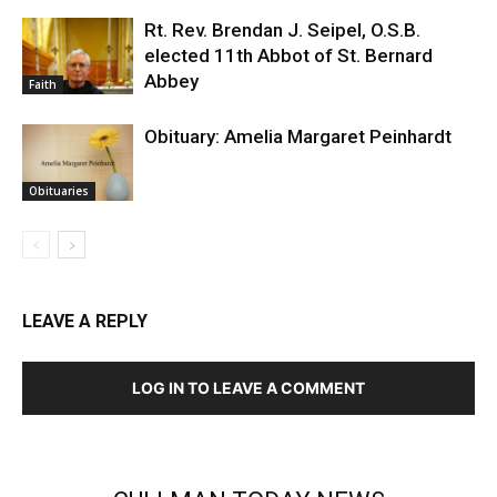
Rt. Rev. Brendan J. Seipel, O.S.B.
elected 11th Abbot of St. Bernard
Abbey
Faith
Obituary: Amelia Margaret Peinhardt
Obituaries
LEAVE A REPLY
LOG IN TO LEAVE A COMMENT