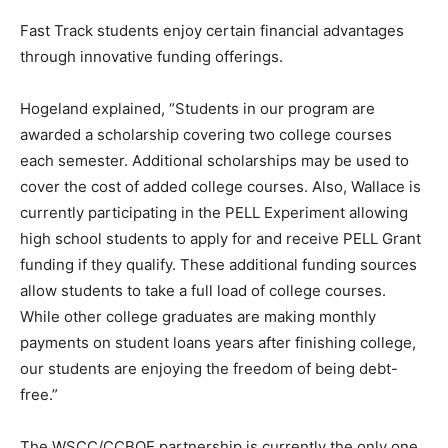
Fast Track students enjoy certain financial advantages
through innovative funding offerings.
Hogeland explained, “Students in our program are
awarded a scholarship covering two college courses
each semester. Additional scholarships may be used to
cover the cost of added college courses. Also, Wallace is
currently participating in the PELL Experiment allowing
high school students to apply for and receive PELL Grant
funding if they qualify. These additional funding sources
allow students to take a full load of college courses.
While other college graduates are making monthly
payments on student loans years after finishing college,
our students are enjoying the freedom of being debt-
free.”
The WSCC/CCBOE partnership is currently the only one