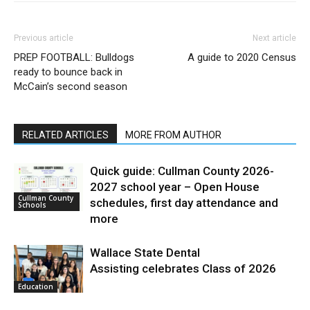
Previous article
Next article
PREP FOOTBALL: Bulldogs
A guide to 2020 Census
ready to bounce back in
McCain’s second season
RELATED ARTICLES
MORE FROM AUTHOR
Quick guide: Cullman County 2026-
2027 school year – Open House
Cullman County
schedules, first day attendance and
Schools
more
Wallace State Dental
Assisting celebrates Class of 2026
Education