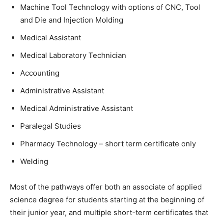
Machine Tool Technology with options of CNC, Tool
and Die and Injection Molding
Medical Assistant
Medical Laboratory Technician
Accounting
Administrative Assistant
Medical Administrative Assistant
Paralegal Studies
Pharmacy Technology – short term certificate only
Welding
Most of the pathways offer both an associate of applied
science degree for students starting at the beginning of
their junior year, and multiple short-term certificates that