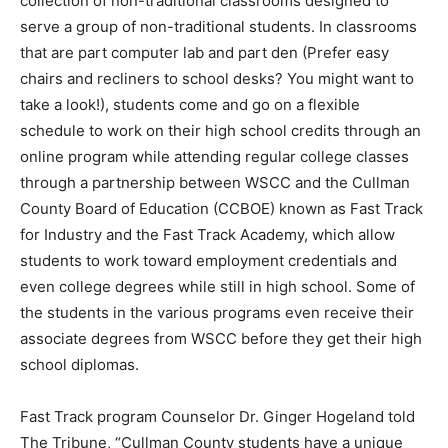
collection of non-traditional classrooms designed to
serve a group of non-traditional students. In classrooms
that are part computer lab and part den (Prefer easy
chairs and recliners to school desks? You might want to
take a look!), students come and go on a flexible
schedule to work on their high school credits through an
online program while attending regular college classes
through a partnership between WSCC and the Cullman
County Board of Education (CCBOE) known as Fast Track
for Industry and the Fast Track Academy, which allow
students to work toward employment credentials and
even college degrees while still in high school. Some of
the students in the various programs even receive their
associate degrees from WSCC before they get their high
school diplomas.
Fast Track program Counselor Dr. Ginger Hogeland told
The Tribune, “Cullman County students have a unique