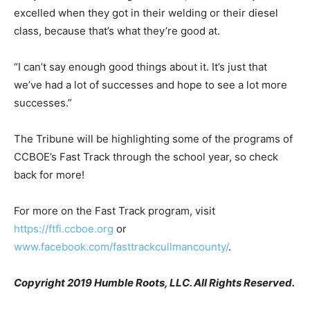
excelled when they got in their welding or their diesel
class, because that’s what they’re good at.
“I can’t say enough good things about it. It’s just that
we’ve had a lot of successes and hope to see a lot more
successes.”
The Tribune will be highlighting some of the programs of
CCBOE’s Fast Track through the school year, so check
back for more!
For more on the Fast Track program, visit
https://ftfi.ccboe.org
or
www.facebook.com/fasttrackcullmancounty/
.
Copyright 2019 Humble Roots, LLC. All Rights Reserved.