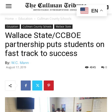
SUBSCRIBE
EN
Home
Education
Cullman County Schools
Education
Cullman County Schools
Wallace State
Wallace State/CCBOE
partnership puts students on
fast track to success
By:
W.C. Mann
August 17, 2019
4045
0