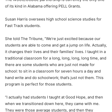
of its kind in Alabama offering PELL Grants.
Susan Harris oversees high school science studies for
Fast Track students.
She told The Tribune, “We’re just excited because our
students are able to come and get a jump on life. Actually,
it changes their lives and their families’ lives. I taught in a
traditional classroom for a long, long, long, long time, and
there are some students who are just not made for
school: to sit in a classroom for seven hours a day and
hand write and do schoolwork; that’s just not them. This
program is perfect for those students.
“I actually had students I taught at Good Hope, and then
when we transitioned down here, they came with me.
They were those average students, and then they