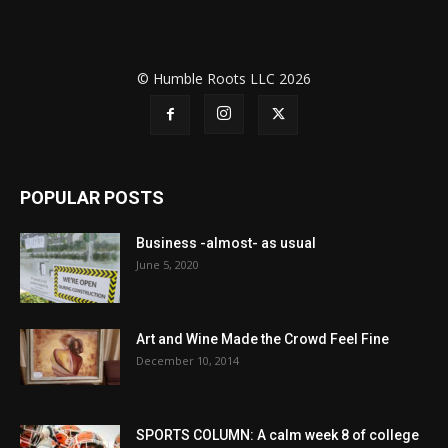
© Humble Roots LLC 2026
POPULAR POSTS
Business -almost- as usual
June 5, 2020
Art and Wine Made the Crowd Feel Fine
December 10, 2014
SPORTS COLUMN: A calm week 8 of college