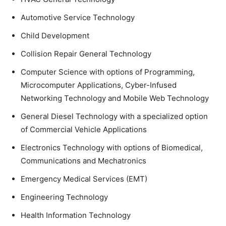
Automotive Service Technology
Child Development
Collision Repair General Technology
Computer Science with options of Programming,
Microcomputer Applications, Cyber-Infused
Networking Technology and Mobile Web Technology
General Diesel Technology with a specialized option
of Commercial Vehicle Applications
Electronics Technology with options of Biomedical,
Communications and Mechatronics
Emergency Medical Services (EMT)
Engineering Technology
Health Information Technology