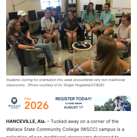
Students visiting for orientation this week encountered very non-traditional
classrooms. (Photo courtesy of Dr. Ginger Hogeland/CCBOE)
HANCEVILLE, Ala.
– Tucked away on a corner of the
Wallace State Community College (WSCC) campus is a