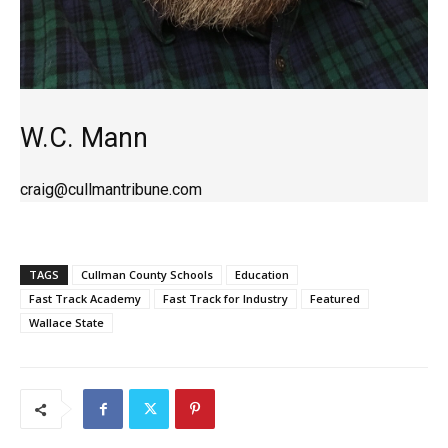
W.C. Mann
craig@cullmantribune.com
TAGS
Cullman County Schools
Education
Fast Track Academy
Fast Track for Industry
Featured
Wallace State