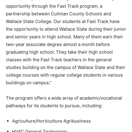
opportunity through the Fast Track program, a
partnership between Cullman County Schools and
Wallace State College. Our students at Fast Track have
the opportunity to attend Wallace State during their junior
and senior years in high school. Many of them earn their
two-year associate degree almost a month before
graduating high school. They take their high school
classes with the Fast Track teachers in the general
studies building on the campus of Wallace State and their
college courses with regular college students in various
buildings on campus.”
The program offers a wide array of academic/vocational
pathways for its students to pursue, including:
Agriculture/Horticulture Agribusiness
HVAC General Technology