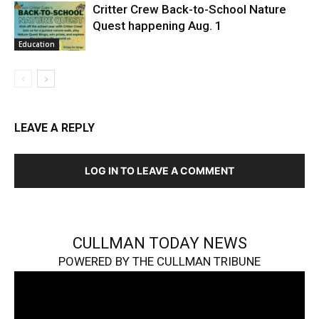
Critter Crew Back-to-School Nature
Quest happening Aug. 1
Education
LEAVE A REPLY
LOG IN TO LEAVE A COMMENT
CULLMAN TODAY NEWS
POWERED BY THE CULLMAN TRIBUNE