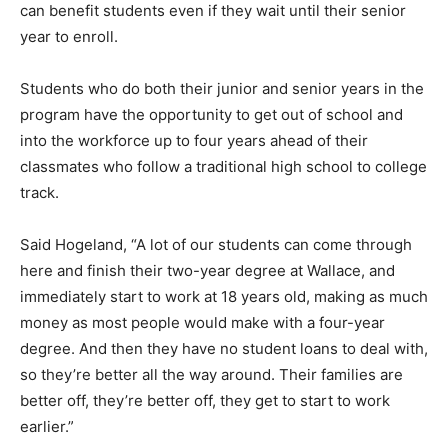
can benefit students even if they wait until their senior
year to enroll.
Students who do both their junior and senior years in the
program have the opportunity to get out of school and
into the workforce up to four years ahead of their
classmates who follow a traditional high school to college
track.
Said Hogeland, “A lot of our students can come through
here and finish their two-year degree at Wallace, and
immediately start to work at 18 years old, making as much
money as most people would make with a four-year
degree. And then they have no student loans to deal with,
so they’re better all the way around. Their families are
better off, they’re better off, they get to start to work
earlier.”