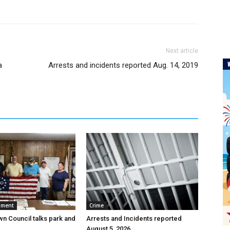
Next article
a
Arrests and incidents reported Aug. 14, 2019
nment
Crime
wn Council talks park and
Arrests and Incidents reported
August 5, 2026