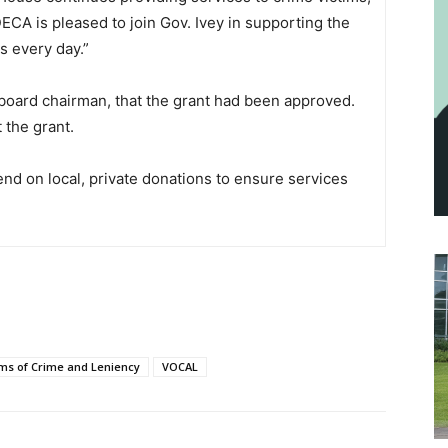
CA is pleased to join Gov. Ivey in supporting the
s every day.”
board chairman, that the grant had been approved.
 the grant.
nd on local, private donations to ensure services
ims of Crime and Leniency
VOCAL