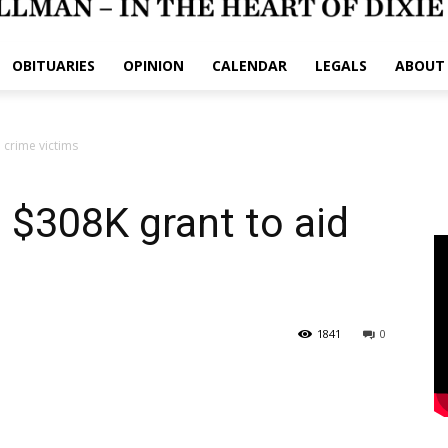
OBITUARIES
OPINION
CALENDAR
LEGALS
ABOUT
 crime victims
 $308K grant to aid
1841
0