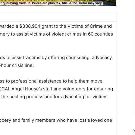
warded a $308,904 grant to the Victims of Crime and
y to assist victims of violent crimes in 60 counties
ds to assist victims by offering counseling, advocacy,
our crisis line.
ss to professional assistance to help them move
OCAL Angel House’s staff and volunteers for ensuring
 the healing process and for advocating for victims
robbery and family members who have lost a loved one