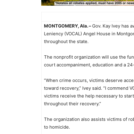
MONTGOMERY, Ala. –
Gov. Kay Ivey has a
Leniency (VOCAL) Angel House in Montgomer
throughout the state.
The nonprofit organization will use the fun
court accompaniment, education and a 24-h
“When crime occurs, victims deserve acce
toward recovery,” Ivey said. “I commend V
victims receive the help necessary to start
throughout their recovery.”
The organization also assists victims of 
to homicide.