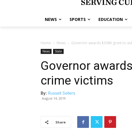
NEWS
SPORTS
EDUCATION
Home
News
Governor awards $308K grant to aid
News
State
Governor awards
crime victims
By:
Russell Sellers
August 14, 2019
Share