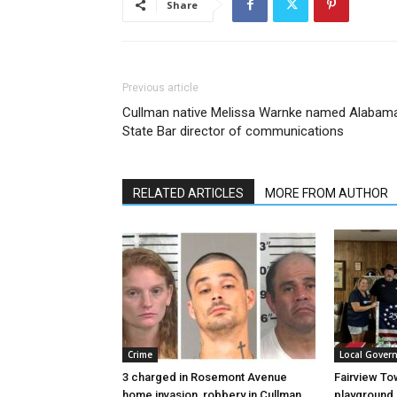
Share
Previous article
Cullman native Melissa Warnke named Alabam
State Bar director of communications
RELATED ARTICLES
MORE FROM AUTHOR
Crime
Local Gover
3 charged in Rosemont Avenue
Fairview To
home invasion, robbery in Cullman
playground