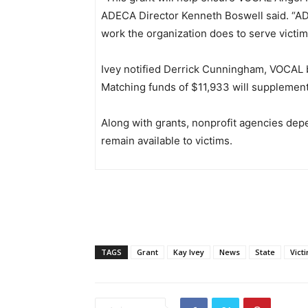
ADECA Director Kenneth Boswell said. “ADE
work the organization does to serve victim
Ivey notified Derrick Cunningham, VOCAL 
Matching funds of $11,933 will supplement
Along with grants, nonprofit agencies depe
remain available to victims.
TAGS
Grant
Kay Ivey
News
State
Vict