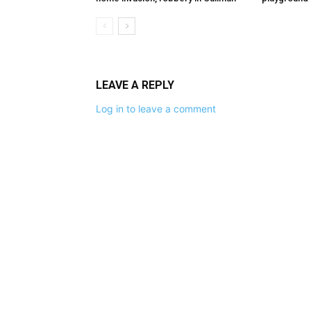
LEAVE A REPLY
Log in to leave a comment