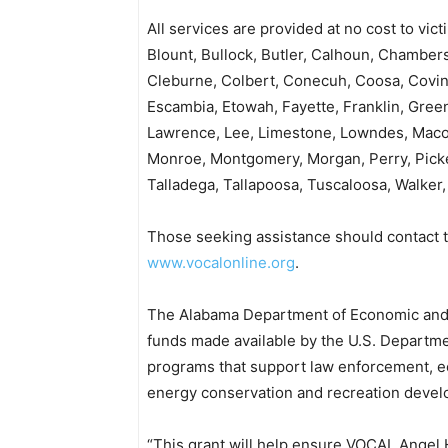
All services are provided at no cost to vic
Blount, Bullock, Butler, Calhoun, Chambers
Cleburne, Colbert, Conecuh, Coosa, Covin
Escambia, Etowah, Fayette, Franklin, Green
Lawrence, Lee, Limestone, Lowndes, Macon
Monroe, Montgomery, Morgan, Perry, Picken
Talladega, Tallapoosa, Tuscaloosa, Walker
Those seeking assistance should contact t
www.vocalonline.org
.
The Alabama Department of Economic and C
funds made available by the U.S. Departme
programs that support law enforcement,
energy conservation and recreation deve
“This grant will help ensure VOCAL Angel 