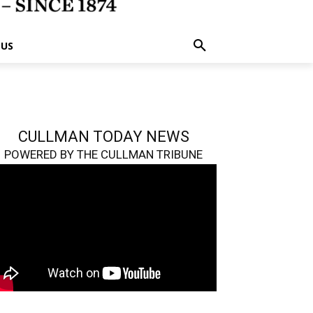
 US
CULLMAN TODAY NEWS
POWERED BY THE CULLMAN TRIBUNE