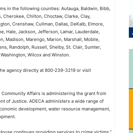
tims in the following counties: Autauga, Baldwin, Bibb,
, Cherokee, Chilton, Choctaw, Clarke, Clay,
gton, Crenshaw, Cullman, Dallas, DeKalb, Elmore,
e, Hale, Jackson, Jefferson, Lamar, Lauderdale,
, Madison, Marengo, Marion, Marshall, Mobile,
s, Randolph, Russell, Shelby, St. Clair, Sumter,
, Washington, Wilcox and Winston.
he agency directly at 800-239-3219 or visit
ommunity Affairs is administering the grant from
nt of Justice. ADECA administers a wide range of
 economic development, water resource management,
lopment.
House continues providing services to crime victims,”