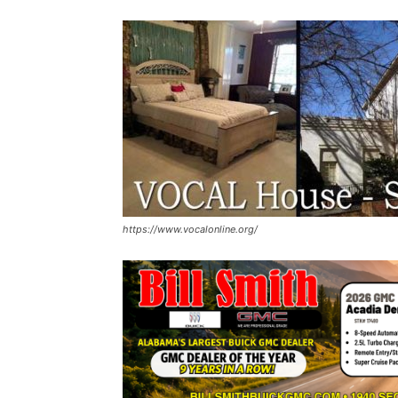
https://www.vocalonline.org/