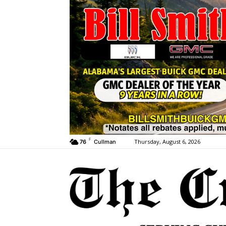
F
Thursday, August 6, 2026
76
Cullman