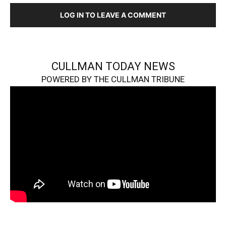
LOG IN TO LEAVE A COMMENT
CULLMAN TODAY NEWS
POWERED BY THE CULLMAN TRIBUNE