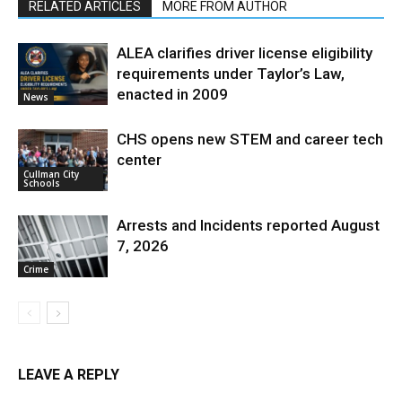
RELATED ARTICLES
MORE FROM AUTHOR
ALEA clarifies driver license eligibility
requirements under Taylor’s Law,
enacted in 2009
News
CHS opens new STEM and career tech
center
Cullman City
Schools
Arrests and Incidents reported August
7, 2026
Crime
LEAVE A REPLY