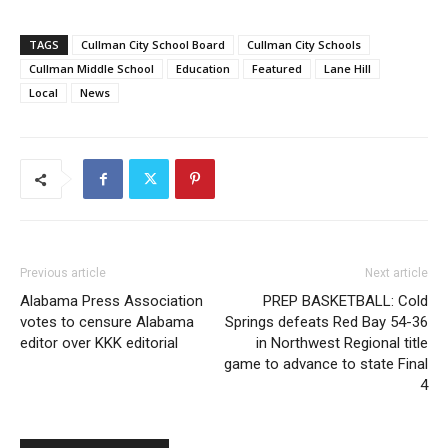
TAGS
Cullman City School Board
Cullman City Schools
Cullman Middle School
Education
Featured
Lane Hill
Local
News
Previous article
Next article
Alabama Press Association
PREP BASKETBALL: Cold
votes to censure Alabama
Springs defeats Red Bay 54-36
editor over KKK editorial
in Northwest Regional title
game to advance to state Final
4