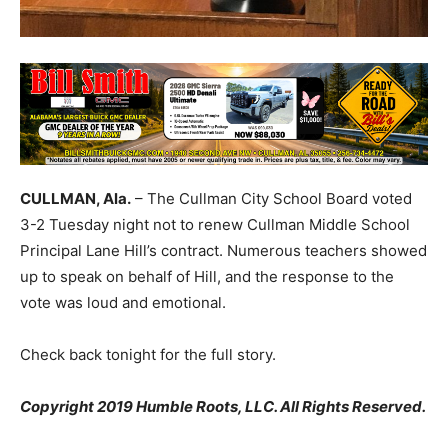
CULLMAN, Ala.
– The Cullman City School Board voted
3-2 Tuesday night not to renew Cullman Middle School
Principal Lane Hill’s contract. Numerous teachers showed
up to speak on behalf of Hill, and the response to the
vote was loud and emotional.
Check back tonight for the full story.
Copyright 2019 Humble Roots, LLC. All Rights Reserved.