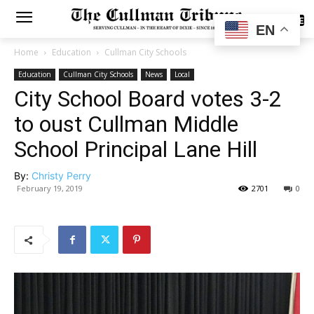
SUBSCRIBE
EN
Home
Education
Cullman City Schools
Education
Cullman City Schools
News
Local
City School Board votes 3-2
to oust Cullman Middle
School Principal Lane Hill
By:
Christy Perry
February 19, 2019
2701
0