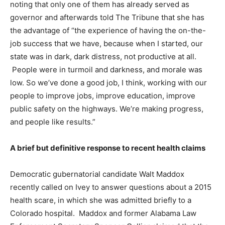
noting that only one of them has already served as
governor and afterwards told The Tribune that she has
the advantage of “the experience of having the on-the-
job success that we have, because when I started, our
state was in dark, dark distress, not productive at all.
People were in turmoil and darkness, and morale was
low. So we’ve done a good job, I think, working with our
people to improve jobs, improve education, improve
public safety on the highways. We’re making progress,
and people like results.”
A brief but definitive response to recent health claims
Democratic gubernatorial candidate Walt Maddox
recently called on Ivey to answer questions about a 2015
health scare, in which she was admitted briefly to a
Colorado hospital. Maddox and former Alabama Law