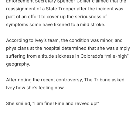
Enforcement Secretary Spencer Collier claimed that the
reassignment of a State Trooper after the incident was
part of an effort to cover up the seriousness of
symptoms some have likened to a mild stroke.
According to Ivey’s team, the condition was minor, and
physicians at the hospital determined that she was simply
suffering from altitude sickness in Colorado’s “mile-high”
geography.
After noting the recent controversy, The Tribune asked
Ivey how she’s feeling now.
She smiled, “I am fine! Fine and revved up!”