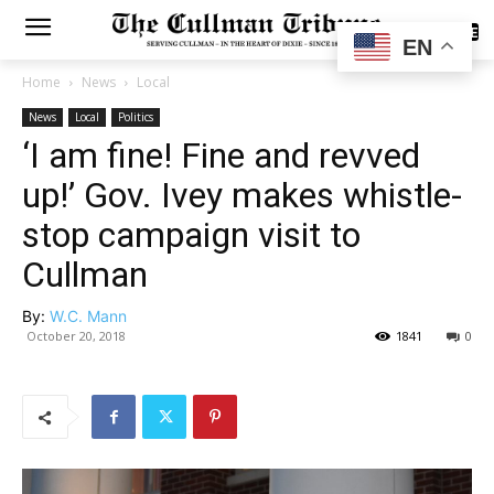
SUBSCRIBE
EN
Home
News
Local
News
Local
Politics
‘I am fine! Fine and revved
up!’ Gov. Ivey makes whistle-
stop campaign visit to
Cullman
By:
W.C. Mann
October 20, 2018
1841
0