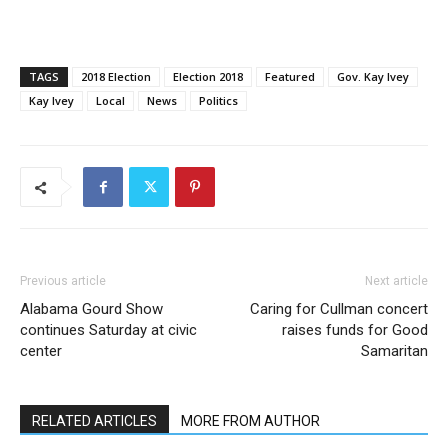
TAGS
2018 Election
Election 2018
Featured
Gov. Kay Ivey
Kay Ivey
Local
News
Politics
Previous article
Next article
Alabama Gourd Show
Caring for Cullman concert
continues Saturday at civic
raises funds for Good
center
Samaritan
RELATED ARTICLES
MORE FROM AUTHOR