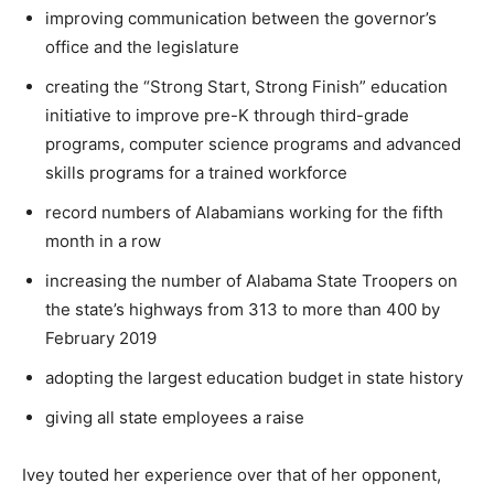
improving communication between the governor’s
office and the legislature
creating the “Strong Start, Strong Finish” education
initiative to improve pre-K through third-grade
programs, computer science programs and advanced
skills programs for a trained workforce
record numbers of Alabamians working for the fifth
month in a row
increasing the number of Alabama State Troopers on
the state’s highways from 313 to more than 400 by
February 2019
adopting the largest education budget in state history
giving all state employees a raise
Ivey touted her experience over that of her opponent,