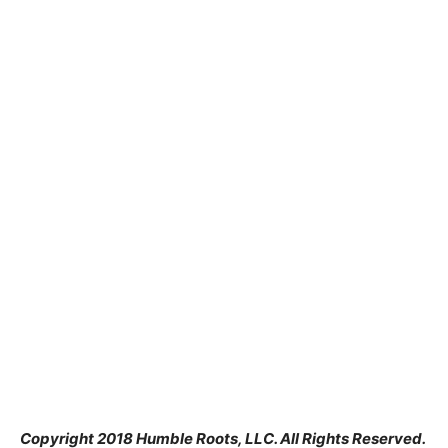
Copyright 2018 Humble Roots, LLC. All Rights Reserved.