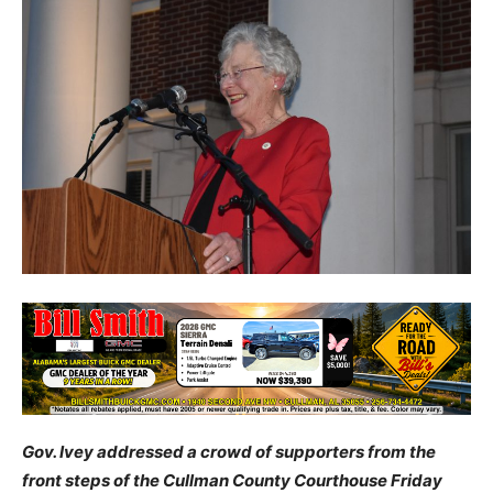
Gov. Ivey addressed a crowd of supporters from the
front steps of the Cullman County Courthouse Friday