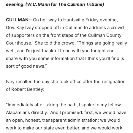
evening. (W.C. Mann for The Cullman Tribune)
CULLMAN
– On her way to Huntsville Friday evening,
Gov. Kay Ivey stopped off in Cullman to address a crowd
of supporters on the front steps of the Cullman County
Courthouse. She told the crowd, “Things are going really
well, and I’m just thankful to be with you tonight and
share with you some information that I think you’ll find is
sort of good news.”
Ivey recalled the day she took office after the resignation
of Robert Bentley:
“Immediately after taking the oath, I spoke to my fellow
Alabamians directly. And I promised: first, we would have
an open, honest, transparent administration; we would
work to make our state even better, and we would work