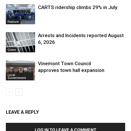
CARTS ridership climbs 29% in July
Feature
Arrests and Incidents reported August
6, 2026
Crime
Vinemont Town Council
approves town hall expansion
Local
Government
LEAVE A REPLY
LOG IN TO LEAVE A COMMENT