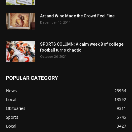
Art and Wine Made the Crowd Feel Fine
December 10, 2014
SPORTS COLUMN: A calm week 8 of college
football turns chaotic
October 26, 2021
POPULAR CATEGORY
News
23964
Local
13592
Obituaries
9311
Sports
5745
Local
3427