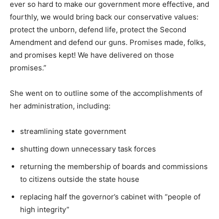
ever so hard to make our government more effective, and
fourthly, we would bring back our conservative values:
protect the unborn, defend life, protect the Second
Amendment and defend our guns. Promises made, folks,
and promises kept! We have delivered on those
promises.”
She went on to outline some of the accomplishments of
her administration, including:
streamlining state government
shutting down unnecessary task forces
returning the membership of boards and commissions
to citizens outside the state house
replacing half the governor’s cabinet with “people of
high integrity”