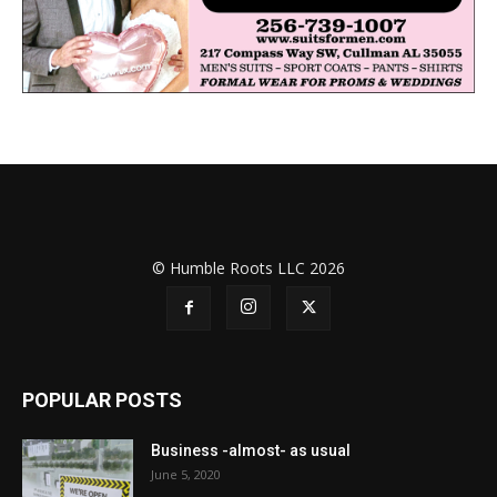
© Humble Roots LLC 2026
POPULAR POSTS
Business -almost- as usual
June 5, 2020