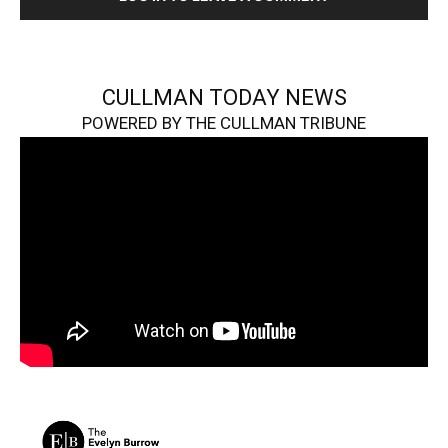
CULLMAN TODAY NEWS
POWERED BY THE CULLMAN TRIBUNE