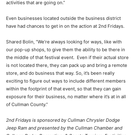
activities that are going on.”
Even businesses located outside the business district
have had chances to get in on the action at 2nd Fridays.
Shared Bolin, “We’re always looking for ways, like with
our pop-up shops, to give them the ability to be there in
the middle of that festival event. Even if their actual store
is not located there, they can pack up and bring a remote
store, and do business that way. So, it’s been really
exciting to figure out ways to include different members
within the footprint of that event, so that they can gain
exposure for their business, no matter where it’s at in all
of Cullman County.”
2nd Fridays is sponsored by Cullman Chrysler Dodge
Jeep Ram and presented by the Cullman Chamber and