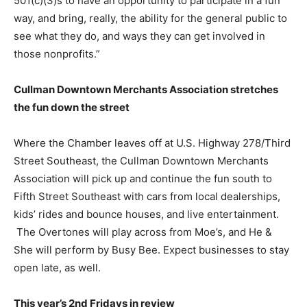
501(c)(3)s to have an opportunity to participate in a fun
way, and bring, really, the ability for the general public to
see what they do, and ways they can get involved in
those nonprofits.”
Cullman Downtown Merchants Association stretches
the fun down the street
Where the Chamber leaves off at U.S. Highway 278/Third
Street Southeast, the Cullman Downtown Merchants
Association will pick up and continue the fun south to
Fifth Street Southeast with cars from local dealerships,
kids’ rides and bounce houses, and live entertainment.
The Overtones will play across from Moe’s, and He &
She will perform by Busy Bee. Expect businesses to stay
open late, as well.
This year’s 2nd Fridays in review