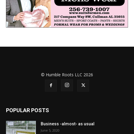
© Humble Roots LLC 2026
POPULAR POSTS
Business -almost- as usual
June 5, 2020