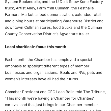
System Bookmobile, and the U Do It Snow Kone Factory
truck, Artist Alley, Farm Y'all Cullman, the Festhalle
Farmers’ Market, a food demonstration, extended retail
and dining hours at participating Warehouse District and
downtown Cullman stores, food trucks and the Cullman
County Conservation District's Agventure trailer.
Local charities in focus this month
Each month, the Chamber has employed a special
emphasis to spotlight different types of member
businesses and organizations. Boats and RVs, pets and
women’s interests have all had their turns.
Chamber President and CEO Leah Bolin told The Tribune,
“This month we’re having a ‘Chamber for Charities’
carnival, and that just brings in our Chamber member