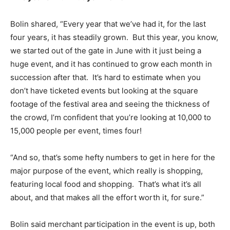
Bolin shared, “Every year that we’ve had it, for the last
four years, it has steadily grown. But this year, you know,
we started out of the gate in June with it just being a
huge event, and it has continued to grow each month in
succession after that. It’s hard to estimate when you
don’t have ticketed events but looking at the square
footage of the festival area and seeing the thickness of
the crowd, I’m confident that you’re looking at 10,000 to
15,000 people per event, times four!
“And so, that’s some hefty numbers to get in here for the
major purpose of the event, which really is shopping,
featuring local food and shopping. That’s what it’s all
about, and that makes all the effort worth it, for sure.”
Bolin said merchant participation in the event is up, both