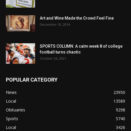
Art and Wine Made the Crowd Feel Fine
December 10, 2014
SPORTS COLUMN: A calm week 8 of college
football turns chaotic
October 26, 2021
POPULAR CATEGORY
News
23950
Local
13589
Obituaries
9298
Sports
5740
Local
3426