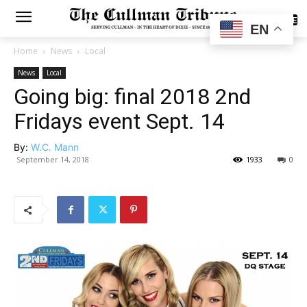
SUBSCRIBE
EN
Home
News
Local
News
Local
Going big: final 2018 2nd
Fridays event Sept. 14
By:
W.C. Mann
September 14, 2018
1933
0