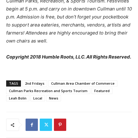
Cullman Parks, Recreation, & Sports Tourism. Festivities
begin at 5 p.m. and carry on in downtown Cullman until 10
p.m. Admission is free, but don’t forget your pocketbook
to support area eateries, merchants, vendors, artists and
farmers! Attendees are highly encouraged to bring their
own chairs as well.
Copyright 2018 Humble Roots, LLC. All Rights Reserved.
TAGS
2nd Fridays
Cullman Area Chamber of Commerce
Cullman Parks Recreation and Sports Tourism
Featured
Leah Bolin
Local
News