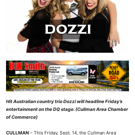
Hit Australian country trio Dozzi will headline Friday’s
entertainment on the DQ stage. (Cullman Area Chamber
of Commerce)
CULLMAN
– This Friday, Sept. 14, the Cullman Area