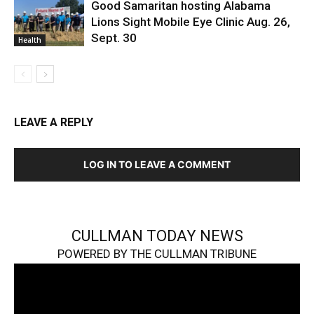
Good Samaritan hosting Alabama
Lions Sight Mobile Eye Clinic Aug. 26,
Sept. 30
Health
LEAVE A REPLY
LOG IN TO LEAVE A COMMENT
CULLMAN TODAY NEWS
POWERED BY THE CULLMAN TRIBUNE