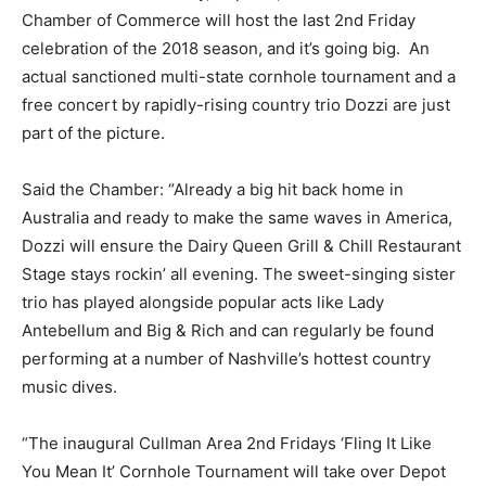
Chamber of Commerce will host the last 2nd Friday
celebration of the 2018 season, and it’s going big. An
actual sanctioned multi-state cornhole tournament and a
free concert by rapidly-rising country trio Dozzi are just
part of the picture.
Said the Chamber: “Already a big hit back home in
Australia and ready to make the same waves in America,
Dozzi will ensure the Dairy Queen Grill & Chill Restaurant
Stage stays rockin’ all evening. The sweet-singing sister
trio has played alongside popular acts like Lady
Antebellum and Big & Rich and can regularly be found
performing at a number of Nashville’s hottest country
music dives.
“The inaugural Cullman Area 2nd Fridays ‘Fling It Like
You Mean It’ Cornhole Tournament will take over Depot