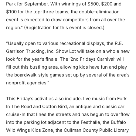
Park for September. With winnings of $500, $200 and
$100 for the top-three teams, the double-elimination
event is expected to draw competitors from all over the
region.” (Registration for this event is closed.)
“Usually open to various recreational displays, the R.E.
Garrison Trucking, Inc. Show Lot will take on a whole new
look for the year’s finale. The ‘2nd Fridays Carnival’ will
fill out this bustling area, allowing kids have fun and play
the boardwalk-style games set up by several of the area's
nonprofit agencies.”
This Friday’s activities also include: live music from Fork
In The Road and Cotton Bird, an antique and classic car
cruise-In that lines the streets and has begun to overflow
into the parking lot adjacent to the Festhalle, the Buffalo
Wild Wings Kids Zone, the Cullman County Public Library