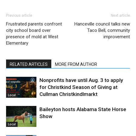
Previous article
Next article
Frustrated parents confront
Hanceville council talks new
city school board over
Taco Bell, community
presence of mold at West
improvement
Elementary
RELATED ARTICLES
MORE FROM AUTHOR
Nonprofits have until Aug. 3 to apply
for Christkind Season of Giving at
Cullman Christkindlmarkt
Local
Baileyton hosts Alabama State Horse
Show
Local