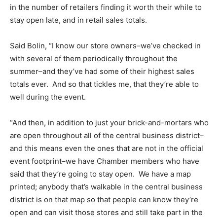
in the number of retailers finding it worth their while to
stay open late, and in retail sales totals.
Said Bolin, “I know our store owners–we’ve checked in
with several of them periodically throughout the
summer–and they’ve had some of their highest sales
totals ever. And so that tickles me, that they’re able to
well during the event.
“And then, in addition to just your brick-and-mortars who
are open throughout all of the central business district–
and this means even the ones that are not in the official
event footprint–we have Chamber members who have
said that they’re going to stay open. We have a map
printed; anybody that’s walkable in the central business
district is on that map so that people can know they’re
open and can visit those stores and still take part in the