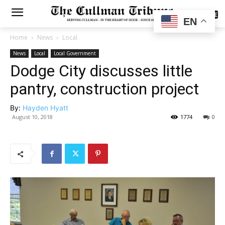
SUBSCRIBE
EN
Home
News
Local
News
Local
Local Government
Dodge City discusses little
pantry, construction project
By:
Hayden Hyatt
August 10, 2018
1774
0