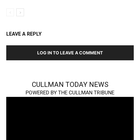
LEAVE A REPLY
LOG IN TO LEAVE A COMMENT
CULLMAN TODAY NEWS
POWERED BY THE CULLMAN TRIBUNE