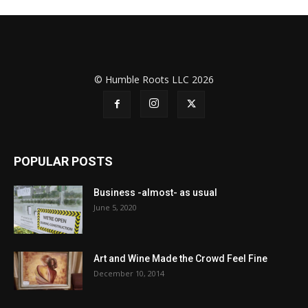
© Humble Roots LLC 2026
POPULAR POSTS
Business -almost- as usual
June 5, 2020
Art and Wine Made the Crowd Feel Fine
December 10, 2014