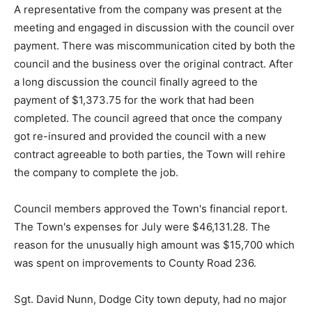
A representative from the company was present at the
meeting and engaged in discussion with the council over
payment. There was miscommunication cited by both the
council and the business over the original contract. After
a long discussion the council finally agreed to the
payment of $1,373.75 for the work that had been
completed. The council agreed that once the company
got re-insured and provided the council with a new
contract agreeable to both parties, the Town will rehire
the company to complete the job.
Council members approved the Town's financial report.
The Town's expenses for July were $46,131.28. The
reason for the unusually high amount was $15,700 which
was spent on improvements to County Road 236.
Sgt. David Nunn, Dodge City town deputy, had no major