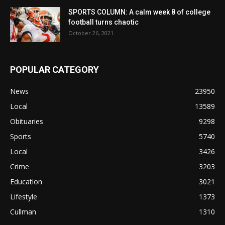
SPORTS COLUMN: A calm week 8 of college
football turns chaotic
October 26, 2021
POPULAR CATEGORY
News
23950
Local
13589
Obituaries
9298
Sports
5740
Local
3426
Crime
3203
Education
3021
Lifestyle
1373
Cullman
1310