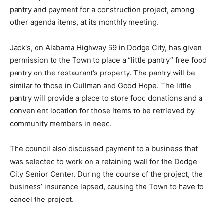
pantry and payment for a construction project, among
other agenda items, at its monthly meeting.
Jack's, on Alabama Highway 69 in Dodge City, has given
permission to the Town to place a “little pantry” free food
pantry on the restaurant’s property. The pantry will be
similar to those in Cullman and Good Hope. The little
pantry will provide a place to store food donations and a
convenient location for those items to be retrieved by
community members in need.
The council also discussed payment to a business that
was selected to work on a retaining wall for the Dodge
City Senior Center. During the course of the project, the
business’ insurance lapsed, causing the Town to have to
cancel the project.