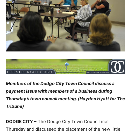
Members of the Dodge City Town Council discuss a
payment issue with members of a business during
Thursday’s town council meeting. (Hayden Hyatt for The
Tribune)
DODGE CITY
– The Dodge City Town Council met
Thursday and discussed the placement of the new little