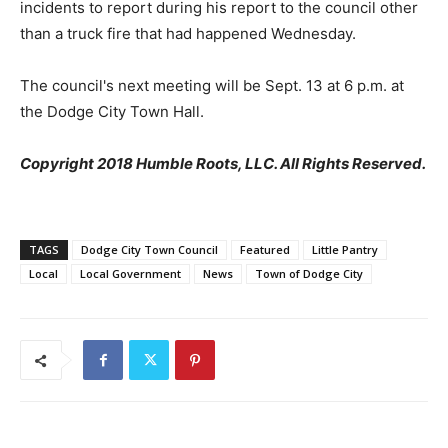
incidents to report during his report to the council other
than a truck fire that had happened Wednesday.
The council's next meeting will be Sept. 13 at 6 p.m. at
the Dodge City Town Hall.
Copyright 2018 Humble Roots, LLC. All Rights Reserved.
TAGS
Dodge City Town Council
Featured
Little Pantry
Local
Local Government
News
Town of Dodge City