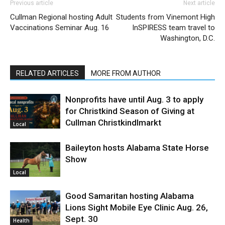
Previous article
Next article
Cullman Regional hosting Adult
Students from Vinemont High
Vaccinations Seminar Aug. 16
InSPIRESS team travel to
Washington, D.C.
RELATED ARTICLES
MORE FROM AUTHOR
Nonprofits have until Aug. 3 to apply
for Christkind Season of Giving at
Cullman Christkindlmarkt
Local
Baileyton hosts Alabama State Horse
Show
Local
Good Samaritan hosting Alabama
Lions Sight Mobile Eye Clinic Aug. 26,
Sept. 30
Health