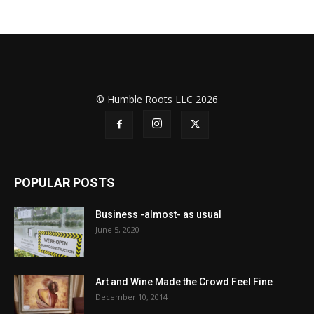
© Humble Roots LLC 2026
POPULAR POSTS
Business -almost- as usual
June 5, 2020
Art and Wine Made the Crowd Feel Fine
December 10, 2014