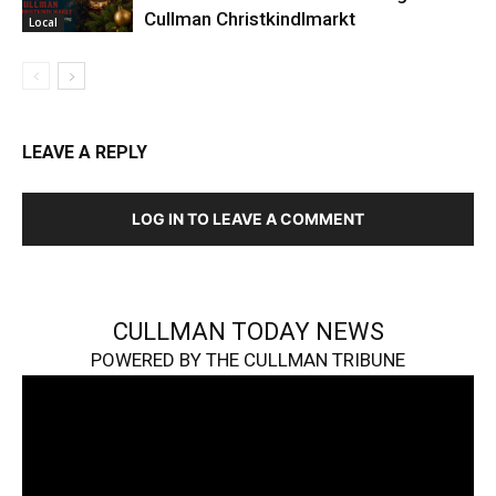
Cullman Christkindlmarkt
Local
LEAVE A REPLY
LOG IN TO LEAVE A COMMENT
CULLMAN TODAY NEWS
POWERED BY THE CULLMAN TRIBUNE