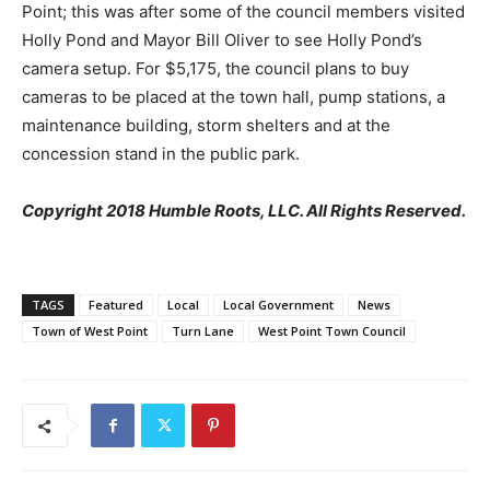
Point; this was after some of the council members visited
Holly Pond and Mayor Bill Oliver to see Holly Pond’s
camera setup. For $5,175, the council plans to buy
cameras to be placed at the town hall, pump stations, a
maintenance building, storm shelters and at the
concession stand in the public park.
Copyright 2018 Humble Roots, LLC. All Rights Reserved.
TAGS
Featured
Local
Local Government
News
Town of West Point
Turn Lane
West Point Town Council