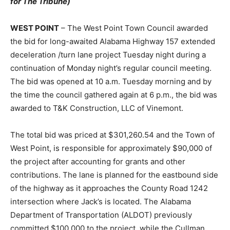
for The Tribune)
WEST POINT
– The West Point Town Council awarded
the bid for long-awaited Alabama Highway 157 extended
deceleration /turn lane project Tuesday night during a
continuation of Monday night’s regular council meeting.
The bid was opened at 10 a.m. Tuesday morning and by
the time the council gathered again at 6 p.m., the bid was
awarded to T&K Construction, LLC of Vinemont.
The total bid was priced at $301,260.54 and the Town of
West Point, is responsible for approximately $90,000 of
the project after accounting for grants and other
contributions. The lane is planned for the eastbound side
of the highway as it approaches the County Road 1242
intersection where Jack’s is located. The Alabama
Department of Transportation (ALDOT) previously
committed $100,000 to the project, while the Cullman