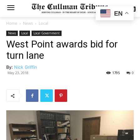
SUBSCRIBE
EN
Home
News
Local
News
Local
Local Government
West Point awards bid for
turn lane
By:
Nick Griffin
May 23, 2018
1795
0