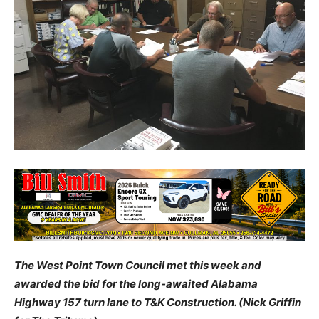
The West Point Town Council met this week and
awarded the bid for the long-awaited Alabama
Highway 157 turn lane to T&K Construction. (Nick Griffin