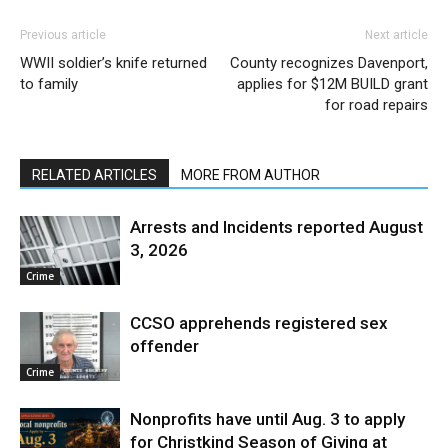
Previous article
Next article
WWII soldier’s knife returned
County recognizes Davenport,
to family
applies for $12M BUILD grant
for road repairs
RELATED ARTICLES
MORE FROM AUTHOR
Arrests and Incidents reported August
3, 2026
Crime
CCSO apprehends registered sex
offender
Crime
Nonprofits have until Aug. 3 to apply
for Christkind Season of Giving at