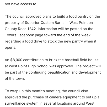
not have access to.
The council approved plans to build a food pantry on the
property of Superior Custom Barns in West Point on
County Road 1242. Information will be posted on the
Town’s Facebook page toward the end of the week
regarding a food drive to stock the new pantry when it
opens.
An $8,000 contribution to brick the baseball field house
at West Point High School was approved. The project will
be part of the continuing beautification and development
of the town.
To wrap up this month’s meeting, the council also
approved the purchase of camera equipment to set up a
surveillance system in several locations around West