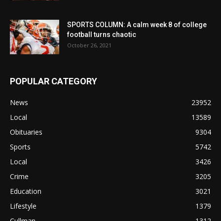
SPORTS COLUMN: A calm week 8 of college
football turns chaotic
October 26, 2021
POPULAR CATEGORY
News
23952
Local
13589
Obituaries
9304
Sports
5742
Local
3426
Crime
3205
Education
3021
Lifestyle
1379
Cullman
1312