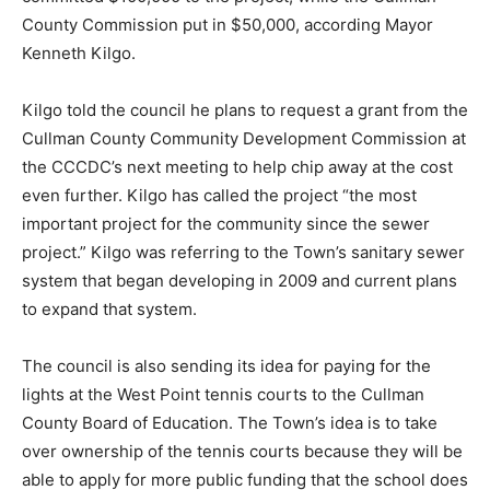
County Commission put in $50,000, according Mayor
Kenneth Kilgo.
Kilgo told the council he plans to request a grant from the
Cullman County Community Development Commission at
the CCCDC’s next meeting to help chip away at the cost
even further. Kilgo has called the project “the most
important project for the community since the sewer
project.” Kilgo was referring to the Town’s sanitary sewer
system that began developing in 2009 and current plans
to expand that system.
The council is also sending its idea for paying for the
lights at the West Point tennis courts to the Cullman
County Board of Education. The Town’s idea is to take
over ownership of the tennis courts because they will be
able to apply for more public funding that the school does