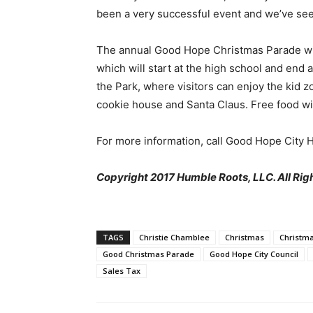
been a very successful event and we’ve seen
The annual Good Hope Christmas Parade will 
which will start at the high school and end a
the Park, where visitors can enjoy the kid z
cookie house and Santa Claus. Free food wi
For more information, call Good Hope City 
Copyright 2017 Humble Roots, LLC. All Rig
TAGS
Christie Chamblee
Christmas
Christma
Good Christmas Parade
Good Hope City Council
Sales Tax