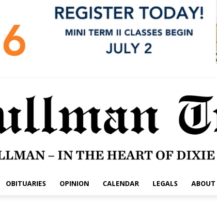
OBITUARIES
OPINION
CALENDAR
LEGALS
ABOUT