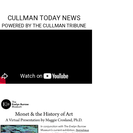
CULLMAN TODAY NEWS
POWERED BY THE CULLMAN TRIBUNE