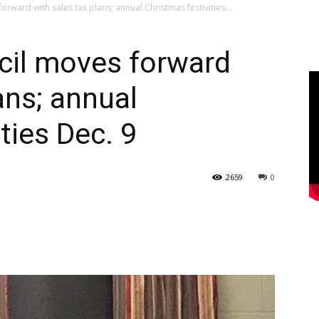
ward with sales tax plans; annual Christmas festivities...
il moves forward
ans; annual
ties Dec. 9
2659
0