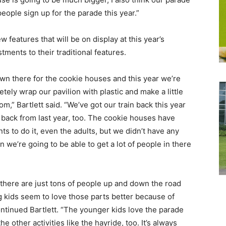
people sign up for the parade this year.”
w features that will be on display at this year’s
ments to their traditional features.
own there for the cookie houses and this year we’re
ely wrap our pavilion with plastic and make a little
m,” Bartlett said. “We’ve got our train back this year
e back from last year, too. The cookie houses have
s to do it, even the adults, but we didn’t have any
n we’re going to be able to get a lot of people in there
there are just tons of people up and down the road
kids seem to love those parts better because of
ontinued Bartlett. “The younger kids love the parade
he other activities like the hayride, too. It’s always