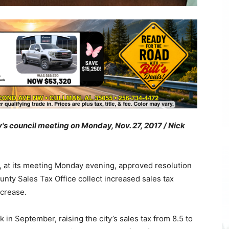
y's council meeting on Monday, Nov. 27, 2017 / Nick
 at its meeting Monday evening, approved resolution
unty Sales Tax Office collect increased sales tax
ncrease.
n September, raising the city’s sales tax from 8.5 to