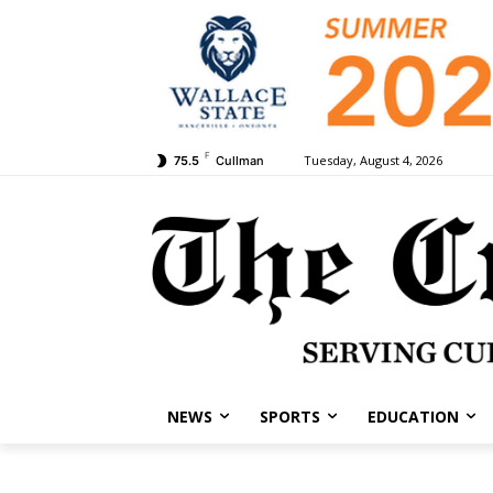
F
Tuesday, August 4, 2026
75.5
Cullman
NEWS
SPORTS
EDUCATION