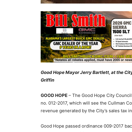
Good Hope Mayor Jerry Bartlett, at the Cit
Griffin
GOOD HOPE
– The Good Hope City Council,
no. 012-2017, which will see the Cullman Co
revenue generated by the City’s sales tax i
Good Hope passed ordinance 009-2017 back i