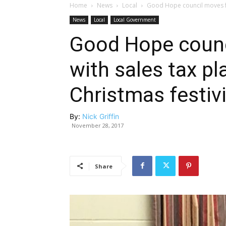
Home
News
Local
Good Hope council moves for
News
Local
Local Government
Good Hope counc
with sales tax pl
Christmas festivi
By:
Nick Griffin
November 28, 2017
Share