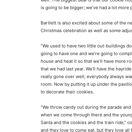
is going to be bigger; we’ve had a lot more 
Bartlett is also excited about some of the ne
Christmas celebration as well as some adjust
“We used to have two little out-buildings d
going to have one and we’re going to complet
house and heat it so that we’ll have more roo
that we had last year. We’ll have the hayrid
really gone over well; everybody always want
room. Now by putting it up under the pavilio
to decorate their cookies.
“We throw candy out during the parade and 
when we come through there and the young 
Santa and the cookies and the train ride,” c
and they love to come eat, but they love all t