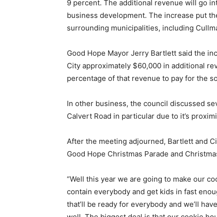
9 percent. The additional revenue will go 
business development. The increase put the c
surrounding municipalities, including Cullm
Good Hope Mayor Jerry Bartlett said the incre
City approximately $60,000 in additional reve
percentage of that revenue to pay for the s
In other business, the council discussed se
Calvert Road in particular due to it’s proximi
After the meeting adjourned, Bartlett and 
Good Hope Christmas Parade and Christmas i
“Well this year we are going to make our c
contain everybody and get kids in fast eno
that’ll be ready for everybody and we’ll hav
well. The biggest deal is that our cookie ho