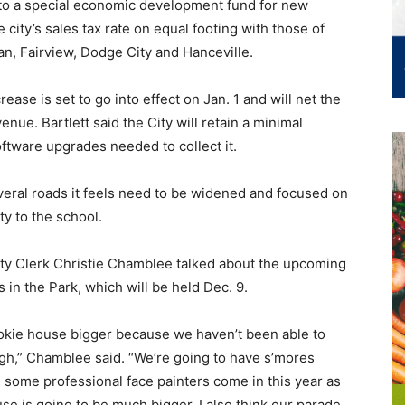
into a special economic development fund for new
ity’s sales tax rate on equal footing with those of
an, Fairview, Dodge City and Hanceville.
ase is set to go into effect on Jan. 1 and will net the
nue. Bartlett said the City will retain a minimal
oftware upgrades needed to collect it.
veral roads it feels need to be widened and focused on
ty to the school.
City Clerk Christie Chamblee talked about the upcoming
n the Park, which will be held Dec. 9.
ookie house bigger because we haven’t been able to
ugh,” Chamblee said. “We’re going to have s’mores
e some professional face painters come in this year as
use is going to be much bigger, I also think our parade