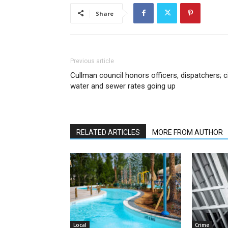
Share
Previous article
Cullman council honors officers, dispatchers; c
water and sewer rates going up
RELATED ARTICLES
MORE FROM AUTHOR
Local
Crime