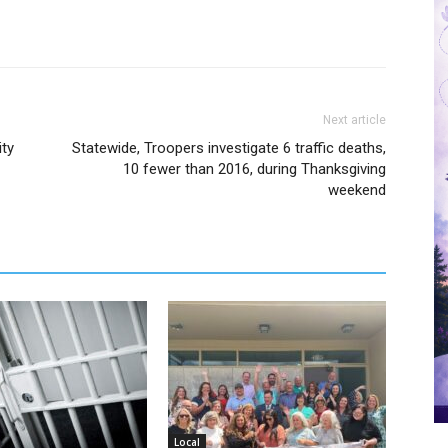
Next article
ity
Statewide, Troopers investigate 6 traffic deaths,
10 fewer than 2016, during Thanksgiving
weekend
Local