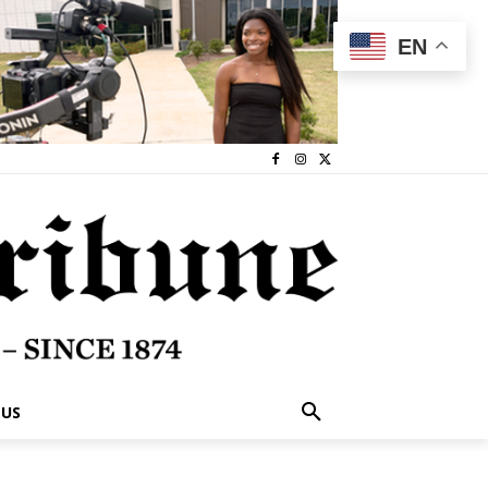
EN
 US