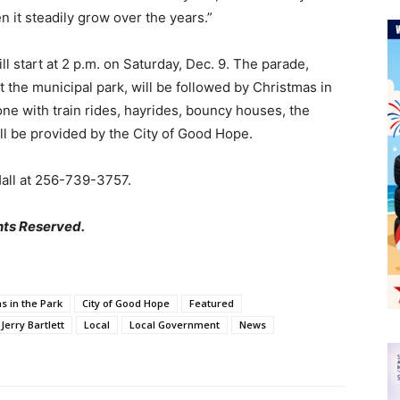
 it steadily grow over the years.”
start at 2 p.m. on Saturday, Dec. 9. The parade,
t the municipal park, will be followed by Christmas in
one with train rides, hayrides, bouncy houses, the
ll be provided by the City of Good Hope.
Hall at 256-739-3757.
hts Reserved.
s in the Park
City of Good Hope
Featured
Jerry Bartlett
Local
Local Government
News