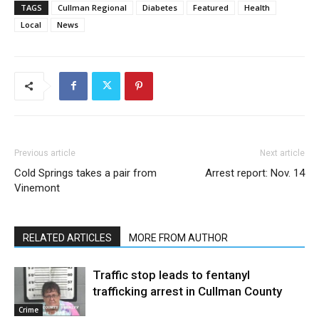
TAGS
Cullman Regional
Diabetes
Featured
Health
Local
News
Previous article
Next article
Cold Springs takes a pair from
Arrest report: Nov. 14
Vinemont
RELATED ARTICLES
MORE FROM AUTHOR
Traffic stop leads to fentanyl
trafficking arrest in Cullman County
Crime