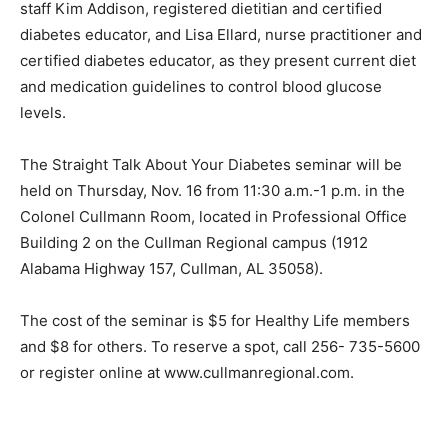
staff Kim Addison, registered dietitian and certified
diabetes educator, and Lisa Ellard, nurse practitioner and
certified diabetes educator, as they present current diet
and medication guidelines to control blood glucose
levels.
The Straight Talk About Your Diabetes seminar will be
held on Thursday, Nov. 16 from 11:30 a.m.-1 p.m. in the
Colonel Cullmann Room, located in Professional Office
Building 2 on the Cullman Regional campus (1912
Alabama Highway 157, Cullman, AL 35058).
The cost of the seminar is $5 for Healthy Life members
and $8 for others. To reserve a spot, call 256- 735-5600
or register online at www.cullmanregional.com.