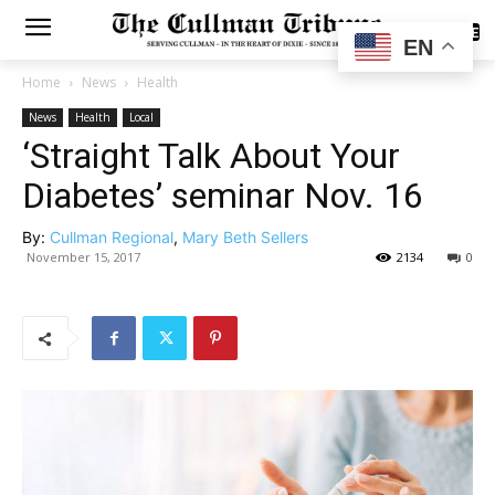
SUBSCRIBE
EN
Home
News
Health
News
Health
Local
‘Straight Talk About Your
Diabetes’ seminar Nov. 16
By:
Cullman Regional
,
Mary Beth Sellers
November 15, 2017
2134
0