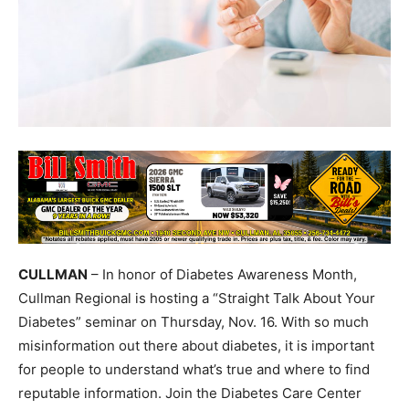
CULLMAN
– In honor of Diabetes Awareness Month,
Cullman Regional is hosting a “Straight Talk About Your
Diabetes” seminar on Thursday, Nov. 16. With so much
misinformation out there about diabetes, it is important
for people to understand what’s true and where to find
reputable information. Join the Diabetes Care Center