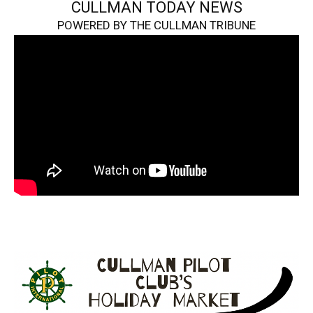
CULLMAN TODAY NEWS
POWERED BY THE CULLMAN TRIBUNE