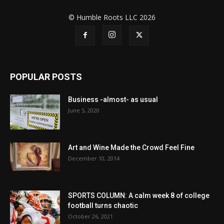
© Humble Roots LLC 2026
POPULAR POSTS
Business -almost- as usual
June 5, 2020
Art and Wine Made the Crowd Feel Fine
December 10, 2014
SPORTS COLUMN: A calm week 8 of college
football turns chaotic
October 26, 2021