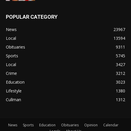
POPULAR CATEGORY
News
23967
Local
13594
Obituaries
9311
Sports
5745
Local
3427
Crime
3212
Education
3023
Lifestyle
1380
Cullman
1312
News
Sports
Education
Obituaries
Opinion
Calendar