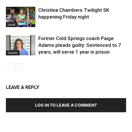
Christina Chambers Twilight 5K
happening Friday night
Local
Former Cold Springs coach Paige
Adams pleads guilty: Sentenced to 7
years, will serve 1 year in prison
Courts
LEAVE A REPLY
LOG IN TO LEAVE A COMMENT