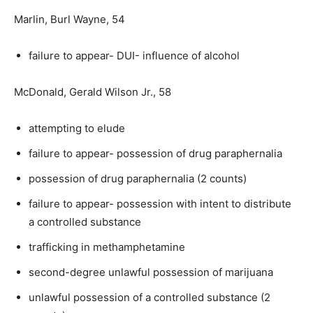
Marlin, Burl Wayne, 54
failure to appear- DUI- influence of alcohol
McDonald, Gerald Wilson Jr., 58
attempting to elude
failure to appear- possession of drug paraphernalia
possession of drug paraphernalia (2 counts)
failure to appear- possession with intent to distribute
a controlled substance
trafficking in methamphetamine
second-degree unlawful possession of marijuana
unlawful possession of a controlled substance (2