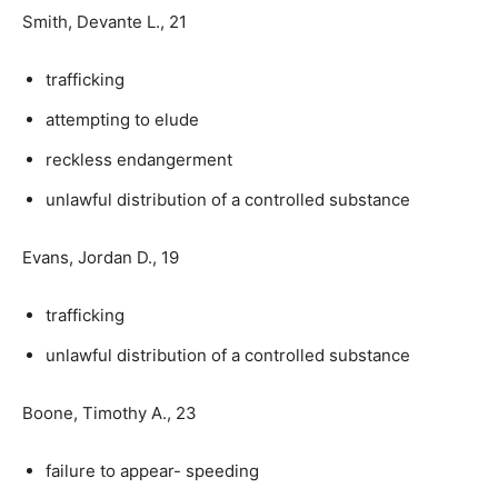
Smith, Devante L., 21
trafficking
attempting to elude
reckless endangerment
unlawful distribution of a controlled substance
Evans, Jordan D., 19
trafficking
unlawful distribution of a controlled substance
Boone, Timothy A., 23
failure to appear- speeding