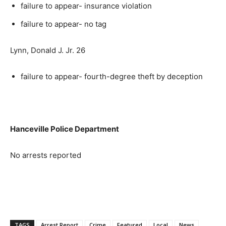
failure to appear- insurance violation
failure to appear- no tag
Lynn, Donald J. Jr. 26
failure to appear- fourth-degree theft by deception
Hanceville Police Department
No arrests reported
TAGS
Arrest Report
Crime
Featured
Local
News