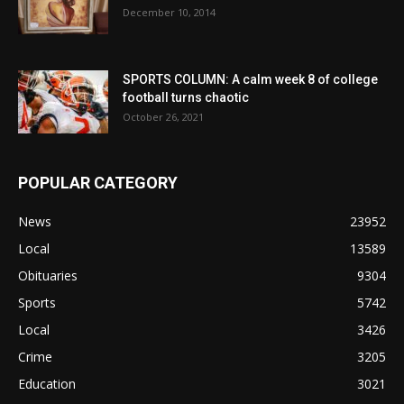
December 10, 2014
SPORTS COLUMN: A calm week 8 of college
football turns chaotic
October 26, 2021
POPULAR CATEGORY
News
23952
Local
13589
Obituaries
9304
Sports
5742
Local
3426
Crime
3205
Education
3021