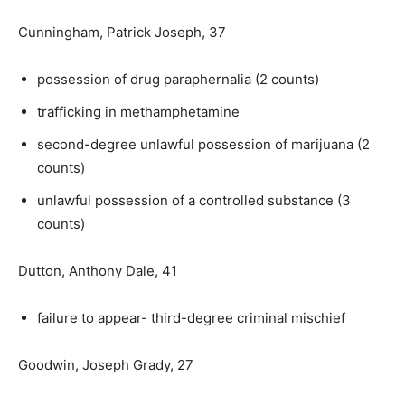
Cunningham, Patrick Joseph, 37
possession of drug paraphernalia (2 counts)
trafficking in methamphetamine
second-degree unlawful possession of marijuana (2
counts)
unlawful possession of a controlled substance (3
counts)
Dutton, Anthony Dale, 41
failure to appear- third-degree criminal mischief
Goodwin, Joseph Grady, 27