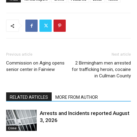
Previous article
Next article
Commission on Aging opens
2 Birmingham men arrested
senior center in Fairview
for trafficking heroin, cocaine
in Cullman County
RELATED ARTICLES
MORE FROM AUTHOR
Arrests and Incidents reported August
3, 2026
Crime