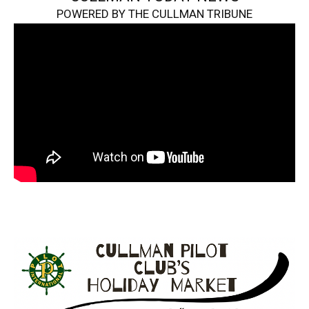
POWERED BY THE CULLMAN TRIBUNE