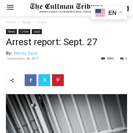
SUBSCRIBE
EN
Home
News
Crime
News
Crime
Local
Arrest report: Sept. 27
By:
Wendy Sack
September 28, 2017
1993
0