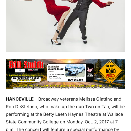
HANCEVILLE
– Broadway veterans Melissa Giattino and
Ron DeStefano, who make up the duo Two on Tap, will be
performing at the Betty Leeth Haynes Theatre at Wallace
State Community College on Monday, Oct. 2, 2017 at 7
p.m. The concert will feature a special performance by