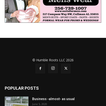
© Humble Roots LLC 2026
POPULAR POSTS
Business -almost- as usual
June 5, 2020