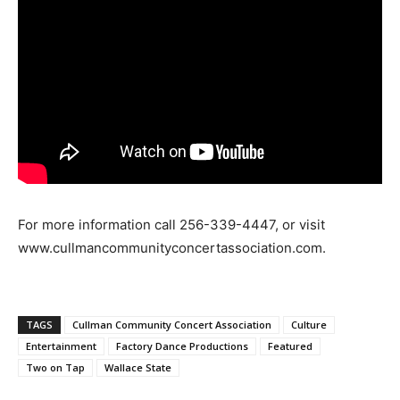
For more information call 256-339-4447, or visit
www.cullmancommunityconcertassociation.com.
TAGS
Cullman Community Concert Association
Culture
Entertainment
Factory Dance Productions
Featured
Two on Tap
Wallace State