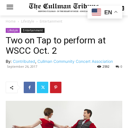
SUBSCRIBE
EN
Home
Lifestyle
Entertainment
Lifestyle
Entertainment
Two on Tap to perform at
WSCC Oct. 2
By:
Contributed
,
Cullman Community Concert Association
September 26, 2017
2592
0