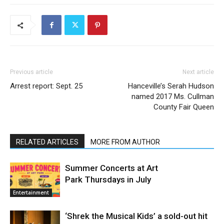
Previous article
Next article
Arrest report: Sept. 25
Hanceville’s Serah Hudson
named 2017 Ms. Cullman
County Fair Queen
RELATED ARTICLES
MORE FROM AUTHOR
Summer Concerts at Art
Park Thursdays in July
Entertainment
‘Shrek the Musical Kids’ a sold-out hit