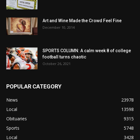
Art and Wine Made the Crowd Feel Fine
December 10, 2014
SPORTS COLUMN: A calm week 8 of college
football turns chaotic
October 26, 2021
POPULAR CATEGORY
News
23978
Local
13598
Obituaries
9315
Sports
5748
Local
3428