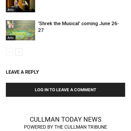
Arts
‘Shrek the Musical’ coming June 26-
27
Arts
LEAVE A REPLY
LOG IN TO LEAVE A COMMENT
CULLMAN TODAY NEWS
POWERED BY THE CULLMAN TRIBUNE