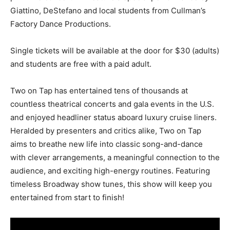
Giattino, DeStefano and local students from Cullman’s
Factory Dance Productions.
Single tickets will be available at the door for $30 (adults)
and students are free with a paid adult.
Two on Tap has entertained tens of thousands at
countless theatrical concerts and gala events in the U.S.
and enjoyed headliner status aboard luxury cruise liners.
Heralded by presenters and critics alike, Two on Tap
aims to breathe new life into classic song-and-dance
with clever arrangements, a meaningful connection to the
audience, and exciting high-energy routines. Featuring
timeless Broadway show tunes, this show will keep you
entertained from start to finish!