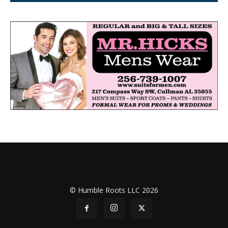
© Humble Roots LLC 2026