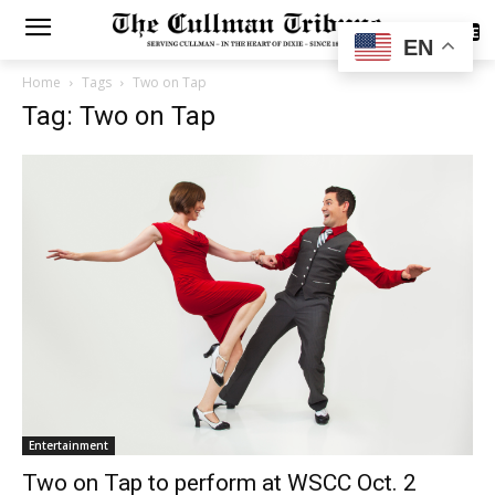
SUBSCRIBE
EN
Home
Tags
Two on Tap
Tag: Two on Tap
Entertainment
Two on Tap to perform at WSCC Oct. 2