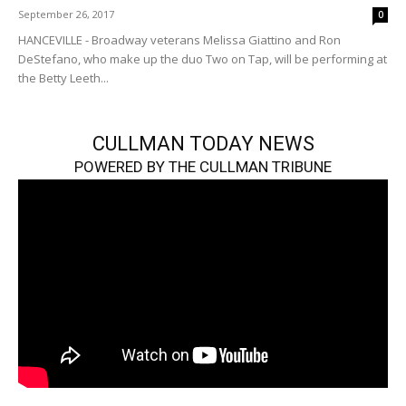
September 26, 2017
0
HANCEVILLE - Broadway veterans Melissa Giattino and Ron
DeStefano, who make up the duo Two on Tap, will be performing at
the Betty Leeth...
CULLMAN TODAY NEWS
POWERED BY THE CULLMAN TRIBUNE