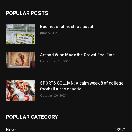
POPULAR POSTS
Business -almost- as usual
June 5, 2020
Art and Wine Made the Crowd Feel Fine
December 10, 2014
SPORTS COLUMN: A calm week 8 of college
football turns chaotic
October 26, 2021
POPULAR CATEGORY
News
23971