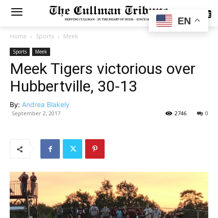
SUBSCRIBE
EN
Home
Sports
Meek
Sports
Meek
Meek Tigers victorious over
Hubbertville, 30-13
By:
Andrea Blakely
September 2, 2017
2746
0