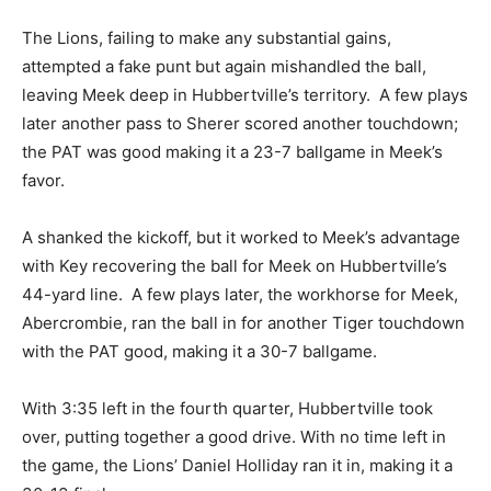
The Lions, failing to make any substantial gains,
attempted a fake punt but again mishandled the ball,
leaving Meek deep in Hubbertville’s territory. A few plays
later another pass to Sherer scored another touchdown;
the PAT was good making it a 23-7 ballgame in Meek’s
favor.
A shanked the kickoff, but it worked to Meek’s advantage
with Key recovering the ball for Meek on Hubbertville’s
44-yard line. A few plays later, the workhorse for Meek,
Abercrombie, ran the ball in for another Tiger touchdown
with the PAT good, making it a 30-7 ballgame.
With 3:35 left in the fourth quarter, Hubbertville took
over, putting together a good drive. With no time left in
the game, the Lions’ Daniel Holliday ran it in, making it a