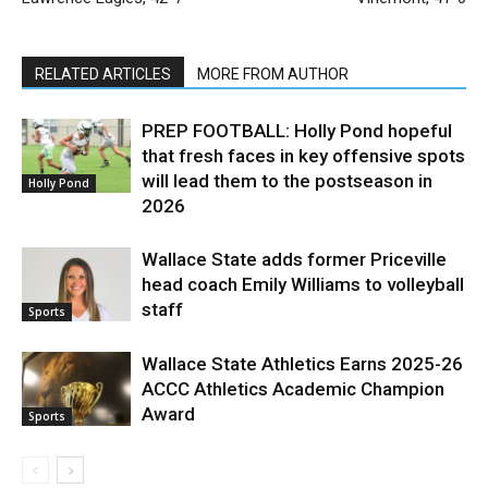
RELATED ARTICLES
MORE FROM AUTHOR
PREP FOOTBALL: Holly Pond hopeful
that fresh faces in key offensive spots
will lead them to the postseason in
Holly Pond
2026
Wallace State adds former Priceville
head coach Emily Williams to volleyball
staff
Sports
Wallace State Athletics Earns 2025-26
ACCC Athletics Academic Champion
Award
Sports