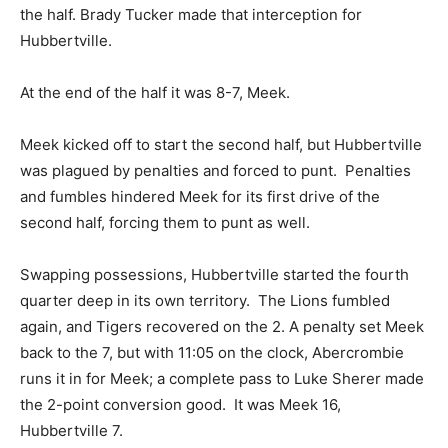
the half. Brady Tucker made that interception for
Hubbertville.
At the end of the half it was 8-7, Meek.
Meek kicked off to start the second half, but Hubbertville
was plagued by penalties and forced to punt. Penalties
and fumbles hindered Meek for its first drive of the
second half, forcing them to punt as well.
Swapping possessions, Hubbertville started the fourth
quarter deep in its own territory. The Lions fumbled
again, and Tigers recovered on the 2. A penalty set Meek
back to the 7, but with 11:05 on the clock, Abercrombie
runs it in for Meek; a complete pass to Luke Sherer made
the 2-point conversion good. It was Meek 16,
Hubbertville 7.