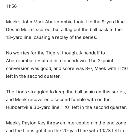
11:56.
Meek’s John Mark Abercrombie took it to the 9-yard line.
Destin Morris scored, but a flag put the ball back to the
13-yard line, causing a replay of the series.
No worries for the Tigers, though. A handoff to
Abercrombie resulted in a touchdown. The 2-point
conversion was good, and score was 8-7, Meek with 11:16
left in the second quarter.
The Lions struggled to keep the ball again on this series,
and Meek recovered a second fumble with on the
Hubbertville 30-yard line 11:01 left in the second quarter.
Meek’s Payton Key threw an interception in the end zone
and the Lions got it on the 20-yard line with 10:23 left in