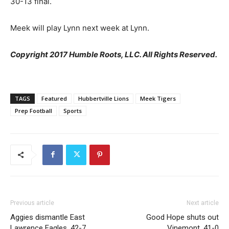
30-13 final.
Meek will play Lynn next week at Lynn.
Copyright 2017 Humble Roots, LLC. All Rights Reserved.
TAGS
Featured
Hubbertville Lions
Meek Tigers
Prep Football
Sports
Previous article
Next article
Aggies dismantle East
Good Hope shuts out
Lawrence Eagles, 42-7
Vinemont, 41-0