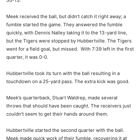
30-13.
Meek received the ball, but didn't catch it right away; a
fumble started the game. They answered the fumble
quickly, with Dennis Nalley taking it to the 13-yard line,
but the Tigers were stopped by Hubbertville. The Tigers
went for a field goal, but missed. With 7:39 left in the first
quarter, it was 0-0.
Hubbertville took its turn with the ball resulting in a
touchdown on a 25-yard pass. The extra kick was good.
Meek’s quarterback, Stuart Waldrep, made several
throws that should have been caught. The receivers just
couldn’t seem to get their hands around them.
Hubbertville started the second quarter with the ball.
Meek made quick work of their fumble, recovering it at