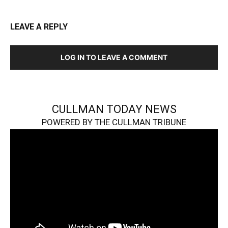
LEAVE A REPLY
LOG IN TO LEAVE A COMMENT
CULLMAN TODAY NEWS
POWERED BY THE CULLMAN TRIBUNE