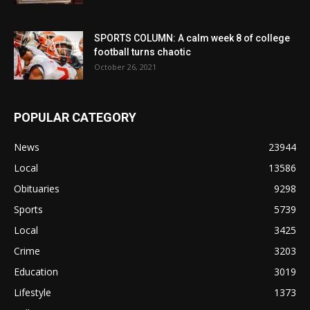
SPORTS COLUMN: A calm week 8 of college
football turns chaotic
October 26, 2021
POPULAR CATEGORY
News
23944
Local
13586
Obituaries
9298
Sports
5739
Local
3425
Crime
3203
Education
3019
Lifestyle
1373