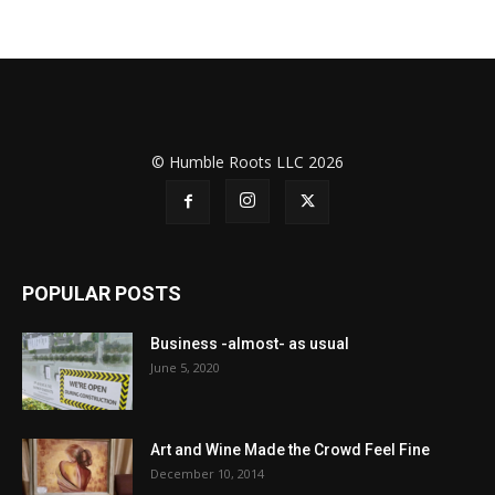
© Humble Roots LLC 2026
POPULAR POSTS
Business -almost- as usual
June 5, 2020
Art and Wine Made the Crowd Feel Fine
December 10, 2014