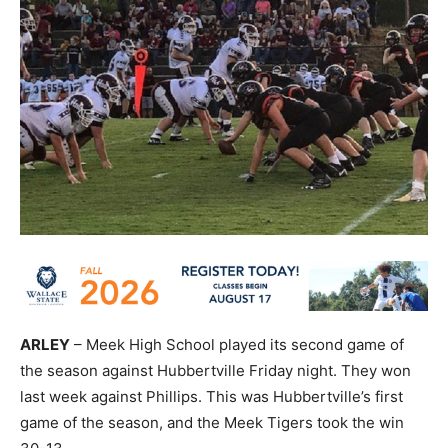
ARLEY
– Meek High School played its second game of
the season against Hubbertville Friday night. They won
last week against Phillips. This was Hubbertville’s first
game of the season, and the Meek Tigers took the win