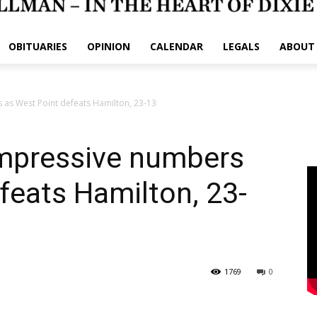
OBITUARIES
OPINION
CALENDAR
LEGALS
ABOUT
 as West Point defeats Hamilton, 23-13
impressive numbers
feats Hamilton, 23-
1769
0