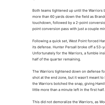
Both teams tightened up until the Warriors
more than 60 yards down the field as Brand
touchdown, followed by a 2-point conversion
point conversion pass with just a couple min
Following a quick set, West Point forced Ham
its defense. Hunter Persall broke off a 53-y
Unfortunately for the Warriors, a fumble in
half of the quarter remaining.
The Warriors tightened down on defense fol
shot at the end zone, but it wasn’t meant to
the Warriors botched the snap, giving Hamil
little more than a minute left in the first half.
This did not demoralize the Warriors, as Woo