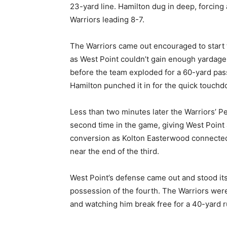
23-yard line. Hamilton dug in deep, forcing 
Warriors leading 8-7.
The Warriors came out encouraged to start 
as West Point couldn’t gain enough yardage 
before the team exploded for a 60-yard pass,
Hamilton punched it in for the quick touchd
Less than two minutes later the Warriors’ Pe
second time in the game, giving West Point
conversion as Kolton Easterwood connected 
near the end of the third.
West Point’s defense came out and stood its 
possession of the fourth. The Warriors were q
and watching him break free for a 40-yard ru