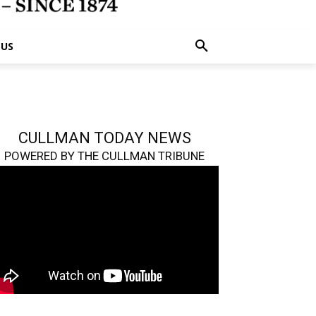
 US
CULLMAN TODAY NEWS
POWERED BY THE CULLMAN TRIBUNE