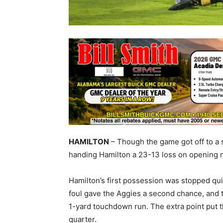
HAMILTON
– Though the game got off to a s
handing Hamilton a 23-13 loss on opening n
Hamilton’s first possession was stopped quic
foul gave the Aggies a second chance, and 
1-yard touchdown run. The extra point put th
quarter.