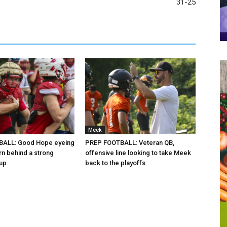
31-25
Meek
ALL: Good Hope eyeing
PREP FOOTBALL: Veteran QB,
rn behind a strong
offensive line looking to take Meek
oup
back to the playoffs