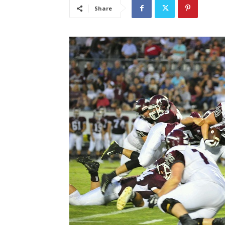
Share