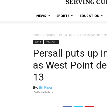
NEWS
SPORTS
EDUCATION
Home
Sports
Persall puts up impressive numbers
Sports
West Point
Persall puts up 
as West Point de
13
By:
Bill Piper
August 26, 2017