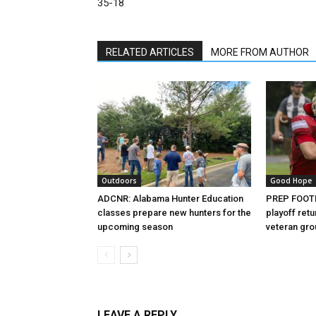
35-18
RELATED ARTICLES
MORE FROM AUTHOR
Outdoors
Good Hope
ADCNR: Alabama Hunter Education
PREP FOOTB
classes prepare new hunters for the
playoff retu
upcoming season
veteran gr
LEAVE A REPLY