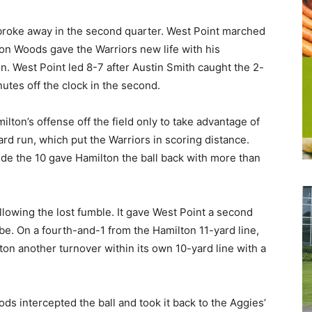
 broke away in the second quarter. West Point marched
on Woods gave the Warriors new life with his
. West Point led 8-7 after Austin Smith caught the 2-
utes off the clock in the second.
ilton’s offense off the field only to take advantage of
ard run, which put the Warriors in scoring distance.
side the 10 gave Hamilton the ball back with more than
lowing the lost fumble. It gave West Point a second
 be. On a fourth-and-1 from the Hamilton 11-yard line,
ton another turnover within its own 10-yard line with a
ds intercepted the ball and took it back to the Aggies’