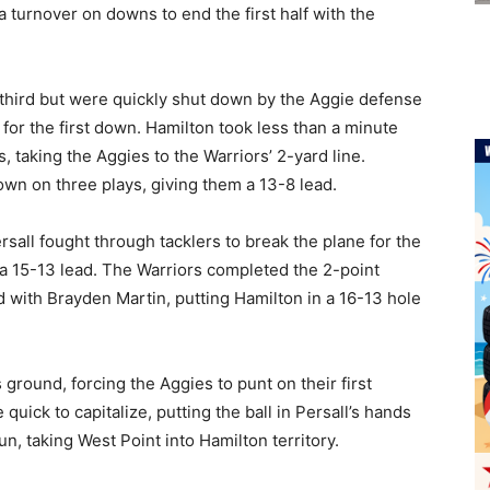
a turnover on downs to end the first half with the
third but were quickly shut down by the Aggie defense
for the first down. Hamilton took less than a minute
 taking the Aggies to the Warriors’ 2-yard line.
own on three plays, giving them a 13-8 lead.
rsall fought through tacklers to break the plane for the
 a 15-13 lead. The Warriors completed the 2-point
with Brayden Martin, putting Hamilton in a 16-13 hole
ground, forcing the Aggies to punt on their first
uick to capitalize, putting the ball in Persall’s hands
n, taking West Point into Hamilton territory.