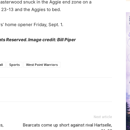
 Easterwood snuck in the Aggie end zone on a
p 23-13 and the Aggies to bed.
rs’ home opener Friday, Sept. 1.
ts Reserved. Image credit: Bill Piper
ll
Sports
West Point Warriors
Next article
s,
Bearcats come up short against rival Hartselle,