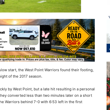
low start, the West Point Warriors found their footing,
ight of the 2017 season.
kly by West Point, but a late hit resulting in a personal
they converted less than two minutes later on a short
e Warriors behind 7-0 with 6:53 left in the first