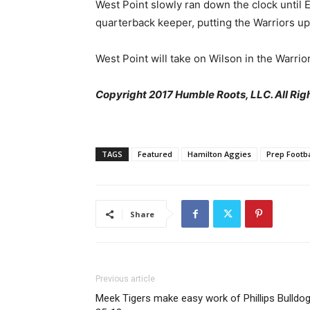
West Point slowly ran down the clock until
quarterback keeper, putting the Warriors u
West Point will take on Wilson in the Warrio
Copyright 2017 Humble Roots, LLC. All Righ
TAGS
Featured
Hamilton Aggies
Prep Footba
Share
Previous article
Meek Tigers make easy work of Phillips Bulldog