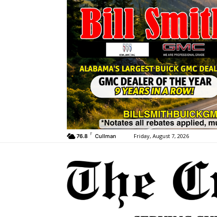
F
Friday, August 7, 2026
76.8
Cullman