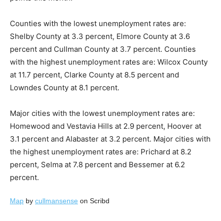
Counties with the lowest unemployment rates are:
Shelby County at 3.3 percent, Elmore County at 3.6
percent and Cullman County at 3.7 percent. Counties
with the highest unemployment rates are: Wilcox County
at 11.7 percent, Clarke County at 8.5 percent and
Lowndes County at 8.1 percent.
Major cities with the lowest unemployment rates are:
Homewood and Vestavia Hills at 2.9 percent, Hoover at
3.1 percent and Alabaster at 3.2 percent. Major cities with
the highest unemployment rates are: Prichard at 8.2
percent, Selma at 7.8 percent and Bessemer at 6.2
percent.
Map
by
cullmansense
on Scribd