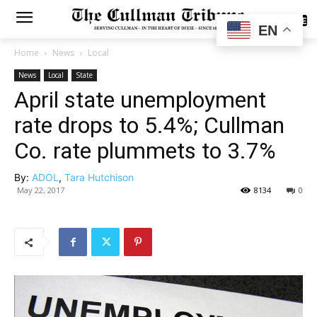
SUBSCRIBE
EN
Home
News
Local
News
Local
State
April state unemployment
rate drops to 5.4%; Cullman
Co. rate plummets to 3.7%
By:
ADOL
,
Tara Hutchison
May 22, 2017
8134
0