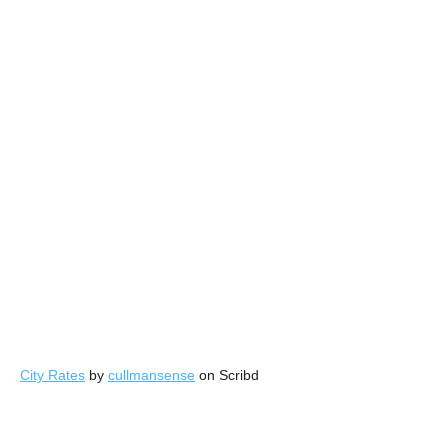
City Rates
by
cullmansense
on Scribd