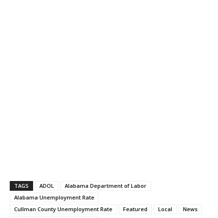
TAGS
ADOL
Alabama Department of Labor
Alabama Unemployment Rate
Cullman County Unemployment Rate
Featured
Local
News