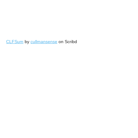
CLFSum
by
cullmansense
on Scribd