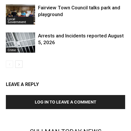
Fairview Town Council talks park and
playground
Local
Government
Arrests and Incidents reported August
5, 2026
Crime
LEAVE A REPLY
LOG IN TO LEAVE A COMMENT