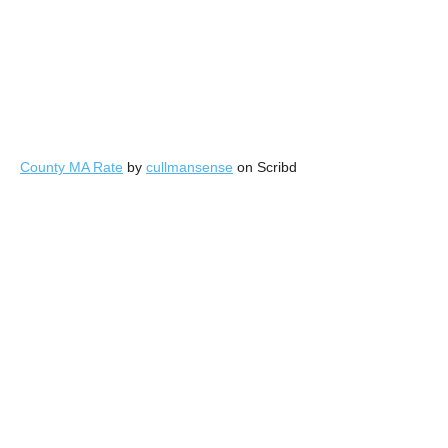
County MA Rate
by
cullmansense
on Scribd