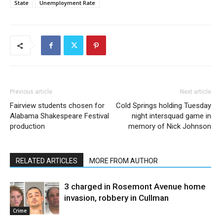
State
Unemployment Rate
Previous article
Next article
Fairview students chosen for
Cold Springs holding Tuesday
Alabama Shakespeare Festival
night intersquad game in
production
memory of Nick Johnson
RELATED ARTICLES
MORE FROM AUTHOR
3 charged in Rosemont Avenue home
invasion, robbery in Cullman
Crime