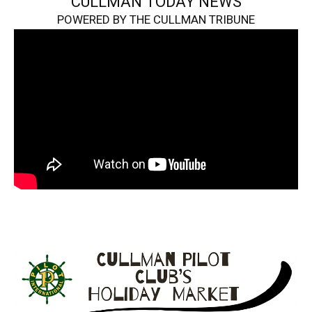
CULLMAN TODAY NEWS
POWERED BY THE CULLMAN TRIBUNE