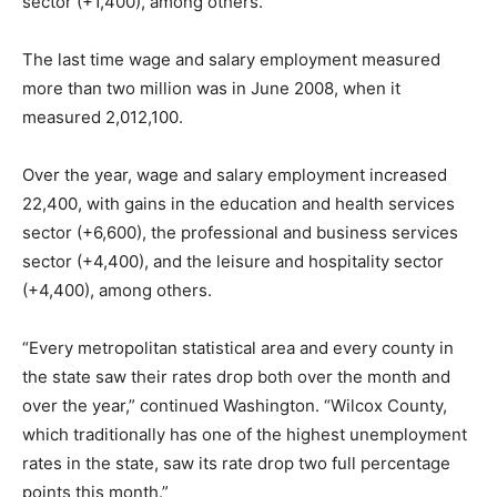
sector (+1,400), among others.
The last time wage and salary employment measured
more than two million was in June 2008, when it
measured 2,012,100.
Over the year, wage and salary employment increased
22,400, with gains in the education and health services
sector (+6,600), the professional and business services
sector (+4,400), and the leisure and hospitality sector
(+4,400), among others.
“Every metropolitan statistical area and every county in
the state saw their rates drop both over the month and
over the year,” continued Washington. “Wilcox County,
which traditionally has one of the highest unemployment
rates in the state, saw its rate drop two full percentage
points this month.”