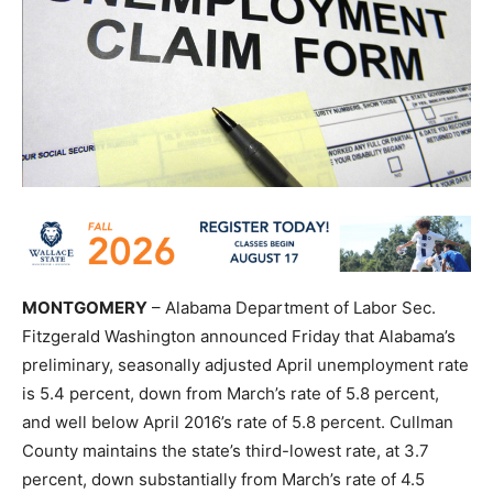
MONTGOMERY
– Alabama Department of Labor Sec.
Fitzgerald Washington announced Friday that Alabama’s
preliminary, seasonally adjusted April unemployment rate
is 5.4 percent, down from March’s rate of 5.8 percent,
and well below April 2016’s rate of 5.8 percent. Cullman
County maintains the state’s third-lowest rate, at 3.7
percent, down substantially from March’s rate of 4.5