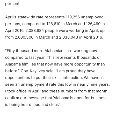
percent.
April’s statewide rate represents 119,256 unemployed
persons, compared to 128,610 in March and 126,490 in
April 2016. 2,088,884 people were working in April, up
from 2,080,300 in March and 2,038,043 in April 2016.
“Fifty thousand more Alabamians are working now
compared to last year. This represents thousands of
Alabama families that now have more opportunity than
before,” Gov. Kay Ivey said. “I am proud they have
opportunities to put their skills into action. We haven’t
seen an unemployment rate this low in nearly nine years.
I took office in April and these numbers from that month
confirm our message that 'Alabama is open for business'
is being heard loud and clear."