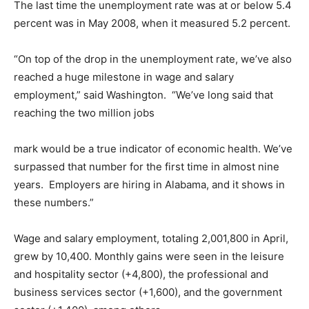
The last time the unemployment rate was at or below 5.4
percent was in May 2008, when it measured 5.2 percent.
“On top of the drop in the unemployment rate, we’ve also
reached a huge milestone in wage and salary
employment,” said Washington. “We’ve long said that
reaching the two million jobs
mark would be a true indicator of economic health. We’ve
surpassed that number for the first time in almost nine
years. Employers are hiring in Alabama, and it shows in
these numbers.”
Wage and salary employment, totaling 2,001,800 in April,
grew by 10,400. Monthly gains were seen in the leisure
and hospitality sector (+4,800), the professional and
business services sector (+1,600), and the government