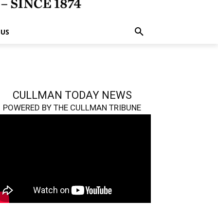
 US
CULLMAN TODAY NEWS
POWERED BY THE CULLMAN TRIBUNE