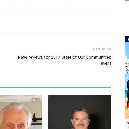
Next article
Rave reviews for 2017 State of Our Communities
event