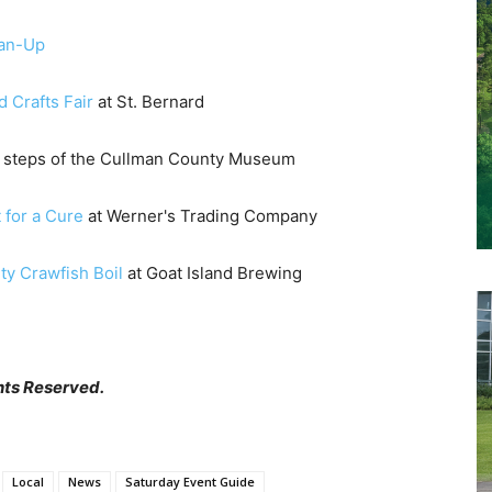
ean-Up
d Crafts Fair
at St. Bernard
e steps of the Cullman County Museum
 for a Cure
at Werner's Trading Company
y Crawfish Boil
at Goat Island Brewing
hts Reserved.
Local
News
Saturday Event Guide