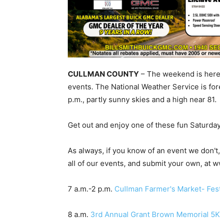
CULLMAN COUNTY
– The weekend is here,
events. The National Weather Service is fo
p.m., partly sunny skies and a high near 81.
Get out and enjoy one of these fun Saturda
As always, if you know of an event we don'
all of our events, and submit your own, at
7 a.m.-2 p.m.
Cullman Farmer's Market- Fest
8 a.m.
3rd Annual Grant Brown Memorial 5K