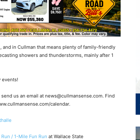
 and in Cullman that means plenty of family-friendly
recasting showers and thunderstorms, mainly after 1
y events!
t, send us an email at news@cullmansense.com. Find
 www.cullmansense.com/calendar.
halle
 Run / 1-Mile Fun Run
at Wallace State