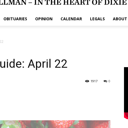
OBITUARIES
OPINION
CALENDAR
LEGALS
ABOUT
 22
ide: April 22
1917
0