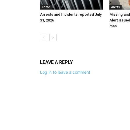
Crime
Alerts
Arrests and Incidents reported July
Missing an
31, 2026
Alert issue
man
LEAVE A REPLY
Log in to leave a comment