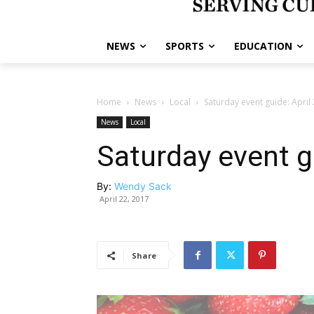
NEWS
SPORTS
EDUCATION
Home
News
Local
Saturday event guide: April
News
Local
Saturday event gu
By:
Wendy Sack
April 22, 2017
Share