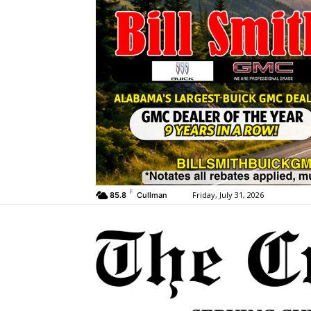
F
Friday, July 31, 2026
85.8
Cullman