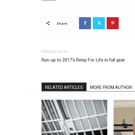
Share
Previous article
Run-up to 2017’s Relay For Life in full gear
RELATED ARTICLES
MORE FROM AUTHOR