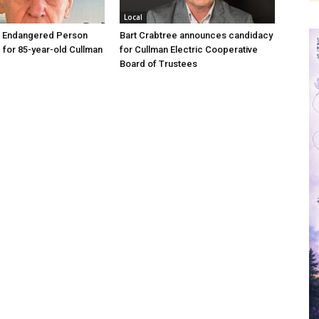
Local
d Endangered Person
Bart Crabtree announces candidacy
d for 85-year-old Cullman
for Cullman Electric Cooperative
Board of Trustees