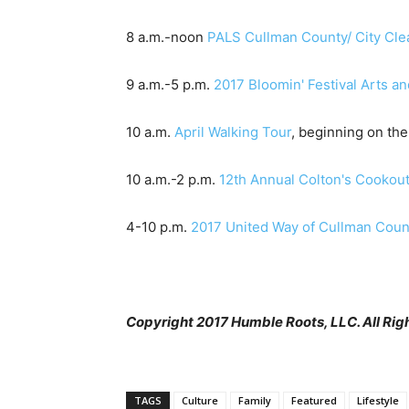
8 a.m.-noon
PALS Cullman County/ City Cl
9 a.m.-5 p.m.
2017 Bloomin' Festival Arts an
10 a.m.
April Walking Tour
, beginning on th
10 a.m.-2 p.m.
12th Annual Colton's Cookout
4-10 p.m.
2017 United Way of Cullman Count
Copyright 2017 Humble Roots, LLC. All Rig
TAGS
Culture
Family
Featured
Lifestyle